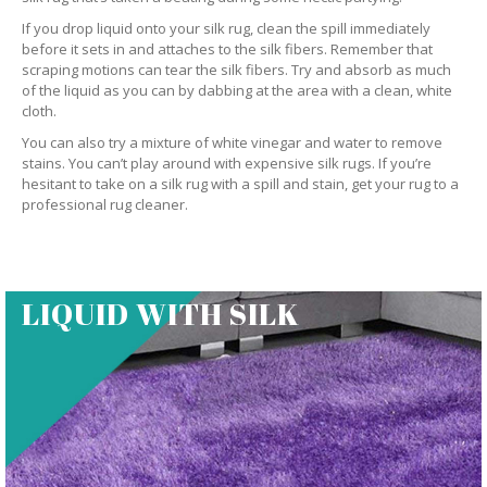
If you drop liquid onto your silk rug, clean the spill immediately
before it sets in and attaches to the silk fibers. Remember that
scraping motions can tear the silk fibers. Try and absorb as much
of the liquid as you can by dabbing at the area with a clean, white
cloth.
You can also try a mixture of white vinegar and water to remove
stains. You can’t play around with expensive silk rugs. If you’re
hesitant to take on a silk rug with a spill and stain, get your rug to a
professional rug cleaner.
LIQUID WITH SILK