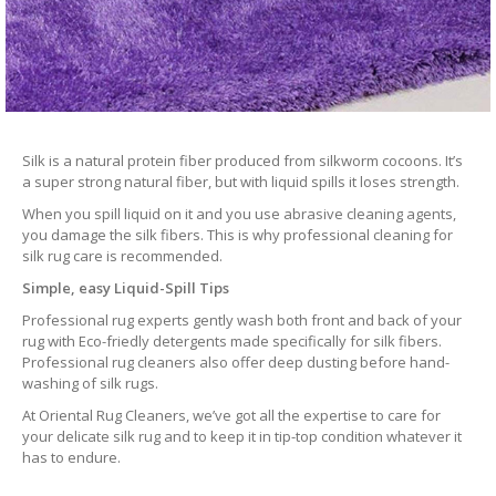
Silk is a natural protein fiber produced from silkworm cocoons. It’s
a super strong natural fiber, but with liquid spills it loses strength.
When you spill liquid on it and you use abrasive cleaning agents,
you damage the silk fibers. This is why professional cleaning for
silk rug care is recommended.
Simple, easy Liquid-Spill Tips
Professional rug experts gently wash both front and back of your
rug with Eco-friedly detergents made specifically for silk fibers.
Professional rug cleaners also offer deep dusting before hand-
washing of silk rugs.
At Oriental Rug Cleaners, we’ve got all the expertise to care for
your delicate silk rug and to keep it in tip-top condition whatever it
has to endure.