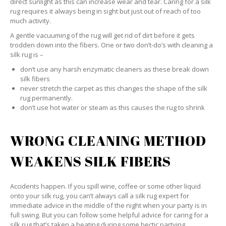
direct sunlight as this can increase wear and tear. Caring for a silk
rug requires it always being in sight but just out of reach of too
much activity.
A gentle vacuuming of the rug will get rid of dirt before it gets
trodden down into the fibers. One or two don’t-do’s with cleaning a
silk rug is –
don’t use any harsh enzymatic cleaners as these break down
silk fibers
never stretch the carpet as this changes the shape of the silk
rug permanently.
don’t use hot water or steam as this causes the rug to shrink
WRONG CLEANING METHOD
WEAKENS SILK FIBERS
Accidents happen. If you spill wine, coffee or some other liquid
onto your silk rug, you can’t always call a silk rug expert for
immediate advice in the middle of the night when your party is in
full swing. But you can follow some helpful advice for caring for a
silk rug that’s taken a beating during some hectic partying.