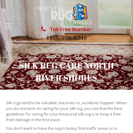
Toll Free Number
1866-976-8748
SILK RUG CARE NORTH
RIVER SHORES
Silk rugs tend to be valuable, but even so, accidents happen. When
you do research on caring for your silk rug, you see that the best
guidelines for caring for your treasured silk rug is to keep it free
from damage in the first place.
You don’t want to have the rug in heavy foot-traffic areas or in