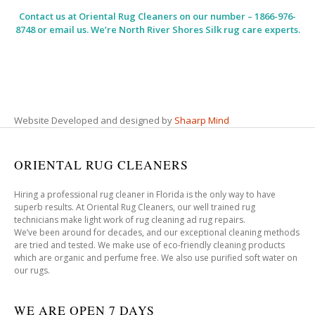
Contact us at
Oriental Rug Cleaners
on our number – 1866-976-
8748 or email us. We’re North River Shores Silk rug care experts.
Website Developed and designed by
Shaarp Mind
ORIENTAL RUG CLEANERS
Hiring a professional rug cleaner in Florida is the only way to have
superb results. At Oriental Rug Cleaners, our well trained rug
technicians make light work of rug cleaning ad rug repairs.
We’ve been around for decades, and our exceptional cleaning methods
are tried and tested. We make use of eco-friendly cleaning products
which are organic and perfume free. We also use purified soft water on
our rugs.
WE ARE OPEN 7 DAYS