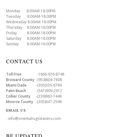
Monday 8:00AM-18:00PM
Tuesday 8:00AM-18:00PM
Wednesday 8:00AM-18:00PM
Thursday 8:00AM-18:00PM
Friday 8:00AM-18:00PM
Saturday 8:00AM-16:00PM
Sunday 8:00AM-16:00PM
CONTACT US
Toll Free
-1866-976-8748
Broward County
-(954)804-7806
Miami Dade
-(305)335-6769
Palm Beach
-(561)909-2912
Collier County
-(239)963-1448
Monroe County
-(305)647-2598
EMAIL US
- info@orientalrugcleaners.com
BE UPDATED