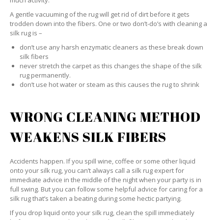
much activity.
A gentle vacuuming of the rug will get rid of dirt before it gets
trodden down into the fibers. One or two don’t-do’s with cleaning a
silk rug is –
don’t use any harsh enzymatic cleaners as these break down
silk fibers
never stretch the carpet as this changes the shape of the silk
rug permanently.
don’t use hot water or steam as this causes the rug to shrink
WRONG CLEANING METHOD
WEAKENS SILK FIBERS
Accidents happen. If you spill wine, coffee or some other liquid
onto your silk rug, you can’t always call a silk rug expert for
immediate advice in the middle of the night when your party is in
full swing. But you can follow some helpful advice for caring for a
silk rug that’s taken a beating during some hectic partying.
If you drop liquid onto your silk rug, clean the spill immediately