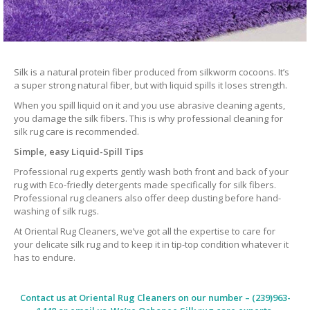
Silk is a natural protein fiber produced from silkworm cocoons. It’s
a super strong natural fiber, but with liquid spills it loses strength.
When you spill liquid on it and you use abrasive cleaning agents,
you damage the silk fibers. This is why professional cleaning for
silk rug care is recommended.
Simple, easy Liquid-Spill Tips
Professional rug experts gently wash both front and back of your
rug with Eco-friedly detergents made specifically for silk fibers.
Professional rug cleaners also offer deep dusting before hand-
washing of silk rugs.
At Oriental Rug Cleaners, we’ve got all the expertise to care for
your delicate silk rug and to keep it in tip-top condition whatever it
has to endure.
Contact us at
Oriental Rug Cleaners
on our number – (239)963-