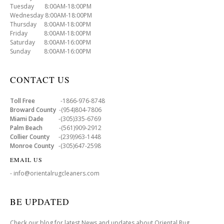
Tuesday 8:00AM-18:00PM
Wednesday 8:00AM-18:00PM
Thursday 8:00AM-18:00PM
Friday 8:00AM-18:00PM
Saturday 8:00AM-16:00PM
Sunday 8:00AM-16:00PM
CONTACT US
Toll Free
-1866-976-8748
Broward County
-(954)804-7806
Miami Dade
-(305)335-6769
Palm Beach
-(561)909-2912
Collier County
-(239)963-1448
Monroe County
-(305)647-2598
EMAIL US
- info@orientalrugcleaners.com
BE UPDATED
Check our blog for latest News and updates about Oriental Rug