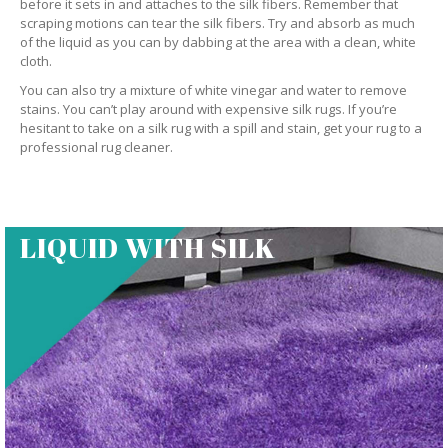
before it sets in and attaches to the silk fibers. Remember that
scraping motions can tear the silk fibers. Try and absorb as much
of the liquid as you can by dabbing at the area with a clean, white
cloth.
You can also try a mixture of white vinegar and water to remove
stains. You can’t play around with expensive silk rugs. If you’re
hesitant to take on a silk rug with a spill and stain, get your rug to a
professional rug cleaner.
LIQUID WITH SILK