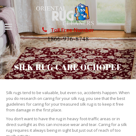
Toll Free Number
1866-976-8748
SILK RUG CARE OCHOPEE
Silk rugs tend to be valuable, but even so, accidents happen. When
you do research on caring for your silk rug, you see that the best
guidelines for caring for your treasured silk rug is to keep it free
from damage in the first place.
You don’t want to have the rug in heavy foot-traffic areas or in
direct sunlight as this can increase wear and tear. Caring for a silk
rug requires it always being in sight but just out of reach of too