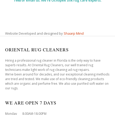
1448 or email us. We’re Ochopee Silk rug care experts.
Website Developed and designed by
Shaarp Mind
ORIENTAL RUG CLEANERS
Hiring a professional rug cleaner in Florida is the only way to have
superb results. At Oriental Rug Cleaners, our well trained rug
technicians make light work of rug cleaning ad rug repairs.
We’ve been around for decades, and our exceptional cleaning methods
are tried and tested. We make use of eco-friendly cleaning products
which are organic and perfume free. We also use purified soft water on
our rugs.
WE ARE OPEN 7 DAYS
Monday 8:00AM-18:00PM