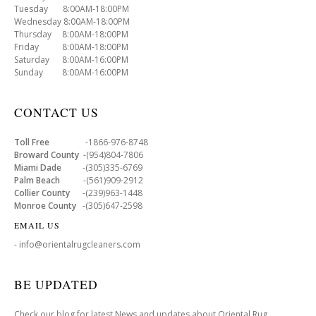
Tuesday 8:00AM-18:00PM
Wednesday 8:00AM-18:00PM
Thursday 8:00AM-18:00PM
Friday 8:00AM-18:00PM
Saturday 8:00AM-16:00PM
Sunday 8:00AM-16:00PM
CONTACT US
Toll Free
-1866-976-8748
Broward County
-(954)804-7806
Miami Dade
-(305)335-6769
Palm Beach
-(561)909-2912
Collier County
-(239)963-1448
Monroe County
-(305)647-2598
EMAIL US
- info@orientalrugcleaners.com
BE UPDATED
Check our blog for latest News and updates about Oriental Rug