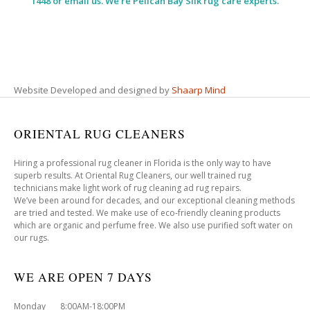
1448 or email us. We’re Pelican Bay Silk rug care experts.
Website Developed and designed by
Shaarp Mind
ORIENTAL RUG CLEANERS
Hiring a professional rug cleaner in Florida is the only way to have
superb results. At Oriental Rug Cleaners, our well trained rug
technicians make light work of rug cleaning ad rug repairs.
We’ve been around for decades, and our exceptional cleaning methods
are tried and tested. We make use of eco-friendly cleaning products
which are organic and perfume free. We also use purified soft water on
our rugs.
WE ARE OPEN 7 DAYS
Monday 8:00AM-18:00PM