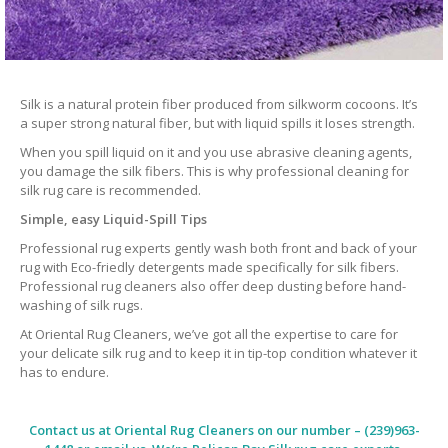
Silk is a natural protein fiber produced from silkworm cocoons. It’s
a super strong natural fiber, but with liquid spills it loses strength.
When you spill liquid on it and you use abrasive cleaning agents,
you damage the silk fibers. This is why professional cleaning for
silk rug care is recommended.
Simple, easy Liquid-Spill Tips
Professional rug experts gently wash both front and back of your
rug with Eco-friedly detergents made specifically for silk fibers.
Professional rug cleaners also offer deep dusting before hand-
washing of silk rugs.
At Oriental Rug Cleaners, we’ve got all the expertise to care for
your delicate silk rug and to keep it in tip-top condition whatever it
has to endure.
Contact us at
Oriental Rug Cleaners
on our number – (239)963-