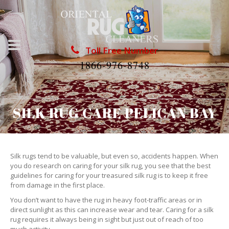
Toll Free Number
1866-976-8748
SILK RUG CARE PELICAN BAY
Silk rugs tend to be valuable, but even so, accidents happen. When
you do research on caring for your silk rug, you see that the best
guidelines for caring for your treasured silk rug is to keep it free
from damage in the first place.
You don’t want to have the rug in heavy foot-traffic areas or in
direct sunlight as this can increase wear and tear. Caring for a silk
rug requires it always being in sight but just out of reach of too