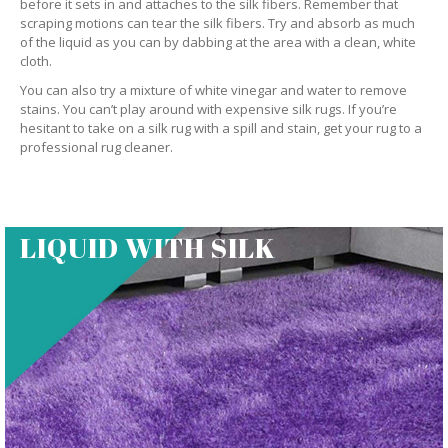
before it sets in and attaches to the silk fibers. Remember that
scraping motions can tear the silk fibers. Try and absorb as much
of the liquid as you can by dabbing at the area with a clean, white
cloth.
You can also try a mixture of white vinegar and water to remove
stains. You can’t play around with expensive silk rugs. If you’re
hesitant to take on a silk rug with a spill and stain, get your rug to a
professional rug cleaner.
LIQUID WITH SILK