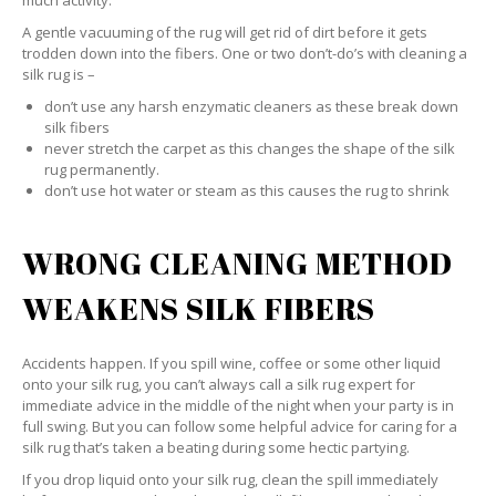
much activity.
A gentle vacuuming of the rug will get rid of dirt before it gets
trodden down into the fibers. One or two don’t-do’s with cleaning a
silk rug is –
don’t use any harsh enzymatic cleaners as these break down
silk fibers
never stretch the carpet as this changes the shape of the silk
rug permanently.
don’t use hot water or steam as this causes the rug to shrink
WRONG CLEANING METHOD
WEAKENS SILK FIBERS
Accidents happen. If you spill wine, coffee or some other liquid
onto your silk rug, you can’t always call a silk rug expert for
immediate advice in the middle of the night when your party is in
full swing. But you can follow some helpful advice for caring for a
silk rug that’s taken a beating during some hectic partying.
If you drop liquid onto your silk rug, clean the spill immediately