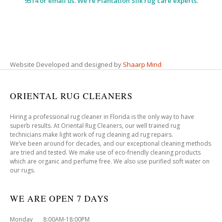
9514 or email us. We’re Plantation Silk rug care experts.
Website Developed and designed by
Shaarp Mind
ORIENTAL RUG CLEANERS
Hiring a professional rug cleaner in Florida is the only way to have
superb results. At Oriental Rug Cleaners, our well trained rug
technicians make light work of rug cleaning ad rug repairs.
We’ve been around for decades, and our exceptional cleaning methods
are tried and tested. We make use of eco-friendly cleaning products
which are organic and perfume free. We also use purified soft water on
our rugs.
WE ARE OPEN 7 DAYS
Monday 8:00AM-18:00PM