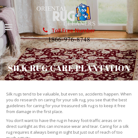
Toll Free Number
1866-976-8748
SILK RUG CARE PLANTATION
Silk rugs tend to be valuable, but even so, accidents happen. When
you do research on caring for your silk rug, you see that the best
guidelines for caring for your treasured silk rug is to keep it free
from damage in the first place.
You don’t want to have the rug in heavy foot-traffic areas or in
direct sunlight as this can increase wear and tear. Caring for a silk
rug requires it always being in sight but just out of reach of too