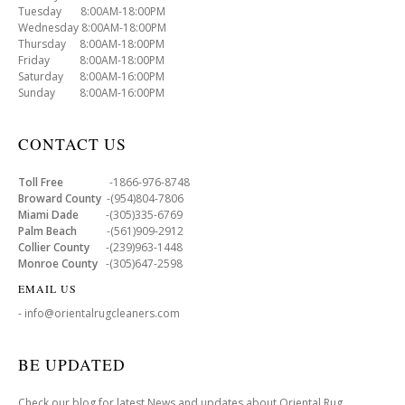
Tuesday 8:00AM-18:00PM
Wednesday 8:00AM-18:00PM
Thursday 8:00AM-18:00PM
Friday 8:00AM-18:00PM
Saturday 8:00AM-16:00PM
Sunday 8:00AM-16:00PM
CONTACT US
Toll Free
-1866-976-8748
Broward County
-(954)804-7806
Miami Dade
-(305)335-6769
Palm Beach
-(561)909-2912
Collier County
-(239)963-1448
Monroe County
-(305)647-2598
EMAIL US
- info@orientalrugcleaners.com
BE UPDATED
Check our blog for latest News and updates about Oriental Rug