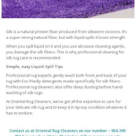
Silk is a natural protein fiber produced from silkworm cocoons. It’s
a super strong natural fiber, but with liquid spills it loses strength.
When you spill liquid on it and you use abrasive cleaning agents,
you damage the silk fibers. This is why professional cleaning for
silk rug care is recommended.
Simple, easy Liquid-Spill Tips
Professional rug experts gently wash both front and back of your
rug with Eco-friedly detergents made specifically for silk fibers.
Professional rug cleaners also offer deep dusting before hand-
washing of silk rugs.
At Oriental Rug Cleaners, we’ve got all the expertise to care for
your delicate silk rug and to keep it in tip-top condition whatever it
has to endure.
Contact us at
Oriental Rug Cleaners
on our number – 954-395-