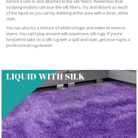
before it sets in and attaches to the silk fibers. Remember that
scraping motions can tear the silk fibers. Try and absorb as much
of the liquid as you can by dabbing at the area with a clean, white
cloth.
You can also try a mixture of white vinegar and water to remove
stains. You can’t play around with expensive silk rugs. If you’re
hesitant to take on a silk rug with a spill and stain, get your rug to a
professional rug cleaner.
LIQUID WITH SILK