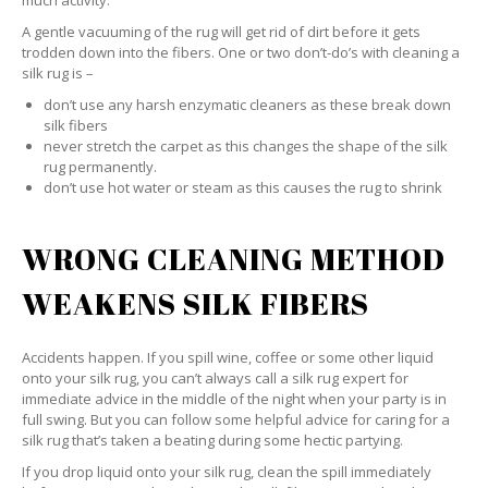
much activity.
A gentle vacuuming of the rug will get rid of dirt before it gets
trodden down into the fibers. One or two don’t-do’s with cleaning a
silk rug is –
don’t use any harsh enzymatic cleaners as these break down
silk fibers
never stretch the carpet as this changes the shape of the silk
rug permanently.
don’t use hot water or steam as this causes the rug to shrink
WRONG CLEANING METHOD
WEAKENS SILK FIBERS
Accidents happen. If you spill wine, coffee or some other liquid
onto your silk rug, you can’t always call a silk rug expert for
immediate advice in the middle of the night when your party is in
full swing. But you can follow some helpful advice for caring for a
silk rug that’s taken a beating during some hectic partying.
If you drop liquid onto your silk rug, clean the spill immediately