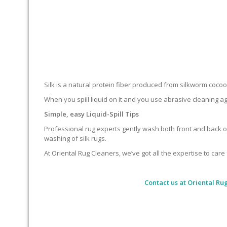
Silk is a natural protein fiber produced from silkworm cocoons.
When you spill liquid on it and you use abrasive cleaning ag
Simple, easy Liquid-Spill Tips
Professional rug experts gently wash both front and back of
washing of silk rugs.
At Oriental Rug Cleaners, we’ve got all the expertise to care 
Contact us at
Oriental Ru