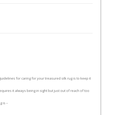
RUG RESTORATION
RUG PADDING
ABOUT US
H
delines for caring for your treasured silk rug is to keep it
equires it always being in sight but just out of reach of too
g is –