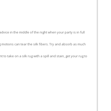
advice in the middle of the night when your party is in full
ing motions can tear the silk fibers. Try and absorb as much
to take on a silk rug with a spill and stain, get your rug to