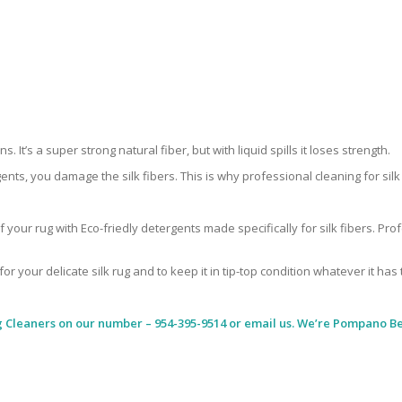
 It’s a super strong natural fiber, but with liquid spills it loses strength.
ents, you damage the silk fibers. This is why professional cleaning for si
 your rug with Eco-friedly detergents made specifically for silk fibers. Pr
for your delicate silk rug and to keep it in tip-top condition whatever it has
g Cleaners
on our number – 954-395-9514 or email us. We’re Pompano Bea