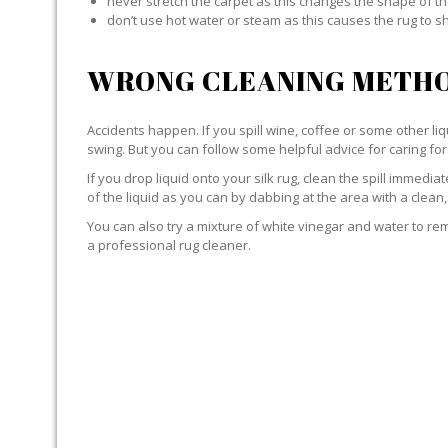
never stretch the carpet as this changes the shape of th
don’t use hot water or steam as this causes the rug to s
WRONG CLEANING METHO
Accidents happen. If you spill wine, coffee or some other liqu
swing. But you can follow some helpful advice for caring for 
If you drop liquid onto your silk rug, clean the spill immedi
of the liquid as you can by dabbing at the area with a clean,
You can also try a mixture of white vinegar and water to remov
a professional rug cleaner.
LIQUID WITH SILK