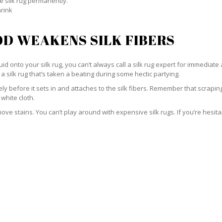
e silk rug permanently.
hrink
D WEAKENS SILK FIBERS
id onto your silk rug, you can’t always call a silk rug expert for immediate 
a silk rug that’s taken a beating during some hectic partying.
ately before it sets in and attaches to the silk fibers. Remember that scrap
 white cloth.
e stains. You can’t play around with expensive silk rugs. If you’re hesitant 