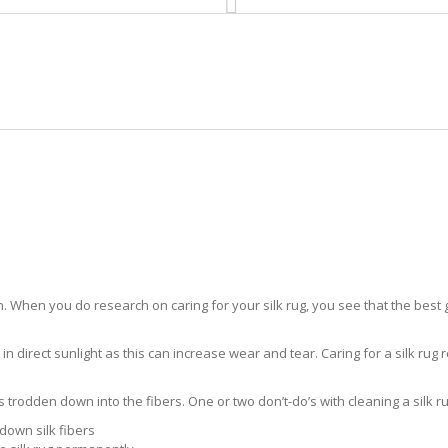
HOME
RUG CLEANING
RUG CARE
RUG REPAIR
SILK RUG CARE POMPANO BEAC
 When you do research on caring for your silk rug, you see that the best gui
in direct sunlight as this can increase wear and tear. Caring for a silk rug r
ts trodden down into the fibers. One or two don’t-do’s with cleaning a silk ru
down silk fibers