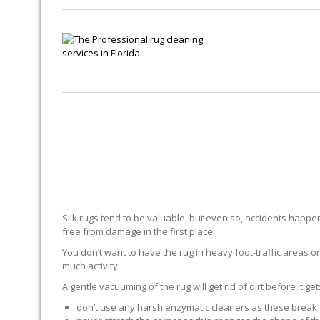
Silk rugs tend to be valuable, but even so, accidents happen.
free from damage in the first place.
You don’t want to have the rug in heavy foot-traffic areas or 
much activity.
A gentle vacuuming of the rug will get rid of dirt before it ge
don’t use any harsh enzymatic cleaners as these break 