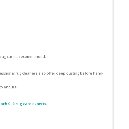
lk rug care is recommended.
ofessional rug cleaners also offer deep dusting before hand-
 to endure.
ch Silk rug care experts.