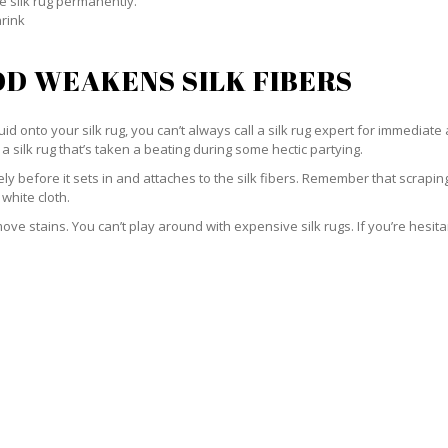
e silk rug permanently.
hrink
D WEAKENS SILK FIBERS
id onto your silk rug, you can’t always call a silk rug expert for immediate 
a silk rug that’s taken a beating during some hectic partying.
ately before it sets in and attaches to the silk fibers. Remember that scrap
 white cloth.
e stains. You can’t play around with expensive silk rugs. If you’re hesitant 