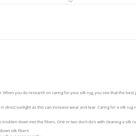
HOME
RUG CLEANING
RUG CARE
RUG REPAIR
SILK RUG CARE RIO
 When you do research on caring for your silk rug, you see that the best gui
in direct sunlight as this can increase wear and tear. Caring for a silk rug r
ts trodden down into the fibers. One or two don’t-do’s with cleaning a silk ru
down silk fibers