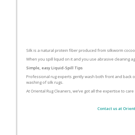
Silk is a natural protein fiber produced from silkworm cocoons.
When you spill liquid on it and you use abrasive cleaning ag
Simple, easy Liquid-Spill Tips
Professional rug experts gently wash both front and back of
washing of silk rugs.
At Oriental Rug Cleaners, we’ve got all the expertise to care 
Contact us at
Orient