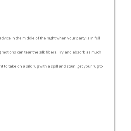
advice in the middle of the night when your party is in full
ing motions can tear the silk fibers. Try and absorb as much
to take on a silk rug with a spill and stain, get your rug to