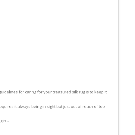
RUG RESTORATION
RUG PADDING
ABOUT US
delines for caring for your treasured silk rug is to keep it
equires it always being in sight but just out of reach of too
g is –