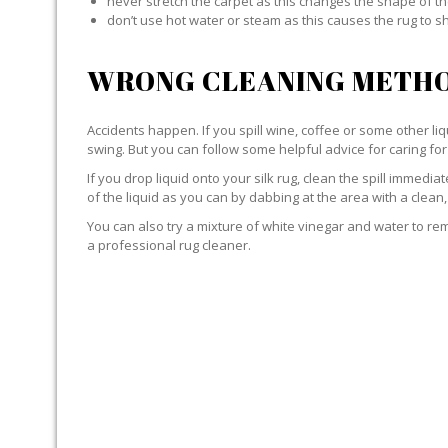
never stretch the carpet as this changes the shape of th
don’t use hot water or steam as this causes the rug to s
WRONG CLEANING METHO
Accidents happen. If you spill wine, coffee or some other liqu
swing. But you can follow some helpful advice for caring for 
If you drop liquid onto your silk rug, clean the spill immedi
of the liquid as you can by dabbing at the area with a clean,
You can also try a mixture of white vinegar and water to remov
a professional rug cleaner.
LIQUID WITH SILK