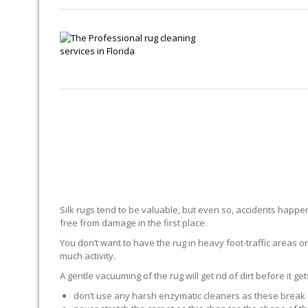
Silk rugs tend to be valuable, but even so, accidents happen.
free from damage in the first place.
You don’t want to have the rug in heavy foot-traffic areas or 
much activity.
A gentle vacuuming of the rug will get rid of dirt before it ge
don’t use any harsh enzymatic cleaners as these break 