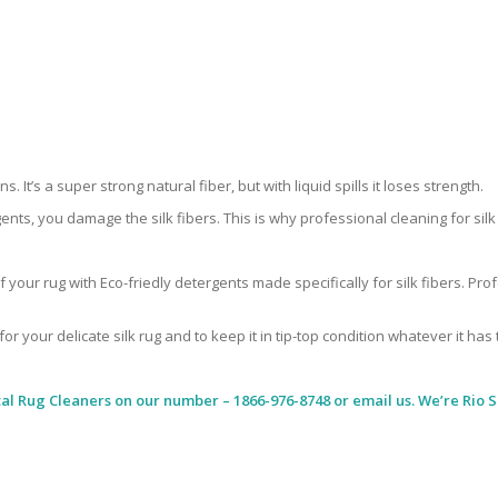
 It’s a super strong natural fiber, but with liquid spills it loses strength.
ents, you damage the silk fibers. This is why professional cleaning for si
 your rug with Eco-friedly detergents made specifically for silk fibers. Pr
for your delicate silk rug and to keep it in tip-top condition whatever it has
al Rug Cleaners
on our number – 1866-976-8748 or email us. We’re Rio Si