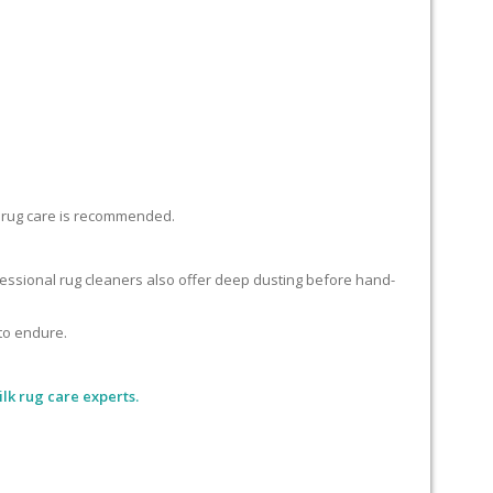
lk rug care is recommended.
ofessional rug cleaners also offer deep dusting before hand-
 to endure.
lk rug care experts.