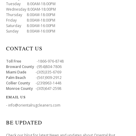
Tuesday 8:00AM-18:00PM
Wednesday 8:00AM-18:00PM
Thursday 8:00AM-18:00PM
Friday 8:00AM-18:00PM
Saturday 8:00AM-16:00PM
Sunday 8:00AM-16:00PM
CONTACT US
Toll Free
-1866-976-8748
Broward County
-(954)804-7806
Miami Dade
-(305)335-6769
Palm Beach
-(561)909-2912
Collier County
-(239)963-1448
Monroe County
-(305)647-2598
EMAIL US
- info@orientalrugcleaners.com
BE UPDATED
Check our blog for latest News and updates about Oriental Rug