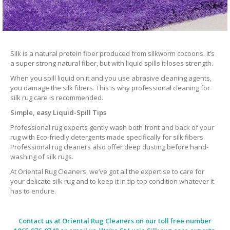
Silk is a natural protein fiber produced from silkworm cocoons. It’s
a super strong natural fiber, but with liquid spills it loses strength.
When you spill liquid on it and you use abrasive cleaning agents,
you damage the silk fibers. This is why professional cleaning for
silk rug care is recommended.
Simple, easy Liquid-Spill Tips
Professional rug experts gently wash both front and back of your
rug with Eco-friedly detergents made specifically for silk fibers.
Professional rug cleaners also offer deep dusting before hand-
washing of silk rugs.
At Oriental Rug Cleaners, we’ve got all the expertise to care for
your delicate silk rug and to keep it in tip-top condition whatever it
has to endure.
Contact us at
Oriental Rug Cleaners
on our toll free number