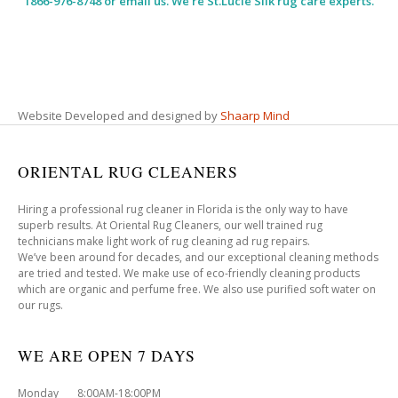
1866-976-8748 or email us. We’re St.Lucie Silk rug care experts.
Website Developed and designed by
Shaarp Mind
ORIENTAL RUG CLEANERS
Hiring a professional rug cleaner in Florida is the only way to have
superb results. At Oriental Rug Cleaners, our well trained rug
technicians make light work of rug cleaning ad rug repairs.
We’ve been around for decades, and our exceptional cleaning methods
are tried and tested. We make use of eco-friendly cleaning products
which are organic and perfume free. We also use purified soft water on
our rugs.
WE ARE OPEN 7 DAYS
Monday 8:00AM-18:00PM