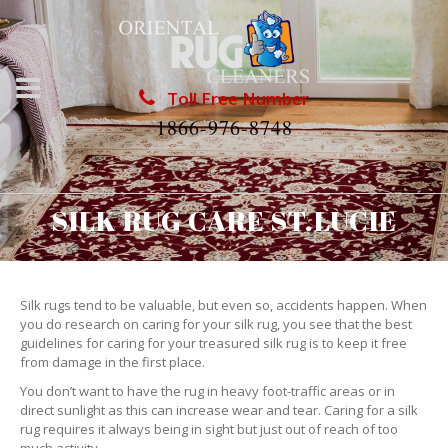
Toll Free Number
1866-976-8748
SILK RUG CARE ST.LUCIE
Silk rugs tend to be valuable, but even so, accidents happen. When
you do research on caring for your silk rug, you see that the best
guidelines for caring for your treasured silk rug is to keep it free
from damage in the first place.
You don’t want to have the rug in heavy foot-traffic areas or in
direct sunlight as this can increase wear and tear. Caring for a silk
rug requires it always being in sight but just out of reach of too