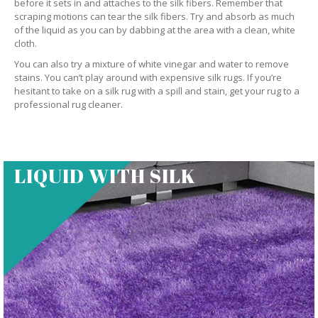
before it sets in and attaches to the silk fibers. Remember that
scraping motions can tear the silk fibers. Try and absorb as much
of the liquid as you can by dabbing at the area with a clean, white
cloth.
You can also try a mixture of white vinegar and water to remove
stains. You can’t play around with expensive silk rugs. If you’re
hesitant to take on a silk rug with a spill and stain, get your rug to a
professional rug cleaner.
LIQUID WITH SILK