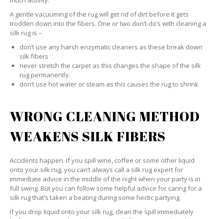
much activity.
A gentle vacuuming of the rug will get rid of dirt before it gets
trodden down into the fibers. One or two don’t-do’s with cleaning a
silk rug is –
don’t use any harsh enzymatic cleaners as these break down
silk fibers
never stretch the carpet as this changes the shape of the silk
rug permanently.
don’t use hot water or steam as this causes the rug to shrink
WRONG CLEANING METHOD
WEAKENS SILK FIBERS
Accidents happen. If you spill wine, coffee or some other liquid
onto your silk rug, you can’t always call a silk rug expert for
immediate advice in the middle of the night when your party is in
full swing. But you can follow some helpful advice for caring for a
silk rug that’s taken a beating during some hectic partying.
If you drop liquid onto your silk rug, clean the spill immediately