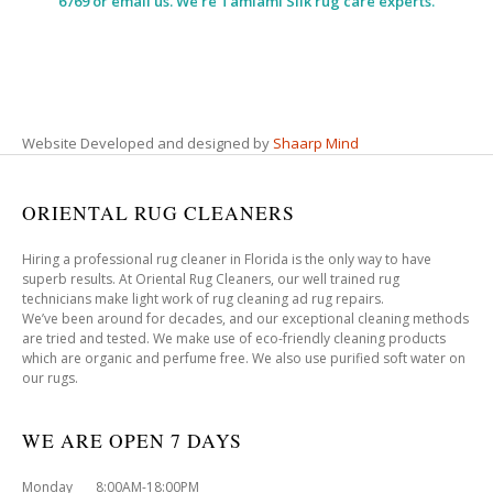
6769 or email us. We’re Tamiami Silk rug care experts.
Website Developed and designed by
Shaarp Mind
ORIENTAL RUG CLEANERS
Hiring a professional rug cleaner in Florida is the only way to have
superb results. At Oriental Rug Cleaners, our well trained rug
technicians make light work of rug cleaning ad rug repairs.
We’ve been around for decades, and our exceptional cleaning methods
are tried and tested. We make use of eco-friendly cleaning products
which are organic and perfume free. We also use purified soft water on
our rugs.
WE ARE OPEN 7 DAYS
Monday 8:00AM-18:00PM