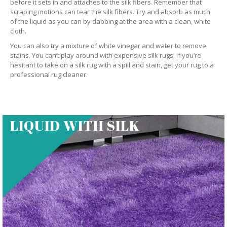
before it sets in and attaches to the silk fibers. Remember that
scraping motions can tear the silk fibers. Try and absorb as much
of the liquid as you can by dabbing at the area with a clean, white
cloth.
You can also try a mixture of white vinegar and water to remove
stains. You can’t play around with expensive silk rugs. If you’re
hesitant to take on a silk rug with a spill and stain, get your rug to a
professional rug cleaner.
LIQUID WITH SILK