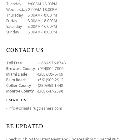
Tuesday 8:00AM-18:00PM
Wednesday 8:00AM-18:00PM
Thursday 8:00AM-18:00PM
Friday 8:00AM-18:00PM
Saturday 8:00AM-16:00PM
Sunday 8:00AM-16:00PM
CONTACT US
Toll Free
-1866-976-8748
Broward County
-(954)804-7806
Miami Dade
-(305)335-6769
Palm Beach
-(561)909-2912
Collier County
-(239)963-1448
Monroe County
-(305)647-2598
EMAIL US
- info@orientalrugcleaners.com
BE UPDATED
Check our blog for latest News and updates about Oriental Rug