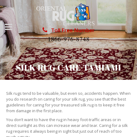
Toll Free Number
1866-976-8748
SILK RUG CARE TAMIAMI
Silk rugs tend to be valuable, but even so, accidents happen. When
you do research on caring for your silk rug, you see that the best
guidelines for caring for your treasured silk rug is to keep it free
from damage in the first place.
You don’t want to have the rug in heavy foot-traffic areas or in
direct sunlight as this can increase wear and tear. Caring for a silk
rug requires it always being in sight but just out of reach of too