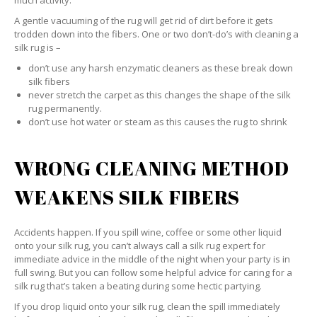
much activity.
A gentle vacuuming of the rug will get rid of dirt before it gets
trodden down into the fibers. One or two don’t-do’s with cleaning a
silk rug is –
don’t use any harsh enzymatic cleaners as these break down
silk fibers
never stretch the carpet as this changes the shape of the silk
rug permanently.
don’t use hot water or steam as this causes the rug to shrink
WRONG CLEANING METHOD
WEAKENS SILK FIBERS
Accidents happen. If you spill wine, coffee or some other liquid
onto your silk rug, you can’t always call a silk rug expert for
immediate advice in the middle of the night when your party is in
full swing. But you can follow some helpful advice for caring for a
silk rug that’s taken a beating during some hectic partying.
If you drop liquid onto your silk rug, clean the spill immediately