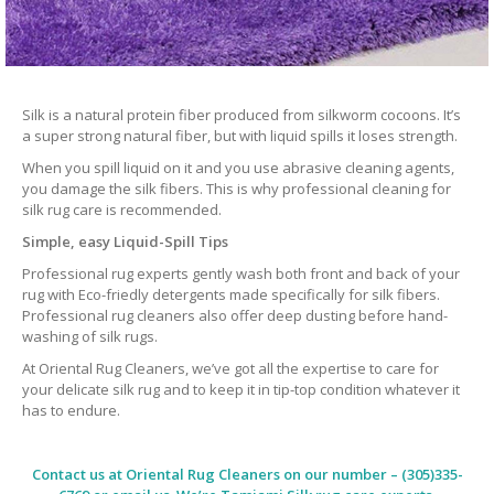
Silk is a natural protein fiber produced from silkworm cocoons. It’s
a super strong natural fiber, but with liquid spills it loses strength.
When you spill liquid on it and you use abrasive cleaning agents,
you damage the silk fibers. This is why professional cleaning for
silk rug care is recommended.
Simple, easy Liquid-Spill Tips
Professional rug experts gently wash both front and back of your
rug with Eco-friedly detergents made specifically for silk fibers.
Professional rug cleaners also offer deep dusting before hand-
washing of silk rugs.
At Oriental Rug Cleaners, we’ve got all the expertise to care for
your delicate silk rug and to keep it in tip-top condition whatever it
has to endure.
Contact us at
Oriental Rug Cleaners
on our number – (305)335-