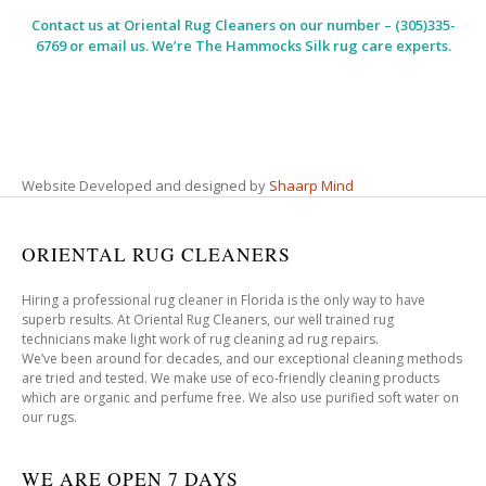
Contact us at
Oriental Rug Cleaners
on our number – (305)335-
6769 or email us. We’re The Hammocks Silk rug care experts.
Website Developed and designed by
Shaarp Mind
ORIENTAL RUG CLEANERS
Hiring a professional rug cleaner in Florida is the only way to have
superb results. At Oriental Rug Cleaners, our well trained rug
technicians make light work of rug cleaning ad rug repairs.
We’ve been around for decades, and our exceptional cleaning methods
are tried and tested. We make use of eco-friendly cleaning products
which are organic and perfume free. We also use purified soft water on
our rugs.
WE ARE OPEN 7 DAYS