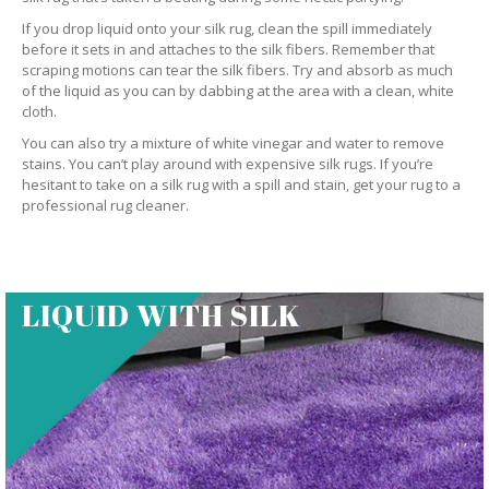
If you drop liquid onto your silk rug, clean the spill immediately
before it sets in and attaches to the silk fibers. Remember that
scraping motions can tear the silk fibers. Try and absorb as much
of the liquid as you can by dabbing at the area with a clean, white
cloth.
You can also try a mixture of white vinegar and water to remove
stains. You can’t play around with expensive silk rugs. If you’re
hesitant to take on a silk rug with a spill and stain, get your rug to a
professional rug cleaner.
LIQUID WITH SILK