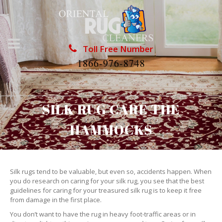
Toll Free Number
1866-976-8748
SILK RUG CARE THE
HAMMOCKS
Silk rugs tend to be valuable, but even so, accidents happen. When
you do research on caring for your silk rug, you see that the best
guidelines for caring for your treasured silk rug is to keep it free
from damage in the first place.
You don’t want to have the rug in heavy foot-traffic areas or in