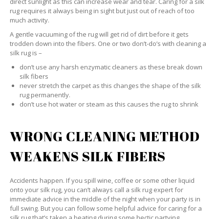
direct sunlight as this can increase wear and tear. Caring for a silk
rug requires it always being in sight but just out of reach of too
much activity.
A gentle vacuuming of the rug will get rid of dirt before it gets
trodden down into the fibers. One or two don’t-do’s with cleaning a
silk rug is –
don’t use any harsh enzymatic cleaners as these break down
silk fibers
never stretch the carpet as this changes the shape of the silk
rug permanently.
don’t use hot water or steam as this causes the rug to shrink
WRONG CLEANING METHOD
WEAKENS SILK FIBERS
Accidents happen. If you spill wine, coffee or some other liquid
onto your silk rug, you can’t always call a silk rug expert for
immediate advice in the middle of the night when your party is in
full swing. But you can follow some helpful advice for caring for a
silk rug that’s taken a beating during some hectic partying.