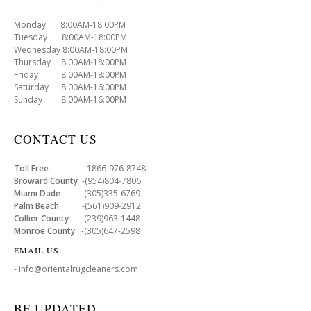
Monday 8:00AM-18:00PM
Tuesday 8:00AM-18:00PM
Wednesday 8:00AM-18:00PM
Thursday 8:00AM-18:00PM
Friday 8:00AM-18:00PM
Saturday 8:00AM-16:00PM
Sunday 8:00AM-16:00PM
CONTACT US
Toll Free
-1866-976-8748
Broward County
-(954)804-7806
Miami Dade
-(305)335-6769
Palm Beach
-(561)909-2912
Collier County
-(239)963-1448
Monroe County
-(305)647-2598
EMAIL US
- info@orientalrugcleaners.com
BE UPDATED