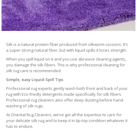
Silk is a natural protein fiber produced from silkworm cocoons. It’s
a super strong natural fiber, but with liquid spills it loses strength.
When you spill liquid on it and you use abrasive cleaning agents,
you damage the silk fibers. This is why professional cleaning for
silk rug care is recommended.
Simple, easy Liquid-Spill Tips
Professional rug experts gently wash both front and back of your
rug with Eco-friedly detergents made specifically for silk fibers.
Professional rug cleaners also offer deep dusting before hand-
washing of silk rugs.
At Oriental Rug Cleaners, we’ve got all the expertise to care for
your delicate silk rug and to keep it in tip-top condition whatever it
has to endure.