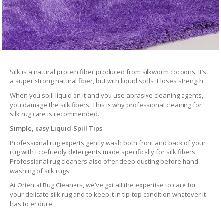
Silk is a natural protein fiber produced from silkworm cocoons. It’s
a super strong natural fiber, but with liquid spills it loses strength.
When you spill liquid on it and you use abrasive cleaning agents,
you damage the silk fibers. This is why professional cleaning for
silk rug care is recommended.
Simple, easy Liquid-Spill Tips
Professional rug experts gently wash both front and back of your
rug with Eco-friedly detergents made specifically for silk fibers.
Professional rug cleaners also offer deep dusting before hand-
washing of silk rugs.
At Oriental Rug Cleaners, we’ve got all the expertise to care for
your delicate silk rug and to keep it in tip-top condition whatever it
has to endure.