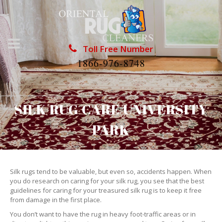
Toll Free Number
1866-976-8748
SILK RUG CARE UNIVERSITY
PARK
Silk rugs tend to be valuable, but even so, accidents happen. When
you do research on caring for your silk rug, you see that the best
guidelines for caring for your treasured silk rug is to keep it free
from damage in the first place.
You don’t want to have the rug in heavy foot-traffic areas or in