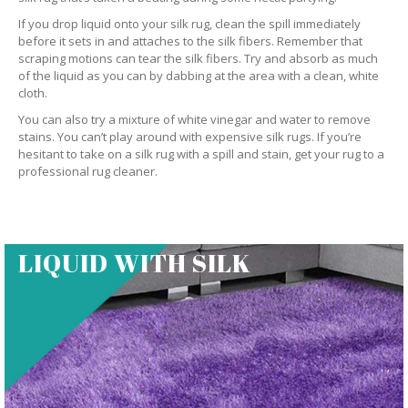
If you drop liquid onto your silk rug, clean the spill immediately
before it sets in and attaches to the silk fibers. Remember that
scraping motions can tear the silk fibers. Try and absorb as much
of the liquid as you can by dabbing at the area with a clean, white
cloth.
You can also try a mixture of white vinegar and water to remove
stains. You can’t play around with expensive silk rugs. If you’re
hesitant to take on a silk rug with a spill and stain, get your rug to a
professional rug cleaner.
LIQUID WITH SILK