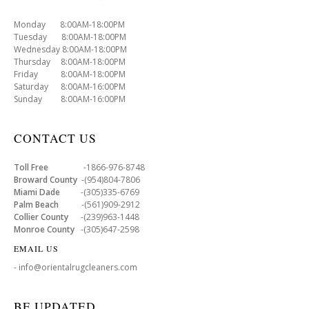
Monday 8:00AM-18:00PM
Tuesday 8:00AM-18:00PM
Wednesday 8:00AM-18:00PM
Thursday 8:00AM-18:00PM
Friday 8:00AM-18:00PM
Saturday 8:00AM-16:00PM
Sunday 8:00AM-16:00PM
CONTACT US
Toll Free
-1866-976-8748
Broward County
-(954)804-7806
Miami Dade
-(305)335-6769
Palm Beach
-(561)909-2912
Collier County
-(239)963-1448
Monroe County
-(305)647-2598
EMAIL US
- info@orientalrugcleaners.com
BE UPDATED