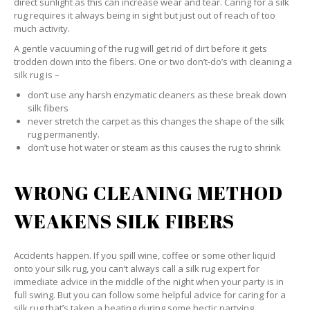
direct sunlight as this can increase wear and tear. Caring for a silk
rug requires it always being in sight but just out of reach of too
much activity.
A gentle vacuuming of the rug will get rid of dirt before it gets
trodden down into the fibers. One or two don’t-do’s with cleaning a
silk rug is –
don’t use any harsh enzymatic cleaners as these break down
silk fibers
never stretch the carpet as this changes the shape of the silk
rug permanently.
don’t use hot water or steam as this causes the rug to shrink
WRONG CLEANING METHOD
WEAKENS SILK FIBERS
Accidents happen. If you spill wine, coffee or some other liquid
onto your silk rug, you can’t always call a silk rug expert for
immediate advice in the middle of the night when your party is in
full swing. But you can follow some helpful advice for caring for a
silk rug that’s taken a beating during some hectic partying.