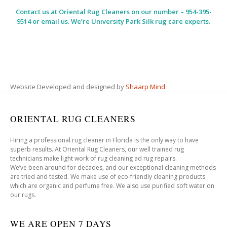
Contact us at
Oriental Rug Cleaners
on our number – 954-395-
9514 or email us. We’re University Park Silk rug care experts.
Website Developed and designed by
Shaarp Mind
ORIENTAL RUG CLEANERS
Hiring a professional rug cleaner in Florida is the only way to have
superb results. At Oriental Rug Cleaners, our well trained rug
technicians make light work of rug cleaning ad rug repairs.
We’ve been around for decades, and our exceptional cleaning methods
are tried and tested. We make use of eco-friendly cleaning products
which are organic and perfume free. We also use purified soft water on
our rugs.
WE ARE OPEN 7 DAYS