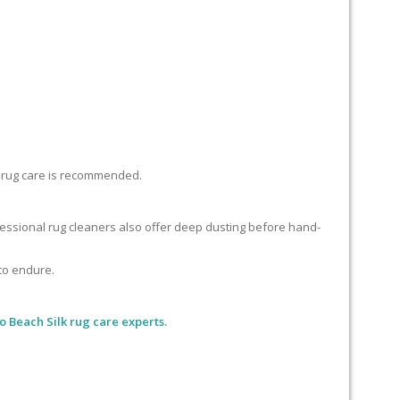
lk rug care is recommended.
ofessional rug cleaners also offer deep dusting before hand-
 to endure.
o Beach Silk rug care experts.