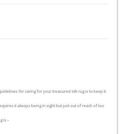
RUG RESTORATION
RUG PADDING
ABOUT US
H
delines for caring for your treasured silk rug is to keep it
equires it always being in sight but just out of reach of too
g is –