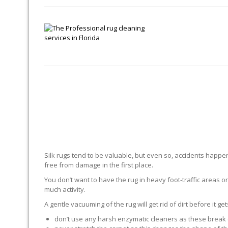
Silk rugs tend to be valuable, but even so, accidents happen.
free from damage in the first place.
You don’t want to have the rug in heavy foot-traffic areas or 
much activity.
A gentle vacuuming of the rug will get rid of dirt before it ge
don’t use any harsh enzymatic cleaners as these break 