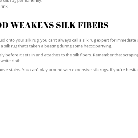
e silk rug permanently.
hrink
D WEAKENS SILK FIBERS
id onto your silk rug, you can’t always call a silk rug expert for immediate 
a silk rug that’s taken a beating during some hectic partying.
ately before it sets in and attaches to the silk fibers. Remember that scrap
 white cloth.
e stains. You can’t play around with expensive silk rugs. If you’re hesitant 