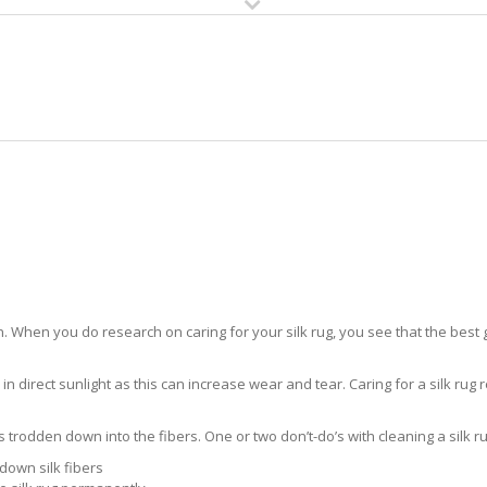
HOME
RUG CLEANING
RUG CARE
RUG REPAIR
SILK RUG CARE WABASSO BEAC
 When you do research on caring for your silk rug, you see that the best gui
in direct sunlight as this can increase wear and tear. Caring for a silk rug r
ts trodden down into the fibers. One or two don’t-do’s with cleaning a silk ru
down silk fibers