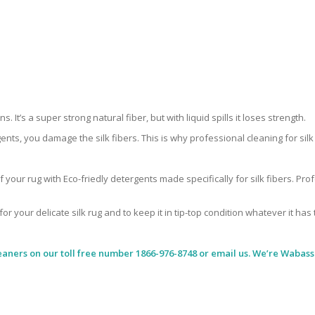
 It’s a super strong natural fiber, but with liquid spills it loses strength.
ents, you damage the silk fibers. This is why professional cleaning for si
 your rug with Eco-friedly detergents made specifically for silk fibers. Pr
for your delicate silk rug and to keep it in tip-top condition whatever it has
eaners
on our toll free number 1866-976-8748 or email us. We’re Wabass