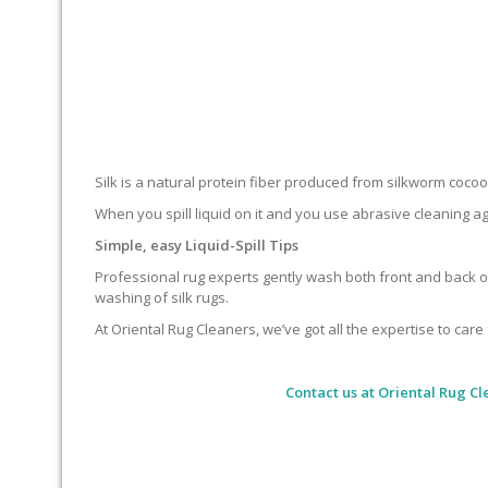
Silk is a natural protein fiber produced from silkworm cocoons.
When you spill liquid on it and you use abrasive cleaning ag
Simple, easy Liquid-Spill Tips
Professional rug experts gently wash both front and back of
washing of silk rugs.
At Oriental Rug Cleaners, we’ve got all the expertise to care 
Contact us at
Oriental Rug Cl