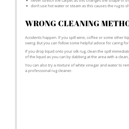
never stretch the carpet as this changes the shape of th
don’t use hot water or steam as this causes the rug to s
WRONG CLEANING METHO
Accidents happen. If you spill wine, coffee or some other liqu
swing. But you can follow some helpful advice for caring for 
If you drop liquid onto your silk rug, clean the spill immedi
of the liquid as you can by dabbing at the area with a clean,
You can also try a mixture of white vinegar and water to remov
a professional rug cleaner.
LIQUID WITH SILK