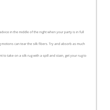
advice in the middle of the night when your party is in full
ing motions can tear the silk fibers. Try and absorb as much
to take on a silk rug with a spill and stain, get your rug to