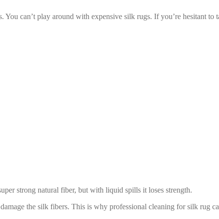
 You can’t play around with expensive silk rugs. If you’re hesitant to tak
per strong natural fiber, but with liquid spills it loses strength.
damage the silk fibers. This is why professional cleaning for silk rug 