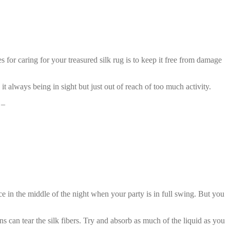
s for caring for your treasured silk rug is to keep it free from damage
 it always being in sight but just out of reach of too much activity.
 –
ce in the middle of the night when your party is in full swing. But you
ons can tear the silk fibers. Try and absorb as much of the liquid as you