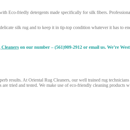
ith Eco-friedly detergents made specifically for silk fibers. Professiona
elicate silk rug and to keep it in tip-top condition whatever it has to en
 Cleaners
on our number – (561)909-2912 or email us. We’re West 
uperb results. At Oriental Rug Cleaners, our well trained rug technicians
are tried and tested. We make use of eco-friendly cleaning products wh