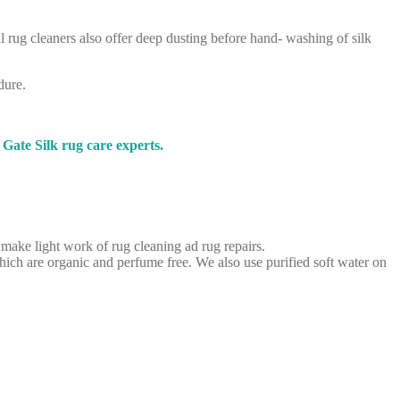
l rug cleaners also offer deep dusting before hand- washing of silk
dure.
Gate Silk rug care experts.
 make light work of rug cleaning ad rug repairs.
ich are organic and perfume free. We also use purified soft water on