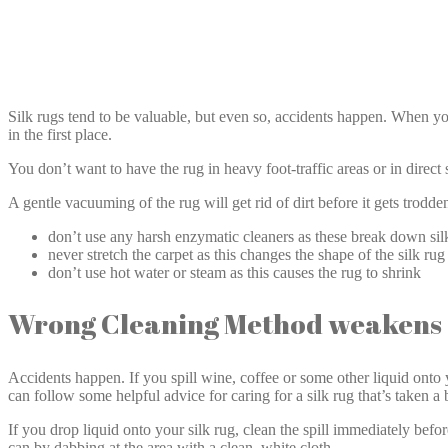
Silk rugs tend to be valuable, but even so, accidents happen. When you 
in the first place.
You don’t want to have the rug in heavy foot-traffic areas or in direct s
A gentle vacuuming of the rug will get rid of dirt before it gets trodde
don’t use any harsh enzymatic cleaners as these break down silk
never stretch the carpet as this changes the shape of the silk ru
don’t use hot water or steam as this causes the rug to shrink
Wrong Cleaning Method weakens S
Accidents happen. If you spill wine, coffee or some other liquid onto y
can follow some helpful advice for caring for a silk rug that’s taken a
If you drop liquid onto your silk rug, clean the spill immediately befor
can by dabbing at the area with a clean, white cloth.