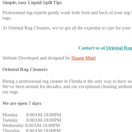
Simple, easy Liquid-Spill Tips
Professional rug experts gently wash both front and back of your rug w
rugs.
At Oriental Rug Cleaners, we’ve got all the expertise to care for your d
Contact us at
Oriental Rug
Website Developed and designed by
Shaarp Mind
Oriental Rug Cleaners
Hiring a professional rug cleaner in Florida is the only way to have s
We’ve been around for decades, and our exceptional cleaning methods 
our rugs.
We are open 7 days
Monday 8:00AM-18:00PM
Tuesday 8:00AM-18:00PM
Wednesday 8:00AM-18:00PM
Thursday 8:00AM-18:00PM