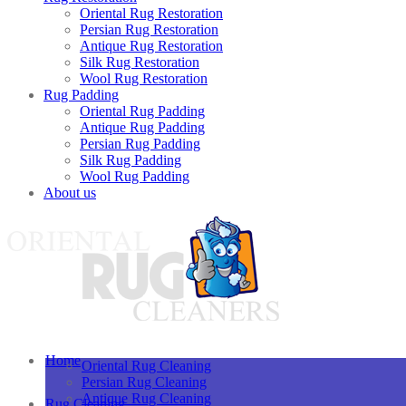
Oriental Rug Restoration
Persian Rug Restoration
Antique Rug Restoration
Silk Rug Restoration
Wool Rug Restoration
Rug Padding
Oriental Rug Padding
Antique Rug Padding
Persian Rug Padding
Silk Rug Padding
Wool Rug Padding
About us
Home
Oriental Rug Cleaning
Persian Rug Cleaning
Antique Rug Cleaning
Rug Cleaning