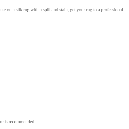
e on a silk rug with a spill and stain, get your rug to a professional
care is recommended.