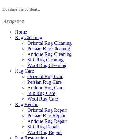
Loading the content...
Navigation
Home
Rug Cleaning
Oriental Rug Cleaning
Persian Rug Cleaning
Antique Rug Cleaning
Silk Rug Cleaning
Wool Rug Cleaning
Rug Care
Oriental Rug Care
Persian Rug Care
Antique Rug Care
Silk Rug Care
Wool Rug Care
Rug Repair
Oriental Rug Repair
Persian Rug Repair
Antique Rug Repair
Silk Rug Repair
Wool Rug Repair
Rug Restoration