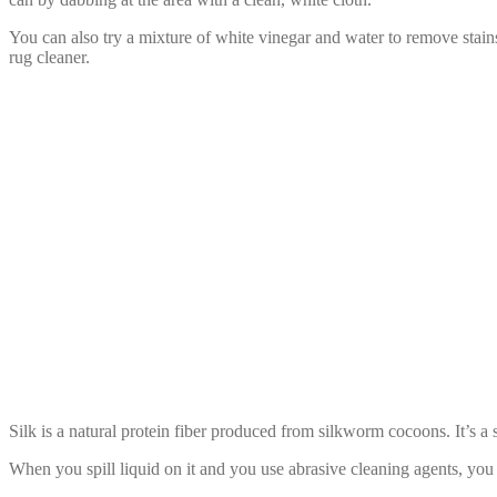
You can also try a mixture of white vinegar and water to remove stains.
rug cleaner.
Liquid with Silk
Silk is a natural protein fiber produced from silkworm cocoons. It’s a su
When you spill liquid on it and you use abrasive cleaning agents, you 