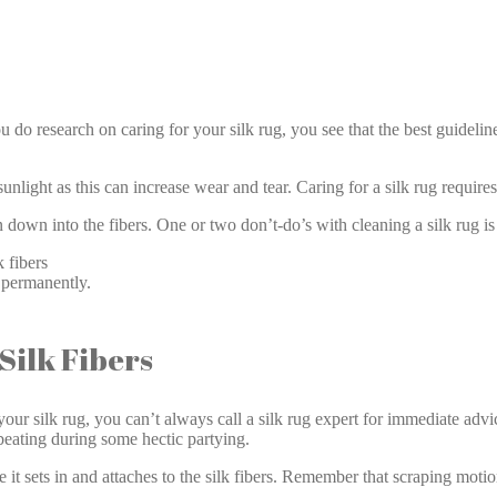
Silk Rug Care West Gate
do research on caring for your silk rug, you see that the best guideline
unlight as this can increase wear and tear. Caring for a silk rug requires
n down into the fibers. One or two don’t-do’s with cleaning a silk rug is
 fibers
g permanently.
ilk Fibers
our silk rug, you can’t always call a silk rug expert for immediate advi
 beating during some hectic partying.
e it sets in and attaches to the silk fibers. Remember that scraping moti