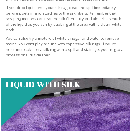
If you drop liquid onto your silk rug, clean the spill immediately
before it sets in and attaches to the silk fibers. Remember that
scraping motions can tear the silk fibers. Try and absorb as much
of the liquid as you can by dabbing at the area with a clean, white
cloth.
You can also try a mixture of white vinegar and water to remove
stains. You can’t play around with expensive silk rugs. If you’re
hesitant to take on a silk rug with a spill and stain, get your rug to a
professional rug cleaner.
LIQUID WITH SILK