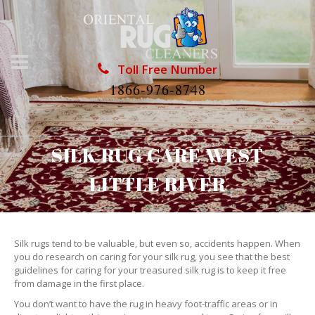
Toll Free Number
1866-976-8748
SILK RUG CARE WEST
LITTLE RIVER
Silk rugs tend to be valuable, but even so, accidents happen. When
you do research on caring for your silk rug, you see that the best
guidelines for caring for your treasured silk rug is to keep it free
from damage in the first place.
You don’t want to have the rug in heavy foot-traffic areas or in