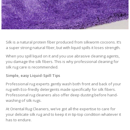
Silk is a natural protein fiber produced from silkworm cocoons. It’s
a super strong natural fiber, but with liquid spills it loses strength.
When you spill liquid on it and you use abrasive cleaning agents,
you damage the silk fibers. This is why professional cleaning for
silk rug care is recommended.
Simple, easy Liquid-Spill Tips
Professional rug experts gently wash both front and back of your
rug with Eco-friedly detergents made specifically for silk fibers.
Professional rug cleaners also offer deep dusting before hand-
washing of silk rugs.
At Oriental Rug Cleaners, we’ve got all the expertise to care for
your delicate silk rug and to keep it in tip-top condition whatever it
has to endure.