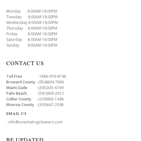
Monday 8:00AM-18:00PM
Tuesday 8:00AM-18:00PM
Wednesday 8:00AM-18:00PM
Thursday 8:00AM-18:00PM
Friday 8:00AM-18:00PM
Saturday 8:00AM-16:00PM
Sunday 8:00AM-16:00PM
CONTACT US
Toll Free
-1866-976-8748
Broward County
-(954)804-7806
Miami Dade
-(305)335-6769
Palm Beach
-(561)909-2912
Collier County
-(239)963-1448
Monroe County
-(305)647-2598
EMAIL US
- info@orientalrugcleaners.com
BE UPDATED