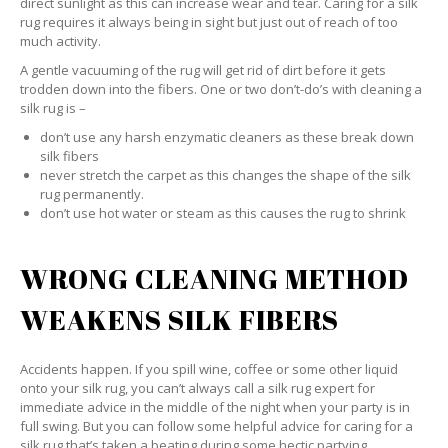
direct sunlight as this can increase wear and tear. Caring for a silk
rug requires it always being in sight but just out of reach of too
much activity.
A gentle vacuuming of the rug will get rid of dirt before it gets
trodden down into the fibers. One or two don’t-do’s with cleaning a
silk rug is –
don’t use any harsh enzymatic cleaners as these break down
silk fibers
never stretch the carpet as this changes the shape of the silk
rug permanently.
don’t use hot water or steam as this causes the rug to shrink
WRONG CLEANING METHOD
WEAKENS SILK FIBERS
Accidents happen. If you spill wine, coffee or some other liquid
onto your silk rug, you can’t always call a silk rug expert for
immediate advice in the middle of the night when your party is in
full swing. But you can follow some helpful advice for caring for a
silk rug that’s taken a beating during some hectic partying.