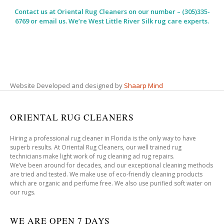
Contact us at
Oriental Rug Cleaners
on our number – (305)335-
6769 or email us. We’re West Little River Silk rug care experts.
Website Developed and designed by
Shaarp Mind
ORIENTAL RUG CLEANERS
Hiring a professional rug cleaner in Florida is the only way to have
superb results. At Oriental Rug Cleaners, our well trained rug
technicians make light work of rug cleaning ad rug repairs.
We’ve been around for decades, and our exceptional cleaning methods
are tried and tested. We make use of eco-friendly cleaning products
which are organic and perfume free. We also use purified soft water on
our rugs.
WE ARE OPEN 7 DAYS