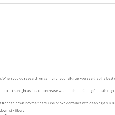
HOME
RUG CLEANING
RUG CARE
RUG REPAIR
SILK RUG CARE WHITE CITY
 When you do research on caring for your silk rug, you see that the best gui
in direct sunlight as this can increase wear and tear. Caring for a silk rug r
ts trodden down into the fibers. One or two don’t-do’s with cleaning a silk ru
down silk fibers