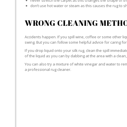
never stretch the carpet as this changes the shape of th
don’t use hot water or steam as this causes the rug to s
WRONG CLEANING METHO
Accidents happen. If you spill wine, coffee or some other liqu
swing. But you can follow some helpful advice for caring for 
If you drop liquid onto your silk rug, clean the spill immedi
of the liquid as you can by dabbing at the area with a clean,
You can also try a mixture of white vinegar and water to remov
a professional rug cleaner.
LIQUID WITH SILK