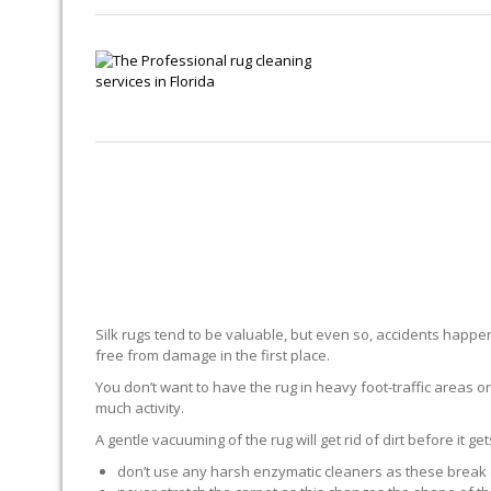
Silk rugs tend to be valuable, but even so, accidents happen.
free from damage in the first place.
You don’t want to have the rug in heavy foot-traffic areas or 
much activity.
A gentle vacuuming of the rug will get rid of dirt before it ge
don’t use any harsh enzymatic cleaners as these break 