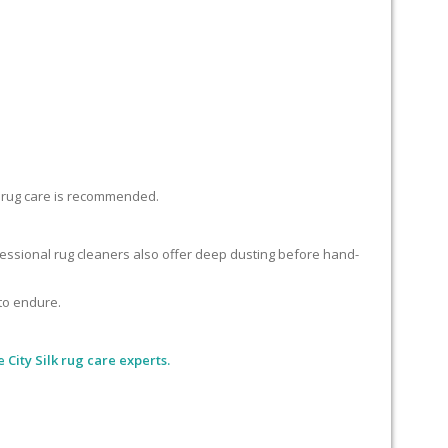
lk rug care is recommended.
ofessional rug cleaners also offer deep dusting before hand-
 to endure.
 City Silk rug care experts.