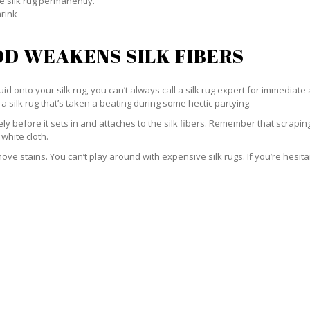
e silk rug permanently.
hrink
D WEAKENS SILK FIBERS
id onto your silk rug, you can’t always call a silk rug expert for immediate 
a silk rug that’s taken a beating during some hectic partying.
ately before it sets in and attaches to the silk fibers. Remember that scrap
 white cloth.
e stains. You can’t play around with expensive silk rugs. If you’re hesitant 