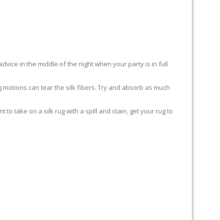
advice in the middle of the night when your party is in full
ing motions can tear the silk fibers. Try and absorb as much
to take on a silk rug with a spill and stain, get your rug to