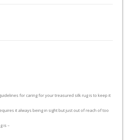
RUG RESTORATION
RUG PADDING
ABOUT US
delines for caring for your treasured silk rug is to keep it
equires it always being in sight but just out of reach of too
g is –