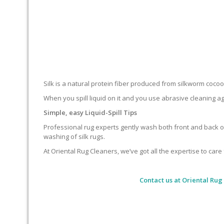
Silk is a natural protein fiber produced from silkworm cocoons.
When you spill liquid on it and you use abrasive cleaning ag
Simple, easy Liquid-Spill Tips
Professional rug experts gently wash both front and back of
washing of silk rugs.
At Oriental Rug Cleaners, we’ve got all the expertise to care 
Contact us at
Oriental Rug