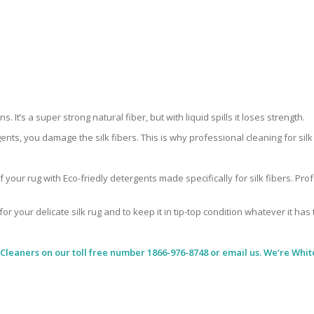
 It’s a super strong natural fiber, but with liquid spills it loses strength.
ents, you damage the silk fibers. This is why professional cleaning for si
 your rug with Eco-friedly detergents made specifically for silk fibers. Pr
for your delicate silk rug and to keep it in tip-top condition whatever it has
 Cleaners
on our toll free number 1866-976-8748 or email us. We’re White