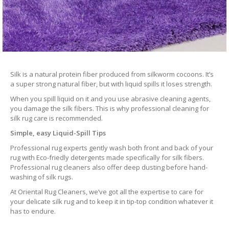
Silk is a natural protein fiber produced from silkworm cocoons. It’s
a super strong natural fiber, but with liquid spills it loses strength.
When you spill liquid on it and you use abrasive cleaning agents,
you damage the silk fibers. This is why professional cleaning for
silk rug care is recommended.
Simple, easy Liquid-Spill Tips
Professional rug experts gently wash both front and back of your
rug with Eco-friedly detergents made specifically for silk fibers.
Professional rug cleaners also offer deep dusting before hand-
washing of silk rugs.
At Oriental Rug Cleaners, we’ve got all the expertise to care for
your delicate silk rug and to keep it in tip-top condition whatever it
has to endure.