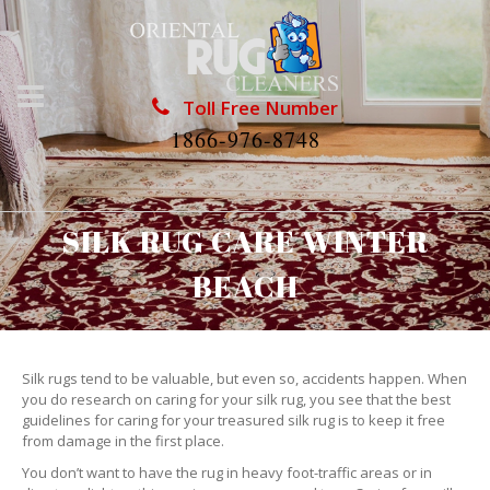
Toll Free Number
1866-976-8748
SILK RUG CARE WINTER
BEACH
Silk rugs tend to be valuable, but even so, accidents happen. When
you do research on caring for your silk rug, you see that the best
guidelines for caring for your treasured silk rug is to keep it free
from damage in the first place.
You don’t want to have the rug in heavy foot-traffic areas or in