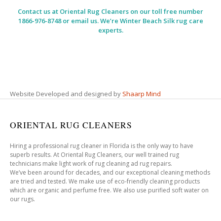
Contact us at
Oriental Rug Cleaners
on our toll free number
1866-976-8748 or email us. We’re Winter Beach Silk rug care
experts.
Website Developed and designed by
Shaarp Mind
ORIENTAL RUG CLEANERS
Hiring a professional rug cleaner in Florida is the only way to have
superb results. At Oriental Rug Cleaners, our well trained rug
technicians make light work of rug cleaning ad rug repairs.
We’ve been around for decades, and our exceptional cleaning methods
are tried and tested. We make use of eco-friendly cleaning products
which are organic and perfume free. We also use purified soft water on
our rugs.