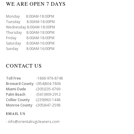
WE ARE OPEN 7 DAYS
Monday 8:00AM-18:00PM
Tuesday 8:00AM-18:00PM
Wednesday 8:00AM-18:00PM
Thursday 8:00AM-18:00PM
Friday 8:00AM-18:00PM
Saturday 8:00AM-16:00PM
Sunday 8:00AM-16:00PM
CONTACT US
Toll Free
-1866-976-8748
Broward County
-(954)804-7806
Miami Dade
-(305)335-6769
Palm Beach
-(561)909-2912
Collier County
-(239)963-1448
Monroe County
-(305)647-2598
EMAIL US
- info@orientalrugcleaners.com