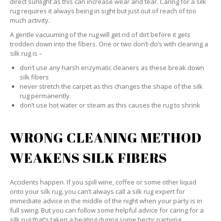
direct sunlight as this can increase wear and tear. Caring for a silk
rug requires it always being in sight but just out of reach of too
much activity.
A gentle vacuuming of the rug will get rid of dirt before it gets
trodden down into the fibers. One or two don’t-do’s with cleaning a
silk rug is –
don’t use any harsh enzymatic cleaners as these break down
silk fibers
never stretch the carpet as this changes the shape of the silk
rug permanently.
don’t use hot water or steam as this causes the rug to shrink
WRONG CLEANING METHOD
WEAKENS SILK FIBERS
Accidents happen. If you spill wine, coffee or some other liquid
onto your silk rug, you can’t always call a silk rug expert for
immediate advice in the middle of the night when your party is in
full swing. But you can follow some helpful advice for caring for a
silk rug that’s taken a beating during some hectic partying.