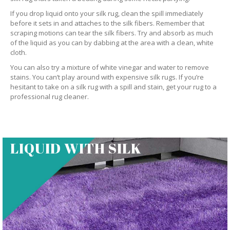
If you drop liquid onto your silk rug, clean the spill immediately
before it sets in and attaches to the silk fibers. Remember that
scraping motions can tear the silk fibers. Try and absorb as much
of the liquid as you can by dabbing at the area with a clean, white
cloth.
You can also try a mixture of white vinegar and water to remove
stains. You can’t play around with expensive silk rugs. If you’re
hesitant to take on a silk rug with a spill and stain, get your rug to a
professional rug cleaner.
LIQUID WITH SILK