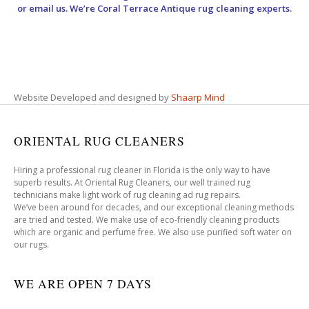
or email us. We’re Coral Terrace Antique rug cleaning experts.
Website Developed and designed by
Shaarp Mind
ORIENTAL RUG CLEANERS
Hiring a professional rug cleaner in Florida is the only way to have
superb results. At Oriental Rug Cleaners, our well trained rug
technicians make light work of rug cleaning ad rug repairs.
We’ve been around for decades, and our exceptional cleaning methods
are tried and tested. We make use of eco-friendly cleaning products
which are organic and perfume free. We also use purified soft water on
our rugs.
WE ARE OPEN 7 DAYS