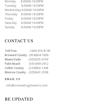
Monday 8:00AM-18:00PM
Tuesday 8:00AM-18:00PM
Wednesday 8:00AM-18:00PM
Thursday 8:00AM-18:00PM
Friday 8:00AM-18:00PM
Saturday 8:00AM-16:00PM
Sunday 8:00AM-16:00PM
CONTACT US
Toll Free
-1866-976-8748
Broward County
-(954)804-7806
Miami Dade
-(305)335-6769
Palm Beach
-(561)909-2912
Collier County
-(239)963-1448
Monroe County
-(305)647-2598
EMAIL US
- info@orientalrugcleaners.com
BE UPDATED