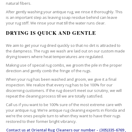
natural fibers.
After gently washing your antique rug, we rinse it thoroughly. This
is an important step as leaving soap residue behind can leave
your rug stiff. We rinse your mat till the water runs clear.
DRYING IS QUICK AND GENTLE
We aim to get your rug dried quickly so that no dirt is attracted to
the dampness. The rugs we wash are laid out on our custom made
drying towers where heat temperatures are regulated.
Making use of special rug combs, we groom the pile in the proper
direction and gently comb the fringe of the rugs.
When your rug has been washed and groom, we give it a final
inspection. We realize that every rug has to be 100% for our
discerning customers. If the rug doesn’t meet our scrutiny, we will
repeat the cleaning process till we are totally satisfied.
Call us if you want to be 100% sure of the most extreme care with
your antique rug. We’re antique rug cleaning experts in Florida and
we’re the ones people turn to when they want to have their rugs
restored to their former bright vibrancy.
Contact us at
Oriental Rug Cleaners
our number – (305)335-6769 ,