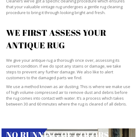
Cleaners we’ve got a specific cleaning procedure which ensures
that your valuable vintage rug undergoes a gentle rug cleaning
procedure to bring it through looking bright and fresh.
WE FIRST ASSESS YOUR
ANTIQUE RUG
We give your antique rug a thorough once over, assessing its
current condition. If we do spot any stains or damage, we take
steps to prevent any further damage. We also like to alert
customers to the damaged parts we find.
We use a method known as air dusting. This is where we make use
of high volume compressed air to remove dust and debris before
the rug comes into contact with water. It’s a process which takes
between 30 and 60 minutes where the rug is cleared of all debris.
NO RUNNING OF COLORS