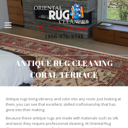
Toll Free Number
1866-976-8748
ANTIQUE RUG CLEANING
CORAL TERRACE
Antique rugs bring vibrancy and color into any room. Just looking at
them, you can see that excellent, skilled craftsmanship that has
gone into their making.
Because these antique rugs are made with materials such as silk
and wool, they require professional cleaning. At Oriental Rug