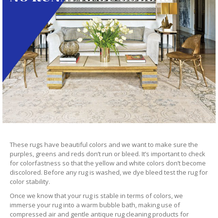
These rugs have beautiful colors and we want to make sure the
purples, greens and reds don’t run or bleed. It’s important to check
for colorfastness so that the yellow and white colors don’t become
discolored. Before any rug is washed, we dye bleed test the rug for
color stability.
Once we know that your rug is stable in terms of colors, we
immerse your rug into a warm bubble bath, making use of
compressed air and gentle antique rug cleaning products for