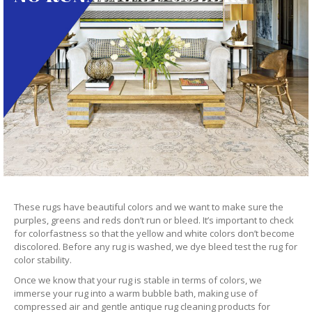
These rugs have beautiful colors and we want to make sure the
purples, greens and reds don’t run or bleed. It’s important to check
for colorfastness so that the yellow and white colors don’t become
discolored. Before any rug is washed, we dye bleed test the rug for
color stability.
Once we know that your rug is stable in terms of colors, we
immerse your rug into a warm bubble bath, making use of
compressed air and gentle antique rug cleaning products for