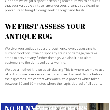
Cleaners we’ve got a specific cleaning procedure which ensures
that your valuable vintage rug undergoes a gentle rug cleaning
procedure to bring it through looking bright and fresh.
WE FIRST ASSESS YOUR
ANTIQUE RUG
We give your antique rug a thorough once over, assessing its
current condition. If we do spot any stains or damage, we take
steps to prevent any further damage. We also like to alert
customers to the damaged parts we find.
We use a method known as air dusting. This is where we make use
of high volume compressed air to remove dust and debris before
the rug comes into contact with water. It’s a process which takes
between 30 and 60 minutes where the rug is cleared of all debris.
NO RUNNING OF COLORS