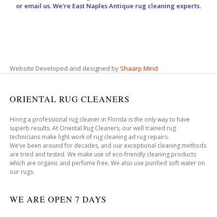
or email us. We’re East Naples Antique rug cleaning experts.
Website Developed and designed by
Shaarp Mind
ORIENTAL RUG CLEANERS
Hiring a professional rug cleaner in Florida is the only way to have
superb results. At Oriental Rug Cleaners, our well trained rug
technicians make light work of rug cleaning ad rug repairs.
We’ve been around for decades, and our exceptional cleaning methods
are tried and tested. We make use of eco-friendly cleaning products
which are organic and perfume free. We also use purified soft water on
our rugs.
WE ARE OPEN 7 DAYS