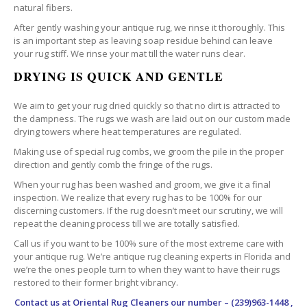
natural fibers.
After gently washing your antique rug, we rinse it thoroughly. This
is an important step as leaving soap residue behind can leave
your rug stiff. We rinse your mat till the water runs clear.
DRYING IS QUICK AND GENTLE
We aim to get your rug dried quickly so that no dirt is attracted to
the dampness. The rugs we wash are laid out on our custom made
drying towers where heat temperatures are regulated.
Making use of special rug combs, we groom the pile in the proper
direction and gently comb the fringe of the rugs.
When your rug has been washed and groom, we give it a final
inspection. We realize that every rug has to be 100% for our
discerning customers. If the rug doesn’t meet our scrutiny, we will
repeat the cleaning process till we are totally satisfied.
Call us if you want to be 100% sure of the most extreme care with
your antique rug. We’re antique rug cleaning experts in Florida and
we’re the ones people turn to when they want to have their rugs
restored to their former bright vibrancy.
Contact us at
Oriental Rug Cleaners
our number – (239)963-1448 ,