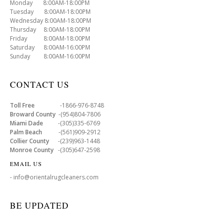
Monday 8:00AM-18:00PM
Tuesday 8:00AM-18:00PM
Wednesday 8:00AM-18:00PM
Thursday 8:00AM-18:00PM
Friday 8:00AM-18:00PM
Saturday 8:00AM-16:00PM
Sunday 8:00AM-16:00PM
CONTACT US
Toll Free
-1866-976-8748
Broward County
-(954)804-7806
Miami Dade
-(305)335-6769
Palm Beach
-(561)909-2912
Collier County
-(239)963-1448
Monroe County
-(305)647-2598
EMAIL US
- info@orientalrugcleaners.com
BE UPDATED