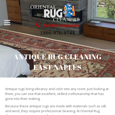
Toll Free Number
1866-976-8748
ANTIQUE RUG CLEANING
EAST NAPLES
Antique rugs bring vibrancy and color into any room. Just looking at
them, you can see that excellent, skilled craftsmanship that has
gone into their making.
Because these antique rugs are made with materials such as silk
and wool, they require professional cleaning. At Oriental Rug