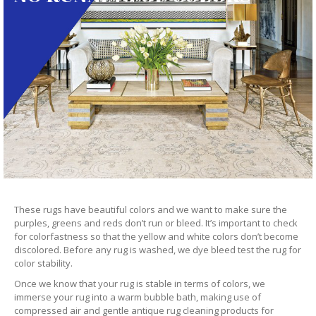
These rugs have beautiful colors and we want to make sure the
purples, greens and reds don’t run or bleed. It’s important to check
for colorfastness so that the yellow and white colors don’t become
discolored. Before any rug is washed, we dye bleed test the rug for
color stability.
Once we know that your rug is stable in terms of colors, we
immerse your rug into a warm bubble bath, making use of
compressed air and gentle antique rug cleaning products for