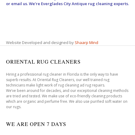
or email us. We’re Everglades City Antique rug cleaning experts.
Website Developed and designed by
Shaarp Mind
ORIENTAL RUG CLEANERS
Hiring a professional rug cleaner in Florida is the only way to have
superb results. At Oriental Rug Cleaners, our well trained rug
technicians make light work of rug cleaning ad rug repairs.
We’ve been around for decades, and our exceptional cleaning methods
are tried and tested. We make use of eco-friendly cleaning products
which are organic and perfume free. We also use purified soft water on
our rugs.
WE ARE OPEN 7 DAYS