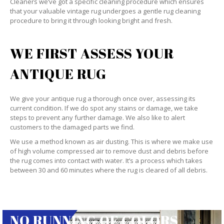
Cleaners we’ve got a specific cleaning procedure which ensures
that your valuable vintage rug undergoes a gentle rug cleaning
procedure to bring it through looking bright and fresh.
WE FIRST ASSESS YOUR
ANTIQUE RUG
We give your antique rug a thorough once over, assessing its
current condition. If we do spot any stains or damage, we take
steps to prevent any further damage. We also like to alert
customers to the damaged parts we find.
We use a method known as air dusting. This is where we make use
of high volume compressed air to remove dust and debris before
the rug comes into contact with water. It’s a process which takes
between 30 and 60 minutes where the rug is cleared of all debris.
NO RUNNING OF COLORS