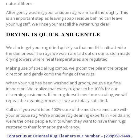
natural fibers.
After gently washing your antique rug, we rinse it thoroughly. This
is an important step as leaving soap residue behind can leave
your rug stiff. We rinse your mat till the water runs clear.
DRYING IS QUICK AND GENTLE
We aim to get your rug dried quickly so that no dirt is attracted to
the dampness. The rugs we wash are laid out on our custom made
drying towers where heat temperatures are regulated.
Making use of special rug combs, we groom the pile in the proper
direction and gently comb the fringe of the rugs.
When your rug has been washed and groom, we give it a final
inspection. We realize that every rug has to be 100% for our
discerning customers. If the rug doesn’t meet our scrutiny, we will
repeat the cleaning process till we are totally satisfied.
Call us if you want to be 100% sure of the most extreme care with
your antique rug. We’re antique rug cleaning experts in Florida and
we’re the ones people turn to when they want to have their rugs
restored to their former bright vibrancy.
Contact us at
Oriental Rug Cleaners
our number – (239)963-1448 ,