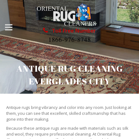
Toll Free Number
1866-976-8748
ANTIQUE RUG CLEANING
EVERGLADES CITY
Antique rugs bring vibrancy and color into any room. Just looking at
them, you can see that excellent, skilled craftsmanship that has
gone into their making.
Because these antique rugs are made with materials such as silk
and wool, they require professional cleaning. At Oriental Rug