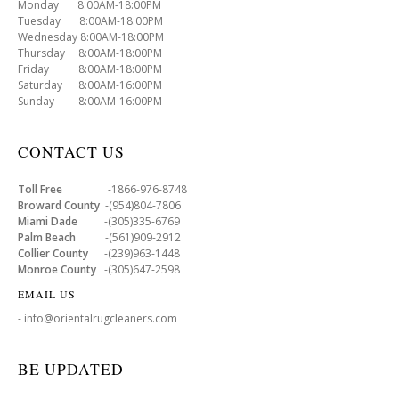
Monday 8:00AM-18:00PM
Tuesday 8:00AM-18:00PM
Wednesday 8:00AM-18:00PM
Thursday 8:00AM-18:00PM
Friday 8:00AM-18:00PM
Saturday 8:00AM-16:00PM
Sunday 8:00AM-16:00PM
CONTACT US
Toll Free
-1866-976-8748
Broward County
-(954)804-7806
Miami Dade
-(305)335-6769
Palm Beach
-(561)909-2912
Collier County
-(239)963-1448
Monroe County
-(305)647-2598
EMAIL US
- info@orientalrugcleaners.com
BE UPDATED