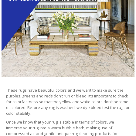
These rugs have beautiful colors and we want to make sure the
purples, greens and reds don’t run or bleed. It’s important to check
for colorfastness so that the yellow and white colors don’t become
discolored. Before any rug is washed, we dye bleed test the rug for
color stability.
Once we know that your rug is stable in terms of colors, we
immerse your rug into a warm bubble bath, making use of
compressed air and gentle antique rug cleaning products for