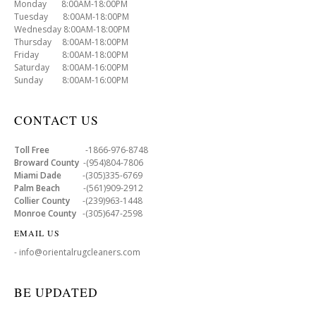
Monday 8:00AM-18:00PM
Tuesday 8:00AM-18:00PM
Wednesday 8:00AM-18:00PM
Thursday 8:00AM-18:00PM
Friday 8:00AM-18:00PM
Saturday 8:00AM-16:00PM
Sunday 8:00AM-16:00PM
CONTACT US
Toll Free
-1866-976-8748
Broward County
-(954)804-7806
Miami Dade
-(305)335-6769
Palm Beach
-(561)909-2912
Collier County
-(239)963-1448
Monroe County
-(305)647-2598
EMAIL US
- info@orientalrugcleaners.com
BE UPDATED