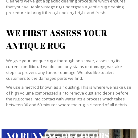
Cleaners we’ve got a specific cleaning procedure which ensures
that your valuable vintage rug undergoes a gentle rug cleaning
procedure to bring it through looking bright and fresh.
WE FIRST ASSESS YOUR
ANTIQUE RUG
We give your antique rug a thorough once over, assessing its
current condition. If we do spot any stains or damage, we take
steps to prevent any further damage. We also like to alert
customers to the damaged parts we find.
We use a method known as air dusting. This is where we make use
of high volume compressed air to remove dust and debris before
the rug comes into contact with water. It’s a process which takes
between 30 and 60 minutes where the rug is cleared of all debris.
NO RUNNING OF COLORS