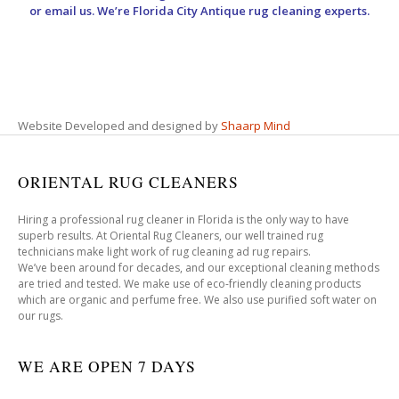
or email us. We’re Florida City Antique rug cleaning experts.
Website Developed and designed by
Shaarp Mind
ORIENTAL RUG CLEANERS
Hiring a professional rug cleaner in Florida is the only way to have
superb results. At Oriental Rug Cleaners, our well trained rug
technicians make light work of rug cleaning ad rug repairs.
We’ve been around for decades, and our exceptional cleaning methods
are tried and tested. We make use of eco-friendly cleaning products
which are organic and perfume free. We also use purified soft water on
our rugs.
WE ARE OPEN 7 DAYS