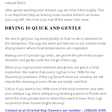
natural fibers.
After gently washing your antique rug, we rinse it thoroughly. This
is an important step as leaving soap residue behind can leave
your rug stiff. We rinse your mat till the water runs clear.
DRYING IS QUICK AND GENTLE
We aim to get your rug dried quickly so that no dirt is attracted to
the dampness. The rugs we wash are laid out on our custom made
drying towers where heat temperatures are regulated.
Making use of special rug combs, we groom the pile in the proper
direction and gently comb the fringe of the rugs.
When your rug has been washed and groom, we give it a final
inspection. We realize that every rug has to be 100% for our
discerning customers. If the rug doesn’t meet our scrutiny, we will
repeat the cleaning process till we are totally satisfied.
Call us if you want to be 100% sure of the most extreme care with
your antique rug. We’re antique rug cleaning experts in Florida and
we’re the ones people turn to when they want to have their rugs
restored to their former bright vibrancy.
Contact us at
Oriental Rug Cleaners
our number – (305)335-6769 ,