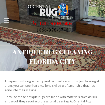
Toll Free Number
1866-976-8748
ANTIQUE RUG CLEANING
FLORIDA CITY
Antique rugs bring vibrancy and color into any room. Just looking at
them, you can see that excellent, skilled craftsmanship that has
gone into their making.
Because these antique rugs are made with materials such as silk
and wool, they require professional cleaning. At Oriental Rug