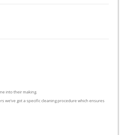
RUG RESTORATION
RUG PADDING
ABOUT US
TATES
ne into their making.
ers we’ve got a specific cleaning procedure which ensures