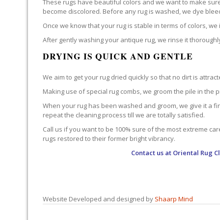
These rugs have beautiful colors and we want to make sure t
become discolored. Before any rug is washed, we dye bleed te
Once we know that your rug is stable in terms of colors, w
After gently washing your antique rug, we rinse it thoroughly
DRYING IS QUICK AND GENTLE
We aim to get your rug dried quickly so that no dirt is at
Making use of special rug combs, we groom the pile in the p
When your rug has been washed and groom, we give it a final
repeat the cleaning process till we are totally satisfied.
Call us if you want to be 100% sure of the most extreme car
rugs restored to their former bright vibrancy.
Contact us at
Oriental Rug C
Website Developed and designed by
Shaarp Mind