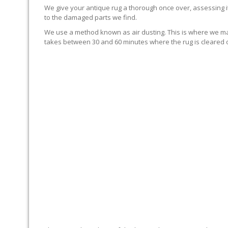
We give your antique rug a thorough once over, assessing it
to the damaged parts we find.
We use a method known as air dusting. This is where we mak
takes between 30 and 60 minutes where the rug is cleared of
NO RUNNING OF COLORS