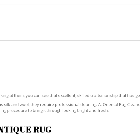
HOME
RUG CLEANING
RUG CARE
RUG REPAIR
QUE RUG CLEANING GABLES ES
oking at them, you can see that excellent, skilled craftsmanship that has go
 silk and wool, they require professional cleaning. At Oriental Rug Clean
ng procedure to bring it through looking bright and fresh.
ANTIQUE RUG