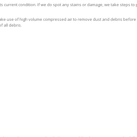
s current condition. If we do spot any stains or damage, we take steps to
e use of high volume compressed air to remove dust and debris before the
 all debris.