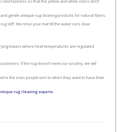
 colorfastness so that the yellow and white colors don’t
nd gentle antique rug cleaning products for natural fibers.
g stiff. We rinse your mat till the water runs clear.
 drying towers where heat temperatures are regulated.
ustomers. If the rug doesn’t meet our scrutiny, we will
 we’re the ones people turn to when they want to have their
Antique rug cleaning experts.