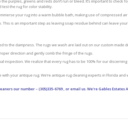
he purples, greens and reds don’t run or bleed. It’s important to check for
st the rug for color stability.
e immerse your rug into a warm bubble bath, making use of compressed air a
. This is an important step as leaving soap residue behind can leave your ru
tracted to the dampness. The rugs we wash are laid out on our custom made
roper direction and gently comb the fringe of the rugs.
 inspection. We realize that every rug has to be 100% for our discerning c
e with your antique rug. We’re antique rug cleaning experts in Florida and
leaners
our number – (305)335-6769 , or email us. We’re Gables Estates 