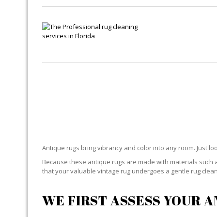
ANTI
Antique rugs bring vibrancy and color into any room. Just lo
Because these antique rugs are made with materials such as
that your valuable vintage rug undergoes a gentle rug cleani
WE FIRST ASSESS YOUR 