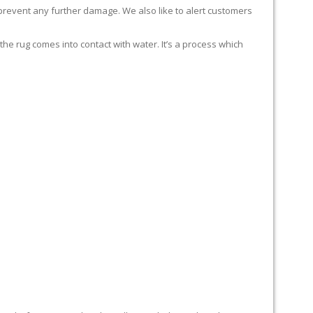
 prevent any further damage. We also like to alert customers
 rug comes into contact with water. It’s a process which