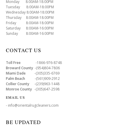
Monday 8:00AM-18:00PM
Tuesday 8:00AM-18:00PM
Wednesday 8:00AM-18:00PM
Thursday 8:00AM-18:00PM
Friday 8:00AM-18:00PM
Saturday 8:00AM-16:00PM
Sunday 8:00AM-16:00PM
CONTACT US
Toll Free
-1866-976-8748
Broward County
-(954)804-7806
Miami Dade
-(305)335-6769
Palm Beach
-(561)909-2912
Collier County
-(239)963-1448
Monroe County
-(305)647-2598
EMAIL US
- info@orientalrugcleaners.com
BE UPDATED