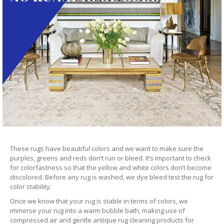
These rugs have beautiful colors and we want to make sure the
purples, greens and reds don’t run or bleed. It’s important to check
for colorfastness so that the yellow and white colors don’t become
discolored. Before any rug is washed, we dye bleed test the rug for
color stability.
Once we know that your rug is stable in terms of colors, we
immerse your rug into a warm bubble bath, making use of
compressed air and gentle antique rug cleaning products for