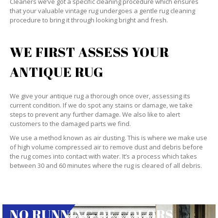
Cleaners we’ve got a specific cleaning procedure which ensures
that your valuable vintage rug undergoes a gentle rug cleaning
procedure to bring it through looking bright and fresh.
WE FIRST ASSESS YOUR
ANTIQUE RUG
We give your antique rug a thorough once over, assessing its
current condition. If we do spot any stains or damage, we take
steps to prevent any further damage. We also like to alert
customers to the damaged parts we find.
We use a method known as air dusting. This is where we make use
of high volume compressed air to remove dust and debris before
the rug comes into contact with water. It’s a process which takes
between 30 and 60 minutes where the rug is cleared of all debris.
NO RUNNING OF COLORS