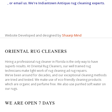
, or email us. We’re Indiantown Antique rug cleaning experts.
Website Developed and designed by
Shaarp Mind
ORIENTAL RUG CLEANERS
Hiring a professional rug cleaner in Florida is the only way to have
superb results. At Oriental Rug Cleaners, our well trained rug
technicians make light work of rug cleaning ad rug repairs.
We’ve been around for decades, and our exceptional cleaning methods
are tried and tested. We make use of eco-friendly cleaning products
which are organic and perfume free. We also use purified soft water on
our rugs.
WE ARE OPEN 7 DAYS