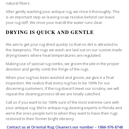
natural fibers.
After gently washing your antique rug, we rinse it thoroughly. This
is an important step as leaving soap residue behind can leave
your rug stiff. We rinse your mat till the water runs clear.
DRYING IS QUICK AND GENTLE
We aim to get your rug dried quickly so that no dirt is attracted to
the dampness. The rugs we wash are laid out on our custom made
drying towers where heat temperatures are regulated.
Making use of special rug combs, we groom the pile in the proper
direction and gently comb the fringe of the rugs.
When your rug has been washed and groom, we give it a final
inspection. We realize that every rug has to be 100% for our
discerning customers. If the rug doesn’t meet our scrutiny, we will
repeat the cleaning process till we are totally satisfied.
Call us if you want to be 100% sure of the most extreme care with
your antique rug. We’re antique rug cleaning experts in Florida and
we’re the ones people turn to when they want to have their rugs
restored to their former bright vibrancy.
Contact us at
Oriental Rug Cleaners
our number – 1866-976-8748