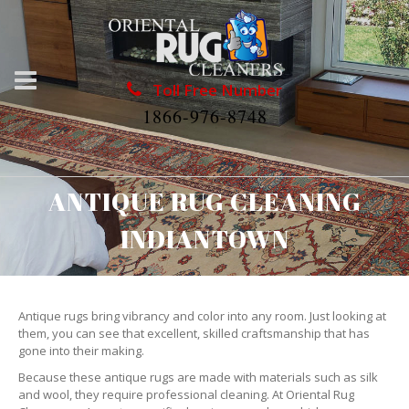
Toll Free Number
1866-976-8748
ANTIQUE RUG CLEANING
INDIANTOWN
Antique rugs bring vibrancy and color into any room. Just looking at
them, you can see that excellent, skilled craftsmanship that has
gone into their making.
Because these antique rugs are made with materials such as silk
and wool, they require professional cleaning. At Oriental Rug