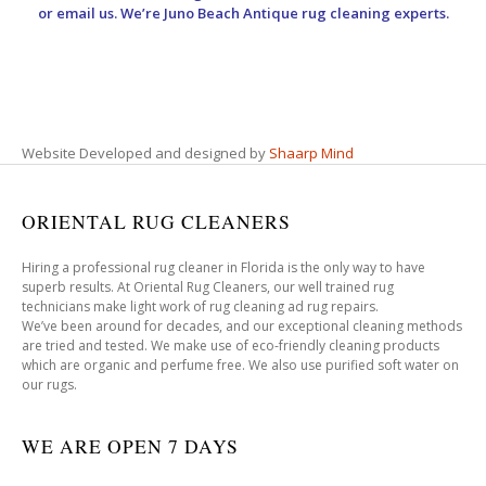
or email us. We’re Juno Beach Antique rug cleaning experts.
Website Developed and designed by
Shaarp Mind
ORIENTAL RUG CLEANERS
Hiring a professional rug cleaner in Florida is the only way to have
superb results. At Oriental Rug Cleaners, our well trained rug
technicians make light work of rug cleaning ad rug repairs.
We’ve been around for decades, and our exceptional cleaning methods
are tried and tested. We make use of eco-friendly cleaning products
which are organic and perfume free. We also use purified soft water on
our rugs.
WE ARE OPEN 7 DAYS