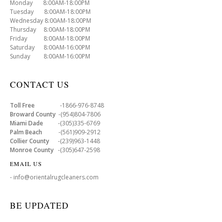
Monday 8:00AM-18:00PM
Tuesday 8:00AM-18:00PM
Wednesday 8:00AM-18:00PM
Thursday 8:00AM-18:00PM
Friday 8:00AM-18:00PM
Saturday 8:00AM-16:00PM
Sunday 8:00AM-16:00PM
CONTACT US
Toll Free
-1866-976-8748
Broward County
-(954)804-7806
Miami Dade
-(305)335-6769
Palm Beach
-(561)909-2912
Collier County
-(239)963-1448
Monroe County
-(305)647-2598
EMAIL US
- info@orientalrugcleaners.com
BE UPDATED