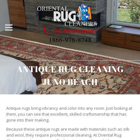
Toll Free Number
1866-976-8748
ANTIQUE RUG CLEANING
JUNO BEACH
Antique rugs bring vibrancy and color into any room. Just looking at
them, you can see that excellent, skilled craftsmanship that has
gone into their making.
Because these antique rugs are made with materials such as silk
and wool, they require professional cleaning. At Oriental Rug