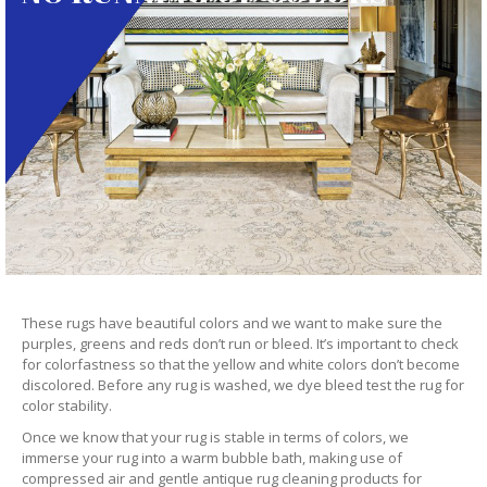
These rugs have beautiful colors and we want to make sure the
purples, greens and reds don’t run or bleed. It’s important to check
for colorfastness so that the yellow and white colors don’t become
discolored. Before any rug is washed, we dye bleed test the rug for
color stability.
Once we know that your rug is stable in terms of colors, we
immerse your rug into a warm bubble bath, making use of
compressed air and gentle antique rug cleaning products for