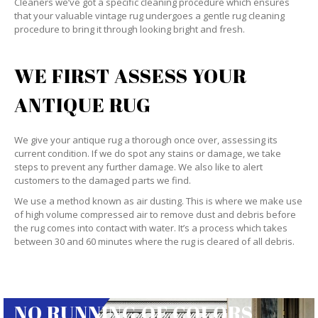
Cleaners we’ve got a specific cleaning procedure which ensures
that your valuable vintage rug undergoes a gentle rug cleaning
procedure to bring it through looking bright and fresh.
WE FIRST ASSESS YOUR
ANTIQUE RUG
We give your antique rug a thorough once over, assessing its
current condition. If we do spot any stains or damage, we take
steps to prevent any further damage. We also like to alert
customers to the damaged parts we find.
We use a method known as air dusting. This is where we make use
of high volume compressed air to remove dust and debris before
the rug comes into contact with water. It’s a process which takes
between 30 and 60 minutes where the rug is cleared of all debris.
NO RUNNING OF COLORS