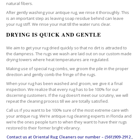
natural fibers.
After gently washing your antique rug, we rinse it thoroughly. This
is an important step as leaving soap residue behind can leave
your rug stiff. We rinse your mat till the water runs clear.
DRYING IS QUICK AND GENTLE
We aim to get your rug dried quickly so that no dirt is attracted to
the dampness. The rugs we wash are laid out on our custom made
drying towers where heat temperatures are regulated.
Making use of special rug combs, we groom the pile in the proper
direction and gently comb the fringe of the rugs.
When your rug has been washed and groom, we give it a final
inspection. We realize that every rug has to be 100% for our
discerning customers. If the rug doesn’t meet our scrutiny, we will
repeat the cleaning process till we are totally satisfied.
Call us if you want to be 100% sure of the most extreme care with
your antique rug. We’re antique rug cleaning experts in Florida and
we’re the ones people turn to when they want to have their rugs
restored to their former bright vibrancy.
Contact us at
Oriental Rug Cleaners
our number – (561)909-2912 ,