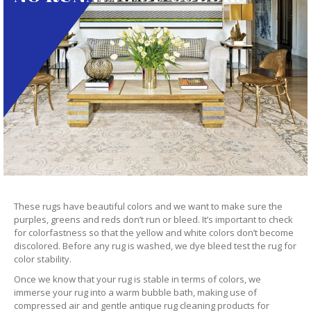
These rugs have beautiful colors and we want to make sure the
purples, greens and reds don’t run or bleed. It’s important to check
for colorfastness so that the yellow and white colors don’t become
discolored. Before any rug is washed, we dye bleed test the rug for
color stability.
Once we know that your rug is stable in terms of colors, we
immerse your rug into a warm bubble bath, making use of
compressed air and gentle antique rug cleaning products for