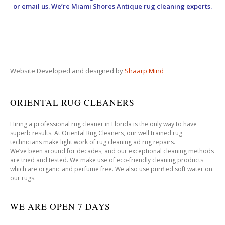
or email us. We’re Miami Shores Antique rug cleaning experts.
Website Developed and designed by
Shaarp Mind
ORIENTAL RUG CLEANERS
Hiring a professional rug cleaner in Florida is the only way to have
superb results. At Oriental Rug Cleaners, our well trained rug
technicians make light work of rug cleaning ad rug repairs.
We’ve been around for decades, and our exceptional cleaning methods
are tried and tested. We make use of eco-friendly cleaning products
which are organic and perfume free. We also use purified soft water on
our rugs.
WE ARE OPEN 7 DAYS