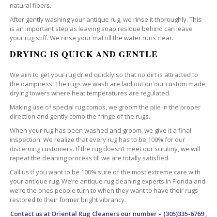
natural fibers.
After gently washing your antique rug, we rinse it thoroughly. This
is an important step as leaving soap residue behind can leave
your rug stiff. We rinse your mat till the water runs clear.
DRYING IS QUICK AND GENTLE
We aim to get your rug dried quickly so that no dirt is attracted to
the dampness. The rugs we wash are laid out on our custom made
drying towers where heat temperatures are regulated.
Making use of special rug combs, we groom the pile in the proper
direction and gently comb the fringe of the rugs.
When your rug has been washed and groom, we give it a final
inspection. We realize that every rug has to be 100% for our
discerning customers. If the rug doesn’t meet our scrutiny, we will
repeat the cleaning process till we are totally satisfied.
Call us if you want to be 100% sure of the most extreme care with
your antique rug. We’re antique rug cleaning experts in Florida and
we’re the ones people turn to when they want to have their rugs
restored to their former bright vibrancy.
Contact us at
Oriental Rug Cleaners
our number – (305)335-6769 ,