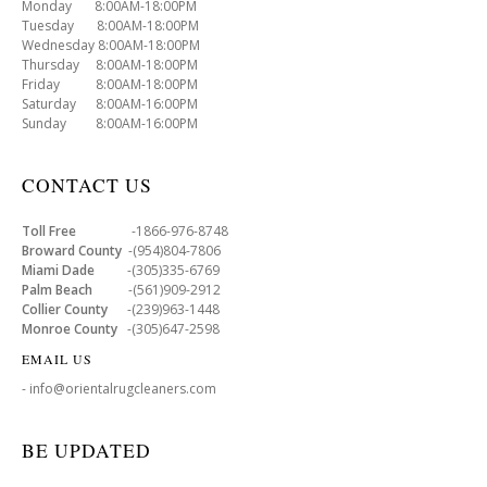
Monday 8:00AM-18:00PM
Tuesday 8:00AM-18:00PM
Wednesday 8:00AM-18:00PM
Thursday 8:00AM-18:00PM
Friday 8:00AM-18:00PM
Saturday 8:00AM-16:00PM
Sunday 8:00AM-16:00PM
CONTACT US
Toll Free
-1866-976-8748
Broward County
-(954)804-7806
Miami Dade
-(305)335-6769
Palm Beach
-(561)909-2912
Collier County
-(239)963-1448
Monroe County
-(305)647-2598
EMAIL US
- info@orientalrugcleaners.com
BE UPDATED