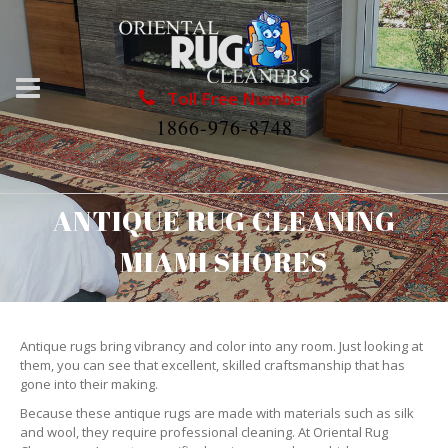
Toll Free Number
1866-976-8748
ANTIQUE RUG CLEANING
MIAMI SHORES
Antique rugs bring vibrancy and color into any room. Just looking at
them, you can see that excellent, skilled craftsmanship that has
gone into their making.
Because these antique rugs are made with materials such as silk
and wool, they require professional cleaning. At Oriental Rug