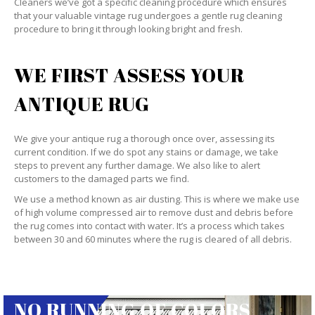
Cleaners we’ve got a specific cleaning procedure which ensures
that your valuable vintage rug undergoes a gentle rug cleaning
procedure to bring it through looking bright and fresh.
WE FIRST ASSESS YOUR
ANTIQUE RUG
We give your antique rug a thorough once over, assessing its
current condition. If we do spot any stains or damage, we take
steps to prevent any further damage. We also like to alert
customers to the damaged parts we find.
We use a method known as air dusting. This is where we make use
of high volume compressed air to remove dust and debris before
the rug comes into contact with water. It’s a process which takes
between 30 and 60 minutes where the rug is cleared of all debris.
NO RUNNING OF COLORS