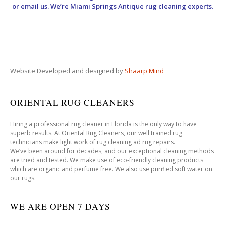
or email us. We’re Miami Springs Antique rug cleaning experts.
Website Developed and designed by
Shaarp Mind
ORIENTAL RUG CLEANERS
Hiring a professional rug cleaner in Florida is the only way to have
superb results. At Oriental Rug Cleaners, our well trained rug
technicians make light work of rug cleaning ad rug repairs.
We’ve been around for decades, and our exceptional cleaning methods
are tried and tested. We make use of eco-friendly cleaning products
which are organic and perfume free. We also use purified soft water on
our rugs.
WE ARE OPEN 7 DAYS