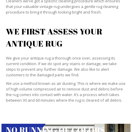
Cleaners we’ve got a specific cleaning procedure which ensures
that your valuable vintage rug undergoes a gentle rug cleaning
procedure to bring it through looking bright and fresh.
WE FIRST ASSESS YOUR
ANTIQUE RUG
We give your antique rug a thorough once over, assessing its
current condition. If we do spot any stains or damage, we take
steps to prevent any further damage. We also like to alert
customers to the damaged parts we find.
We use a method known as air dusting. This is where we make use
of high volume compressed air to remove dust and debris before
the rug comes into contact with water. It’s a process which takes
between 30 and 60 minutes where the rug is cleared of all debris.
NO RUNNING OF COLORS