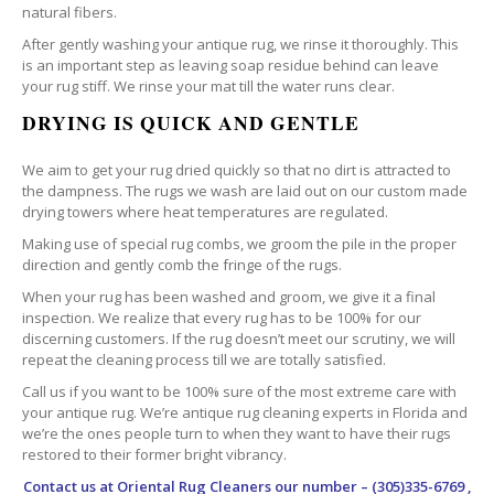
natural fibers.
After gently washing your antique rug, we rinse it thoroughly. This
is an important step as leaving soap residue behind can leave
your rug stiff. We rinse your mat till the water runs clear.
DRYING IS QUICK AND GENTLE
We aim to get your rug dried quickly so that no dirt is attracted to
the dampness. The rugs we wash are laid out on our custom made
drying towers where heat temperatures are regulated.
Making use of special rug combs, we groom the pile in the proper
direction and gently comb the fringe of the rugs.
When your rug has been washed and groom, we give it a final
inspection. We realize that every rug has to be 100% for our
discerning customers. If the rug doesn’t meet our scrutiny, we will
repeat the cleaning process till we are totally satisfied.
Call us if you want to be 100% sure of the most extreme care with
your antique rug. We’re antique rug cleaning experts in Florida and
we’re the ones people turn to when they want to have their rugs
restored to their former bright vibrancy.
Contact us at
Oriental Rug Cleaners
our number – (305)335-6769 ,