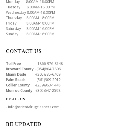
Monday 8:00AM-18:00PM
Tuesday 8:00AM-18:00PM
Wednesday 8:00AM-18:00PM
Thursday 8:00AM-18:00PM
Friday 8:00AM-18:00PM
Saturday 8:00AM-16:00PM
Sunday 8:00AM-16:00PM
CONTACT US
Toll Free
-1866-976-8748
Broward County
-(954)804-7806
Miami Dade
-(305)335-6769
Palm Beach
-(561)909-2912
Collier County
-(239)963-1448
Monroe County
-(305)647-2598
EMAIL US
- info@orientalrugcleaners.com
BE UPDATED