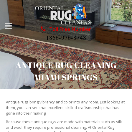
Toll Free Number
1866-976-8748
ANTIQUE RUG CLEANING
MIAMI SPRINGS
Antique rugs bring vibrancy and color into any room. Just looking at
them, you can see that excellent, skilled craftsmanship that has
gone into their making.
Because these antique rugs are made with materials such as silk
and wool, they require professional cleaning. At Oriental Rug