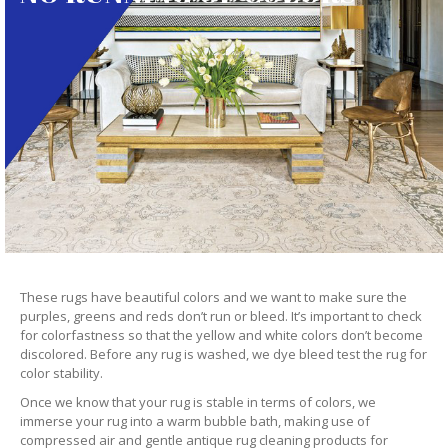
These rugs have beautiful colors and we want to make sure the
purples, greens and reds don’t run or bleed. It’s important to check
for colorfastness so that the yellow and white colors don’t become
discolored. Before any rug is washed, we dye bleed test the rug for
color stability.
Once we know that your rug is stable in terms of colors, we
immerse your rug into a warm bubble bath, making use of
compressed air and gentle antique rug cleaning products for