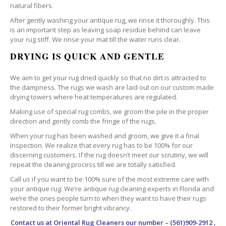
natural fibers.
After gently washing your antique rug, we rinse it thoroughly. This
is an important step as leaving soap residue behind can leave
your rug stiff. We rinse your mat till the water runs clear.
DRYING IS QUICK AND GENTLE
We aim to get your rug dried quickly so that no dirt is attracted to
the dampness. The rugs we wash are laid out on our custom made
drying towers where heat temperatures are regulated.
Making use of special rug combs, we groom the pile in the proper
direction and gently comb the fringe of the rugs.
When your rug has been washed and groom, we give it a final
inspection. We realize that every rug has to be 100% for our
discerning customers. If the rug doesn’t meet our scrutiny, we will
repeat the cleaning process till we are totally satisfied.
Call us if you want to be 100% sure of the most extreme care with
your antique rug. We’re antique rug cleaning experts in Florida and
we’re the ones people turn to when they want to have their rugs
restored to their former bright vibrancy.
Contact us at
Oriental Rug Cleaners
our number – (561)909-2912 ,