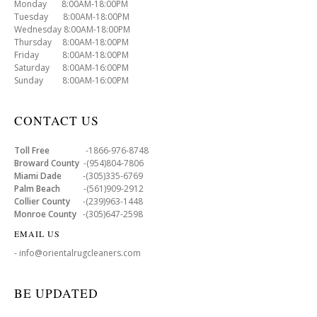
Monday 8:00AM-18:00PM
Tuesday 8:00AM-18:00PM
Wednesday 8:00AM-18:00PM
Thursday 8:00AM-18:00PM
Friday 8:00AM-18:00PM
Saturday 8:00AM-16:00PM
Sunday 8:00AM-16:00PM
CONTACT US
Toll Free
-1866-976-8748
Broward County
-(954)804-7806
Miami Dade
-(305)335-6769
Palm Beach
-(561)909-2912
Collier County
-(239)963-1448
Monroe County
-(305)647-2598
EMAIL US
- info@orientalrugcleaners.com
BE UPDATED