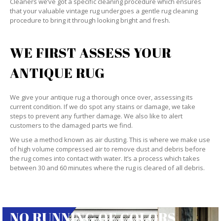
Cleaners we’ve got a specific cleaning procedure which ensures
that your valuable vintage rug undergoes a gentle rug cleaning
procedure to bring it through looking bright and fresh.
WE FIRST ASSESS YOUR
ANTIQUE RUG
We give your antique rug a thorough once over, assessing its
current condition. If we do spot any stains or damage, we take
steps to prevent any further damage. We also like to alert
customers to the damaged parts we find.
We use a method known as air dusting. This is where we make use
of high volume compressed air to remove dust and debris before
the rug comes into contact with water. It’s a process which takes
between 30 and 60 minutes where the rug is cleared of all debris.
NO RUNNING OF COLORS