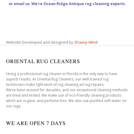
or email us. We’re Ocean Ridge Antique rug cleaning experts.
Website Developed and designed by
Shaarp Mind
ORIENTAL RUG CLEANERS
Hiring a professional rug cleaner in Florida is the only way to have
superb results. At Oriental Rug Cleaners, our well trained rug
technicians make light work of rug cleaning ad rug repairs.
We’ve been around for decades, and our exceptional cleaning methods
are tried and tested. We make use of eco-friendly cleaning products
which are organic and perfume free. We also use purified soft water on
our rugs.
WE ARE OPEN 7 DAYS