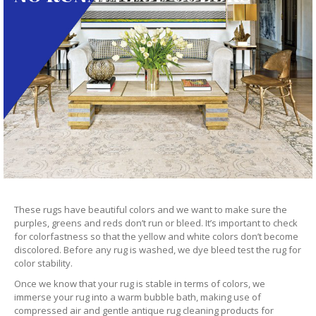
These rugs have beautiful colors and we want to make sure the
purples, greens and reds don’t run or bleed. It’s important to check
for colorfastness so that the yellow and white colors don’t become
discolored. Before any rug is washed, we dye bleed test the rug for
color stability.
Once we know that your rug is stable in terms of colors, we
immerse your rug into a warm bubble bath, making use of
compressed air and gentle antique rug cleaning products for