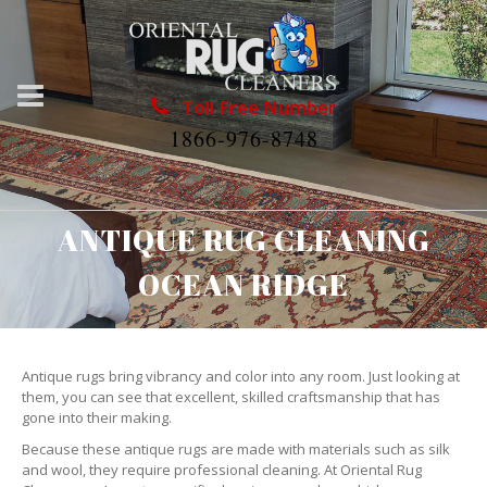
Toll Free Number
1866-976-8748
ANTIQUE RUG CLEANING
OCEAN RIDGE
Antique rugs bring vibrancy and color into any room. Just looking at
them, you can see that excellent, skilled craftsmanship that has
gone into their making.
Because these antique rugs are made with materials such as silk
and wool, they require professional cleaning. At Oriental Rug