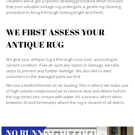
Cleaners we’ve got a specific cleaning procedure which ensures
that your valuable vintage rug undergoes a gentle rug cleaning
procedure to bring it through looking bright and fresh.
WE FIRST ASSESS YOUR
ANTIQUE RUG
We give your antique rug a thorough once over, assessing its
current condition. If we do spot any stains or damage, we take
steps to prevent any further damage. We also like to alert
customers to the damaged parts we find.
We use a method known as air dusting. This is where we make use
of high volume compressed air to remove dust and debris before
the rug comes into contact with water. It’s a process which takes
between 30 and 60 minutes where the rug is cleared of all debris.
NO RUNNING OF COLORS