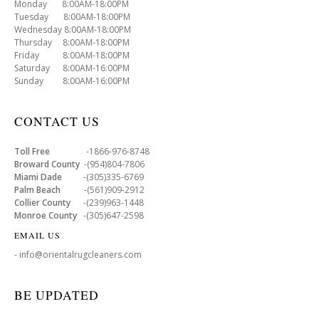
Monday 8:00AM-18:00PM
Tuesday 8:00AM-18:00PM
Wednesday 8:00AM-18:00PM
Thursday 8:00AM-18:00PM
Friday 8:00AM-18:00PM
Saturday 8:00AM-16:00PM
Sunday 8:00AM-16:00PM
CONTACT US
Toll Free
-1866-976-8748
Broward County
-(954)804-7806
Miami Dade
-(305)335-6769
Palm Beach
-(561)909-2912
Collier County
-(239)963-1448
Monroe County
-(305)647-2598
EMAIL US
- info@orientalrugcleaners.com
BE UPDATED