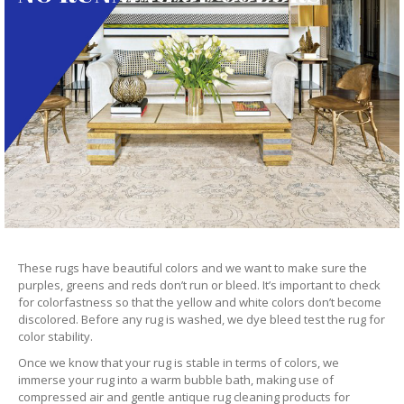
These rugs have beautiful colors and we want to make sure the
purples, greens and reds don’t run or bleed. It’s important to check
for colorfastness so that the yellow and white colors don’t become
discolored. Before any rug is washed, we dye bleed test the rug for
color stability.
Once we know that your rug is stable in terms of colors, we
immerse your rug into a warm bubble bath, making use of
compressed air and gentle antique rug cleaning products for