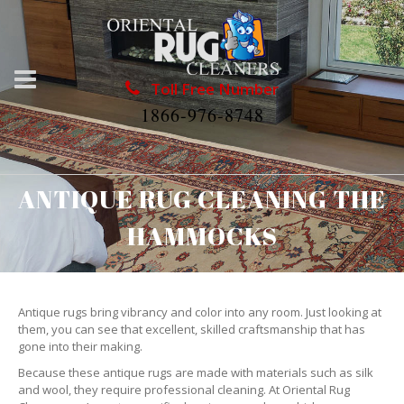
Toll Free Number
1866-976-8748
ANTIQUE RUG CLEANING THE
HAMMOCKS
Antique rugs bring vibrancy and color into any room. Just looking at
them, you can see that excellent, skilled craftsmanship that has
gone into their making.
Because these antique rugs are made with materials such as silk
and wool, they require professional cleaning. At Oriental Rug