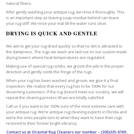
natural fibers.
After gently washing your antique rug, we rinse it thoroughly. This
is an important step as leaving soap residue behind can leave
your rug stiff. We rinse your mat till the water runs clear.
DRYING IS QUICK AND GENTLE
We aim to get your rug dried quickly so that no dirt is attracted to
the dampness. The rugs we wash are laid out on our custom made
drying towers where heat temperatures are regulated.
Making use of special rug combs, we groom the pile in the proper
direction and gently comb the fringe of the rugs.
When your rug has been washed and groom, we give it a final
inspection. We realize that every rug has to be 100% for our
discerning customers. If the rug doesn’t meet our scrutiny, we will
repeat the cleaning process till we are totally satisfied.
Call us if you want to be 100% sure of the most extreme care with
your antique rug. We’re antique rug cleaning experts in Florida and
we’re the ones people turn to when they want to have their rugs
restored to their former bright vibrancy.
Contact us at
Oriental Rug Cleaners
our number – (305)335-6769 ,