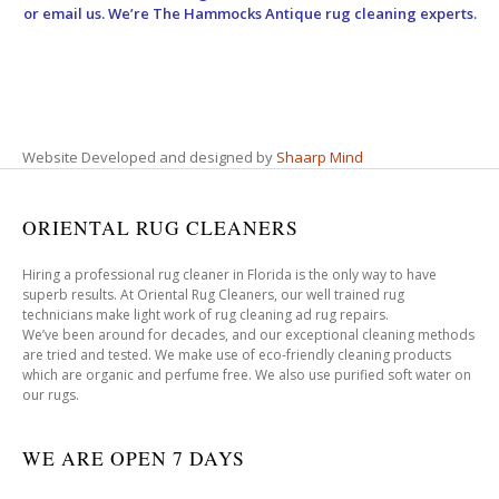
or email us. We’re The Hammocks Antique rug cleaning experts.
Website Developed and designed by
Shaarp Mind
ORIENTAL RUG CLEANERS
Hiring a professional rug cleaner in Florida is the only way to have
superb results. At Oriental Rug Cleaners, our well trained rug
technicians make light work of rug cleaning ad rug repairs.
We’ve been around for decades, and our exceptional cleaning methods
are tried and tested. We make use of eco-friendly cleaning products
which are organic and perfume free. We also use purified soft water on
our rugs.
WE ARE OPEN 7 DAYS