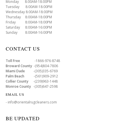
Monday 8:00AM-18:00PM
Tuesday 8:00AM-18:00PM
Wednesday 8:00AM-18:00PM
Thursday 8:00AM-18:00PM
Friday 8:00AM-18:00PM
Saturday 8:00AM-16:00PM
Sunday 8:00AM-16:00PM
CONTACT US
Toll Free
-1866-976-8748
Broward County
-(954)804-7806
Miami Dade
-(305)335-6769
Palm Beach
-(561)909-2912
Collier County
-(239)963-1448
Monroe County
-(305)647-2598
EMAIL US
- info@orientalrugcleaners.com
BE UPDATED