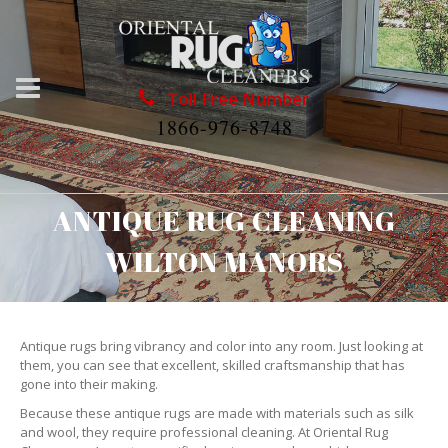
Toll Free Number
1866-976-8748
ANTIQUE RUG CLEANING
WILTON MANORS
Antique rugs bring vibrancy and color into any room. Just looking at
them, you can see that excellent, skilled craftsmanship that has
gone into their making.
Because these antique rugs are made with materials such as silk
and wool, they require professional cleaning. At Oriental Rug