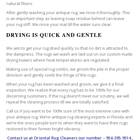
natural fibers.
After gently washing your antique rug, we rinse it thoroughly. This
is an important step as leaving soap residue behind can leave
your rug stiff. We rinse your mat till the water runs clear.
DRYING IS QUICK AND GENTLE
We aim to get your rug dried quickly so that no dirt is attracted to
the dampness. The rugs we wash are laid out on our custom made
drying towers where heat temperatures are regulated.
Making use of special rug combs, we groom the pile in the proper
direction and gently comb the fringe of the rugs.
When your rug has been washed and groom, we give it a final
inspection. We realize that every rug has to be 100% for our
discerning customers. If the rug doesn’t meet our scrutiny, we will
repeat the cleaning process till we are totally satisfied.
Call us if you want to be 100% sure of the most extreme care with
your antique rug. We’re antique rug cleaning experts in Florida and
we’re the ones people turn to when they want to have their rugs
restored to their former bright vibrancy.
Contact us at
Oriental Rug Cleaners
our number – 954-395-9514 ,