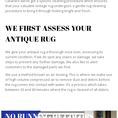
Cleaners we’ve got a specific cleaning procedure which ensures
that your valuable vintage rug undergoes a gentle rug cleaning
procedure to bring it through looking bright and fresh.
WE FIRST ASSESS YOUR
ANTIQUE RUG
We give your antique rug a thorough once over, assessing its
current condition. If we do spot any stains or damage, we take
steps to prevent any further damage. We also like to alert
customers to the damaged parts we find.
We use a method known as air dusting. This is where we make use
of high volume compressed air to remove dust and debris before
the rug comes into contact with water. It’s a process which takes
between 30 and 60 minutes where the rug is cleared of all debris.
NO RUNNING OF COLORS