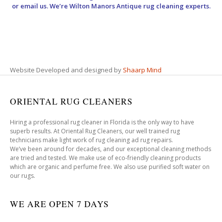
or email us. We’re Wilton Manors Antique rug cleaning experts.
Website Developed and designed by
Shaarp Mind
ORIENTAL RUG CLEANERS
Hiring a professional rug cleaner in Florida is the only way to have
superb results. At Oriental Rug Cleaners, our well trained rug
technicians make light work of rug cleaning ad rug repairs.
We’ve been around for decades, and our exceptional cleaning methods
are tried and tested. We make use of eco-friendly cleaning products
which are organic and perfume free. We also use purified soft water on
our rugs.
WE ARE OPEN 7 DAYS