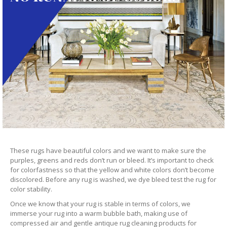
These rugs have beautiful colors and we want to make sure the
purples, greens and reds don’t run or bleed. It’s important to check
for colorfastness so that the yellow and white colors don’t become
discolored. Before any rug is washed, we dye bleed test the rug for
color stability.
Once we know that your rug is stable in terms of colors, we
immerse your rug into a warm bubble bath, making use of
compressed air and gentle antique rug cleaning products for