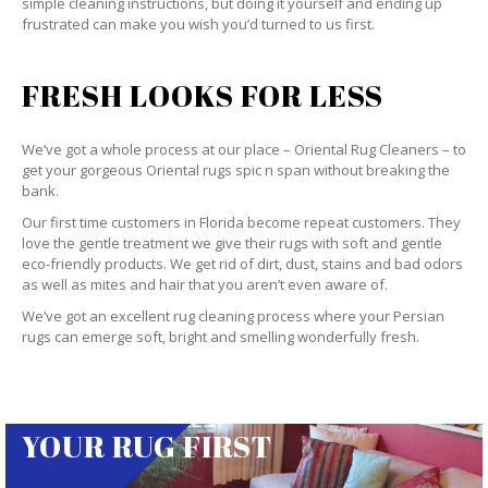
simple cleaning instructions, but doing it yourself and ending up
frustrated can make you wish you’d turned to us first.
FRESH LOOKS FOR LESS
We’ve got a whole process at our place – Oriental Rug Cleaners – to
get your gorgeous Oriental rugs spic n span without breaking the
bank.
Our first time customers in Florida become repeat customers. They
love the gentle treatment we give their rugs with soft and gentle
eco-friendly products. We get rid of dirt, dust, stains and bad odors
as well as mites and hair that you aren’t even aware of.
We’ve got an excellent rug cleaning process where your Persian
rugs can emerge soft, bright and smelling wonderfully fresh.
YOUR RUG FIRST