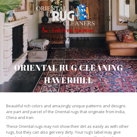
Toll Free Number
1866-976-8748
ORIENTAL RUG CLEANING
HAVERHILL
Beautiful rich colors and amazingly unique patterns and designs
are part and parcel of the Oriental rugs that originate from India,
China and Iran.
These Oriental rugs may not show their dirt as easily as with other
rugs, but they can also get very dirty. Your rug’s label may give