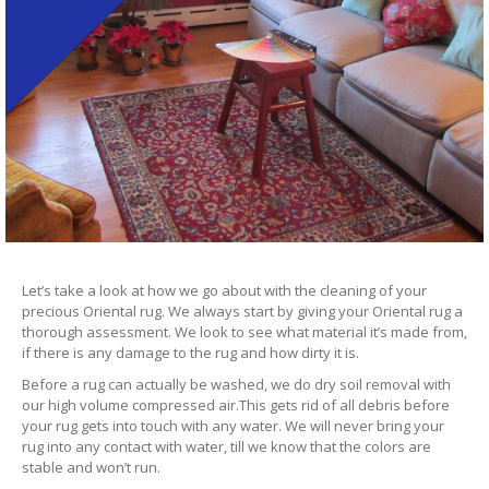
Let’s take a look at how we go about with the cleaning of your
precious Oriental rug. We always start by giving your Oriental rug a
thorough assessment. We look to see what material it’s made from,
if there is any damage to the rug and how dirty it is.
Before a rug can actually be washed, we do dry soil removal with
our high volume compressed air.This gets rid of all debris before
your rug gets into touch with any water. We will never bring your
rug into any contact with water, till we know that the colors are
stable and won’t run.