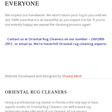
EVERYONE
We inspect our handiwork. We won’t return your rug to you until we
are 100% sure that it is as beautiful as you expect it to be. If you’re
not entirely happy we repeat the cleaning process again.
Contact us at
Oriental Rug Cleaners
on our number – (561)909-
2912 , or email us. We’re Haverhill Oriental rug cleaning experts.
Website Developed and designed by
Shaarp Mind
ORIENTAL RUG CLEANERS
Hiring a professional rug cleaner in Florida is the only way to have
superb results. At Oriental Rug Cleaners, our well trained rug
technicians make light work of rug cleaning ad rug repairs.