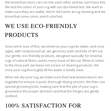
We know that colors can run into each other and we can’t have this.
We test the colors of your rug with our dye bleed test. We want to
make sure they are stable. We’re old hands at rug cleaning and we
know that some colors aren’t colorfast.
WE USE ECO-FRIENDLY
PRODUCTS
Once we’re sure of this, we immerse your rug into water, and once
again, with compressed air, we get every stain and bits of dirt out.
Our gentle, eco-friendly products, designed specially for Oriental
rugs of natural fibers, works every trace of dirt out. When it comes
to the rinse part, we leave not a trace of cleaning products. We
rinse your rug thoroughly till the water is totally clear.
When we dry your rug, we make sure that heat temperatures are
regulated to ensure a quick, thorough drying session. We then use
special grooming tools, making sure that the pile of your rug is
groomed in the proper direction and that the fringes are gently
combed.
100% SATISFACTION FOR