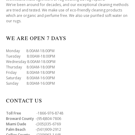
We’ve been around for decades, and our exceptional cleaning methods
are tried and tested. We make use of eco-friendly cleaning products
which are organic and perfume free. We also use purified soft water on
our rugs.
WE ARE OPEN 7 DAYS
Monday 8:00AM-18:00PM
Tuesday 8:00AM-18:00PM
Wednesday 8:00AM-18:00PM
Thursday 8:00AM-18:00PM
Friday 8:00AM-18:00PM
Saturday 8:00AM-16:00PM
Sunday 8:00AM-16:00PM
CONTACT US
Toll Free
-1866-976-8748
Broward County
-(954)804-7806
Miami Dade
-(305)335-6769
Palm Beach
-(561)909-2912
Collier County
-(239)963-1448