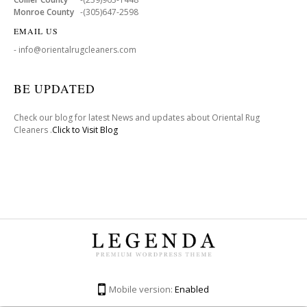
Monroe County
-(305)647-2598
EMAIL US
- info@orientalrugcleaners.com
BE UPDATED
Check our blog for latest News and updates about Oriental Rug
Cleaners .
Click to Visit Blog
Mobile version:
Enabled