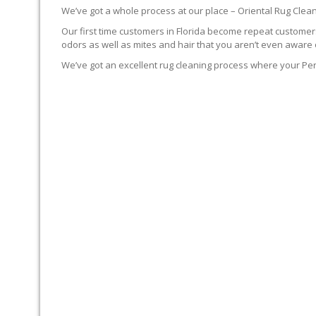
We’ve got a whole process at our place – Oriental Rug Clean
Our first time customers in Florida become repeat customers.
odors as well as mites and hair that you aren’t even aware 
We’ve got an excellent rug cleaning process where your Per
YOUR RUG FIRST