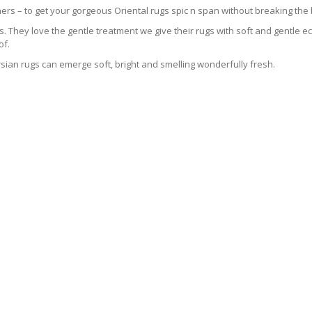
ers – to get your gorgeous Oriental rugs spic n span without breaking the
 They love the gentle treatment we give their rugs with soft and gentle eco
of.
sian rugs can emerge soft, bright and smelling wonderfully fresh.