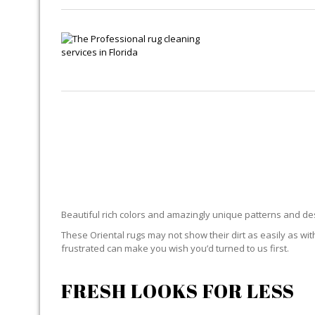
ORIEN
Beautiful rich colors and amazingly unique patterns and desi
These Oriental rugs may not show their dirt as easily as with
frustrated can make you wish you’d turned to us first.
FRESH LOOKS FOR LESS