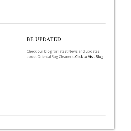
BE UPDATED
Check our blog for latest News and updates
about Oriental Rug Cleaners .
Click to Visit Blog