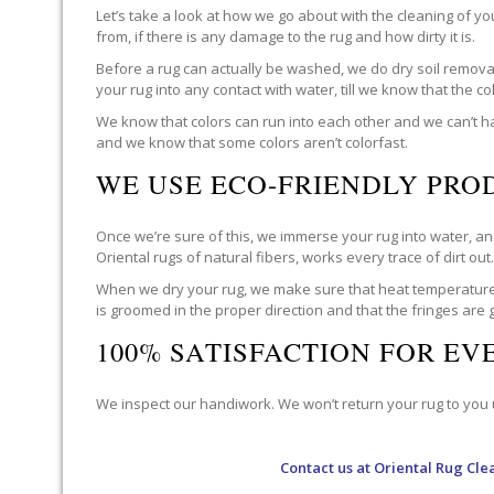
Let’s take a look at how we go about with the cleaning of y
from, if there is any damage to the rug and how dirty it is.
Before a rug can actually be washed, we do dry soil removal 
your rug into any contact with water, till we know that the c
We know that colors can run into each other and we can’t ha
and we know that some colors aren’t colorfast.
WE USE ECO-FRIENDLY PRO
Once we’re sure of this, we immerse your rug into water, and
Oriental rugs of natural fibers, works every trace of dirt out
When we dry your rug, we make sure that heat temperatures 
is groomed in the proper direction and that the fringes are
100% SATISFACTION FOR E
We inspect our handiwork. We won’t return your rug to you un
Contact us at
Oriental Rug Cle