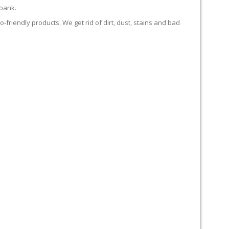
 bank.
-friendly products. We get rid of dirt, dust, stains and bad