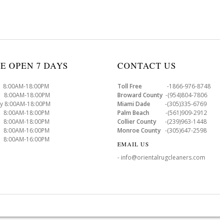
E OPEN 7 DAYS
CONTACT US
8:00AM-18:00PM
Toll Free
-1866-976-8748
8:00AM-18:00PM
Broward County
-(954)804-7806
y 8:00AM-18:00PM
Miami Dade
-(305)335-6769
 8:00AM-18:00PM
Palm Beach
-(561)909-2912
8:00AM-18:00PM
Collier County
-(239)963-1448
 8:00AM-16:00PM
Monroe County
-(305)647-2598
8:00AM-16:00PM
EMAIL US
- info@orientalrugcleaners.com