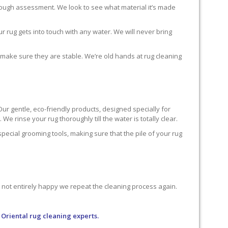
horough assessment. We look to see what material it’s made
r rug gets into touch with any water. We will never bring
o make sure they are stable. We’re old hands at rug cleaning
Our gentle, eco-friendly products, designed specially for
We rinse your rug thoroughly till the water is totally clear.
cial grooming tools, making sure that the pile of your rug
re not entirely happy we repeat the cleaning process again.
 Oriental rug cleaning experts.