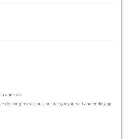
RUG RESTORATION
RUG PADDING
ABOUT US
 BEACH
na and Iran.
ple cleaning instructions, but doing it yourself and ending up