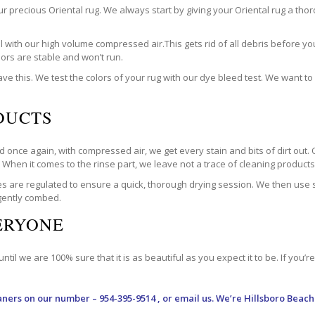
our precious Oriental rug. We always start by giving your Oriental rug a t
with our high volume compressed air.This gets rid of all debris before you
olors are stable and won’t run.
ve this. We test the colors of your rug with our dye bleed test. We want t
DUCTS
 once again, with compressed air, we get every stain and bits of dirt out. 
. When it comes to the rinse part, we leave not a trace of cleaning products. 
are regulated to ensure a quick, thorough drying session. We then use spe
 gently combed.
VERYONE
til we are 100% sure that it is as beautiful as you expect it to be. If you’
aners
on our number – 954-395-9514 , or email us. We’re Hillsboro Beach