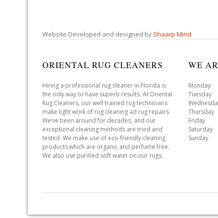
Website Developed and designed by
Shaarp Mind
ORIENTAL RUG CLEANERS
WE AR
Hiring a professional rug cleaner in Florida is
Monday 
the only way to have superb results. At Oriental
Tuesday 
Rug Cleaners, our well trained rug technicians
Wednesda
make light work of rug cleaning ad rug repairs.
Thursday
We’ve been around for decades, and our
Friday 
exceptional cleaning methods are tried and
Saturday
tested. We make use of eco-friendly cleaning
Sunday 
products which are organic and perfume free.
We also use purified soft water on our rugs.