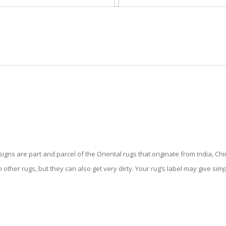
HOME
RUG CLEANING
RUG CARE
RUG REPAIR
TAL RUG CLEANING HILLSBORO
gns are part and parcel of the Oriental rugs that originate from India, Chi
 other rugs, but they can also get very dirty. Your rug’s label may give sim