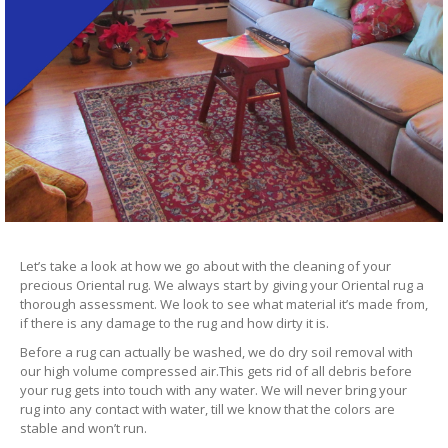
Let’s take a look at how we go about with the cleaning of your
precious Oriental rug. We always start by giving your Oriental rug a
thorough assessment. We look to see what material it’s made from,
if there is any damage to the rug and how dirty it is.
Before a rug can actually be washed, we do dry soil removal with
our high volume compressed air.This gets rid of all debris before
your rug gets into touch with any water. We will never bring your
rug into any contact with water, till we know that the colors are
stable and won’t run.