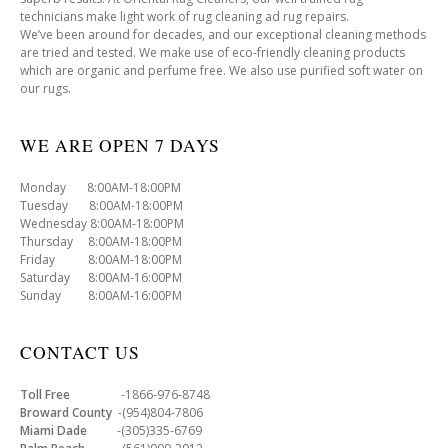
technicians make light work of rug cleaning ad rug repairs.
We’ve been around for decades, and our exceptional cleaning methods
are tried and tested. We make use of eco-friendly cleaning products
which are organic and perfume free. We also use purified soft water on
our rugs.
WE ARE OPEN 7 DAYS
Monday 8:00AM-18:00PM
Tuesday 8:00AM-18:00PM
Wednesday 8:00AM-18:00PM
Thursday 8:00AM-18:00PM
Friday 8:00AM-18:00PM
Saturday 8:00AM-16:00PM
Sunday 8:00AM-16:00PM
CONTACT US
Toll Free
-1866-976-8748
Broward County
-(954)804-7806
Miami Dade
-(305)335-6769