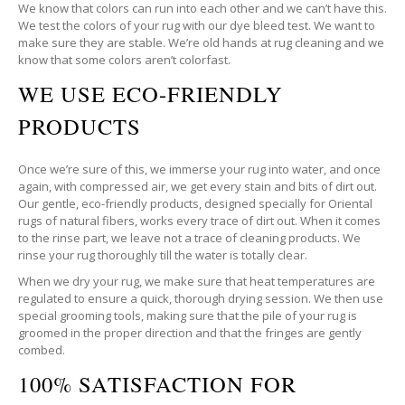
We know that colors can run into each other and we can’t have this.
We test the colors of your rug with our dye bleed test. We want to
make sure they are stable. We’re old hands at rug cleaning and we
know that some colors aren’t colorfast.
WE USE ECO-FRIENDLY
PRODUCTS
Once we’re sure of this, we immerse your rug into water, and once
again, with compressed air, we get every stain and bits of dirt out.
Our gentle, eco-friendly products, designed specially for Oriental
rugs of natural fibers, works every trace of dirt out. When it comes
to the rinse part, we leave not a trace of cleaning products. We
rinse your rug thoroughly till the water is totally clear.
When we dry your rug, we make sure that heat temperatures are
regulated to ensure a quick, thorough drying session. We then use
special grooming tools, making sure that the pile of your rug is
groomed in the proper direction and that the fringes are gently
combed.
100% SATISFACTION FOR