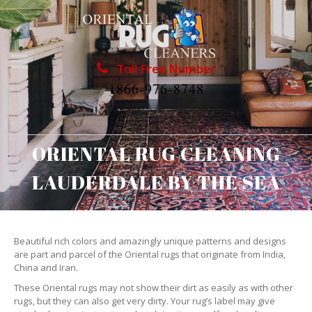
Toll Free Number
1866-976-8748
ORIENTAL RUG CLEANING
LAUDERDALE BY THE SEA
Beautiful rich colors and amazingly unique patterns and designs
are part and parcel of the Oriental rugs that originate from India,
China and Iran.
These Oriental rugs may not show their dirt as easily as with other
rugs, but they can also get very dirty. Your rug’s label may give