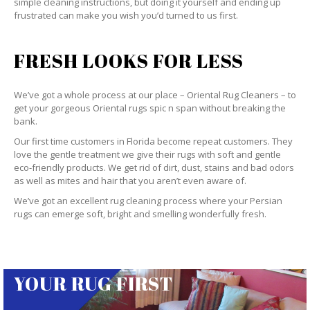
simple cleaning instructions, but doing it yourself and ending up
frustrated can make you wish you’d turned to us first.
FRESH LOOKS FOR LESS
We’ve got a whole process at our place – Oriental Rug Cleaners – to
get your gorgeous Oriental rugs spic n span without breaking the
bank.
Our first time customers in Florida become repeat customers. They
love the gentle treatment we give their rugs with soft and gentle
eco-friendly products. We get rid of dirt, dust, stains and bad odors
as well as mites and hair that you aren’t even aware of.
We’ve got an excellent rug cleaning process where your Persian
rugs can emerge soft, bright and smelling wonderfully fresh.
YOUR RUG FIRST