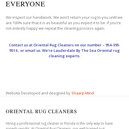
EVERYONE
We inspect our handiwork. We won’t return your rug to you until we
are 100% sure that it is as beautiful as you expect it to be. If you’re
not entirely happy we repeat the cleaning process again.
Contact us at
Oriental Rug Cleaners
on our number – 954-395-
9514 , or email us. We’re Lauderdale By The Sea Oriental rug
cleaning experts.
Website Developed and designed by
Shaarp Mind
ORIENTAL RUG CLEANERS
Hiring a professional rug cleaner in Florida is the only way to have
superb results. At Oriental Rug Cleaners, our well trained rug