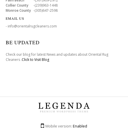
Palm Beach
-(561)909-2912
Collier County
-(239)963-1448
Monroe County
-(305)647-2598
EMAIL US
- info@orientalrugcleaners.com
BE UPDATED
Check our blog for latest News and updates about Oriental Rug
Cleaners .
Click to Visit Blog
Mobile version:
Enabled