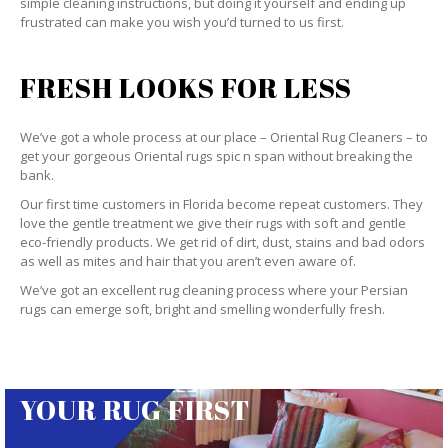
simple cleaning instructions, but doing it yourself and ending up
frustrated can make you wish you’d turned to us first.
FRESH LOOKS FOR LESS
We’ve got a whole process at our place – Oriental Rug Cleaners – to
get your gorgeous Oriental rugs spic n span without breaking the
bank.
Our first time customers in Florida become repeat customers. They
love the gentle treatment we give their rugs with soft and gentle
eco-friendly products. We get rid of dirt, dust, stains and bad odors
as well as mites and hair that you aren’t even aware of.
We’ve got an excellent rug cleaning process where your Persian
rugs can emerge soft, bright and smelling wonderfully fresh.
YOUR RUG FIRST