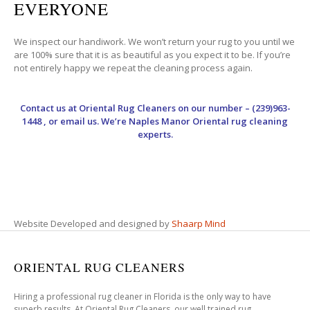
EVERYONE
We inspect our handiwork. We won’t return your rug to you until we
are 100% sure that it is as beautiful as you expect it to be. If you’re
not entirely happy we repeat the cleaning process again.
Contact us at
Oriental Rug Cleaners
on our number – (239)963-
1448 , or email us. We’re Naples Manor Oriental rug cleaning
experts.
Website Developed and designed by
Shaarp Mind
ORIENTAL RUG CLEANERS
Hiring a professional rug cleaner in Florida is the only way to have
superb results. At Oriental Rug Cleaners, our well trained rug