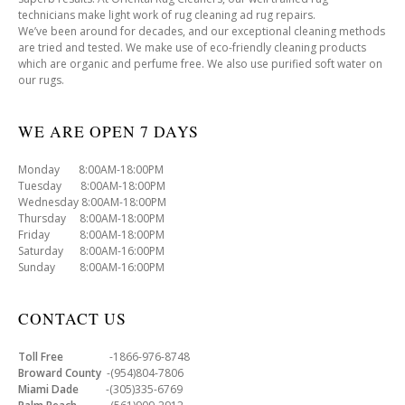
technicians make light work of rug cleaning ad rug repairs.
We’ve been around for decades, and our exceptional cleaning methods
are tried and tested. We make use of eco-friendly cleaning products
which are organic and perfume free. We also use purified soft water on
our rugs.
WE ARE OPEN 7 DAYS
Monday 8:00AM-18:00PM
Tuesday 8:00AM-18:00PM
Wednesday 8:00AM-18:00PM
Thursday 8:00AM-18:00PM
Friday 8:00AM-18:00PM
Saturday 8:00AM-16:00PM
Sunday 8:00AM-16:00PM
CONTACT US
Toll Free
-1866-976-8748
Broward County
-(954)804-7806
Miami Dade
-(305)335-6769