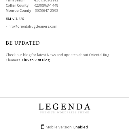
Palm Beach
-(561)909-2912
Collier County
-(239)963-1448
Monroe County
-(305)647-2598
EMAIL US
- info@orientalrugcleaners.com
BE UPDATED
Check our blog for latest News and updates about Oriental Rug
Cleaners .
Click to Visit Blog
Mobile version:
Enabled