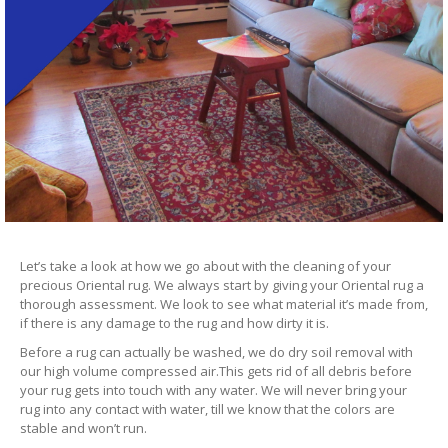
Let’s take a look at how we go about with the cleaning of your
precious Oriental rug. We always start by giving your Oriental rug a
thorough assessment. We look to see what material it’s made from,
if there is any damage to the rug and how dirty it is.
Before a rug can actually be washed, we do dry soil removal with
our high volume compressed air.This gets rid of all debris before
your rug gets into touch with any water. We will never bring your
rug into any contact with water, till we know that the colors are
stable and won’t run.