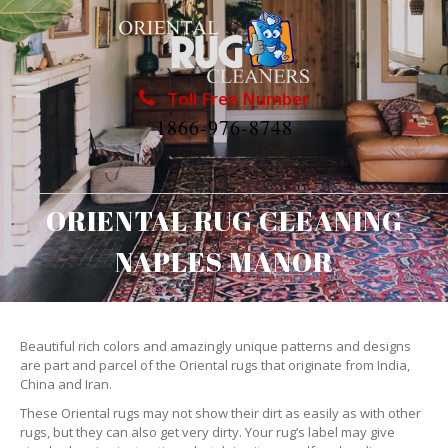
Toll Free Number
1866-976-8748
ORIENTAL RUG CLEANING
NAPLES MANOR
Beautiful rich colors and amazingly unique patterns and designs
are part and parcel of the Oriental rugs that originate from India,
China and Iran.
These Oriental rugs may not show their dirt as easily as with other
rugs, but they can also get very dirty. Your rug’s label may give