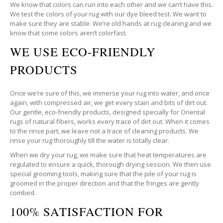
We know that colors can run into each other and we can’t have this.
We test the colors of your rug with our dye bleed test. We want to
make sure they are stable. We’re old hands at rug cleaning and we
know that some colors aren’t colorfast.
WE USE ECO-FRIENDLY
PRODUCTS
Once we’re sure of this, we immerse your rug into water, and once
again, with compressed air, we get every stain and bits of dirt out.
Our gentle, eco-friendly products, designed specially for Oriental
rugs of natural fibers, works every trace of dirt out. When it comes
to the rinse part, we leave not a trace of cleaning products. We
rinse your rug thoroughly till the water is totally clear.
When we dry your rug, we make sure that heat temperatures are
regulated to ensure a quick, thorough drying session. We then use
special grooming tools, making sure that the pile of your rug is
groomed in the proper direction and that the fringes are gently
combed.
100% SATISFACTION FOR