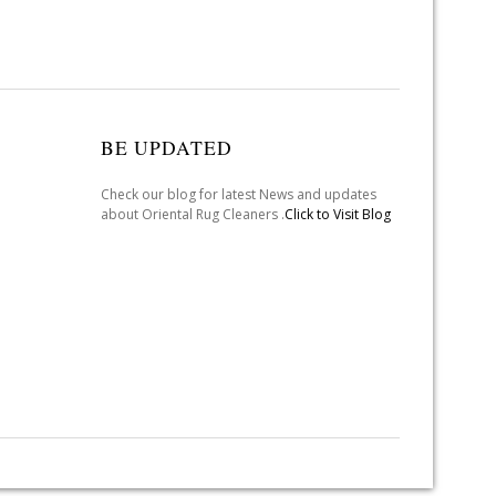
BE UPDATED
Check our blog for latest News and updates
about Oriental Rug Cleaners .
Click to Visit Blog