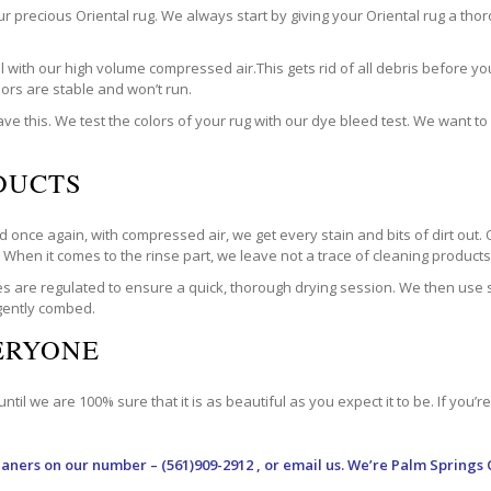
our precious Oriental rug. We always start by giving your Oriental rug a t
with our high volume compressed air.This gets rid of all debris before you
olors are stable and won’t run.
ve this. We test the colors of your rug with our dye bleed test. We want t
DUCTS
 once again, with compressed air, we get every stain and bits of dirt out. 
. When it comes to the rinse part, we leave not a trace of cleaning products. 
are regulated to ensure a quick, thorough drying session. We then use spe
 gently combed.
VERYONE
til we are 100% sure that it is as beautiful as you expect it to be. If you’
eaners
on our number – (561)909-2912 , or email us. We’re Palm Springs 