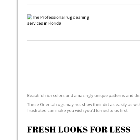
ORI
Beautiful rich colors and amazingly unique patterns and desi
These Oriental rugs may not show their dirt as easily as with
frustrated can make you wish you’d turned to us first.
FRESH LOOKS FOR LESS