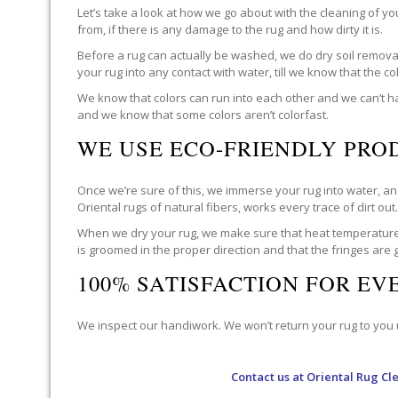
Let’s take a look at how we go about with the cleaning of y
from, if there is any damage to the rug and how dirty it is.
Before a rug can actually be washed, we do dry soil removal 
your rug into any contact with water, till we know that the c
We know that colors can run into each other and we can’t ha
and we know that some colors aren’t colorfast.
WE USE ECO-FRIENDLY PRO
Once we’re sure of this, we immerse your rug into water, and
Oriental rugs of natural fibers, works every trace of dirt out
When we dry your rug, we make sure that heat temperatures 
is groomed in the proper direction and that the fringes are
100% SATISFACTION FOR E
We inspect our handiwork. We won’t return your rug to you un
Contact us at
Oriental Rug Cl