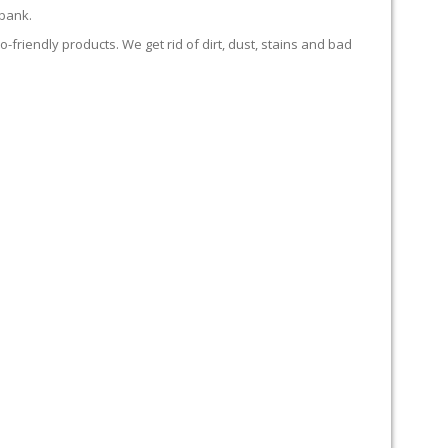
 bank.
-friendly products. We get rid of dirt, dust, stains and bad