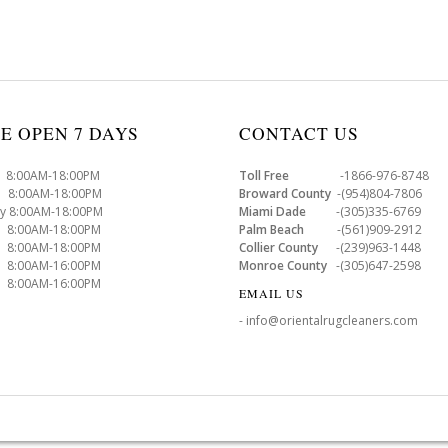
E OPEN 7 DAYS
CONTACT US
8:00AM-18:00PM
Toll Free
-1866-976-8748
8:00AM-18:00PM
Broward County
-(954)804-7806
y 8:00AM-18:00PM
Miami Dade
-(305)335-6769
 8:00AM-18:00PM
Palm Beach
-(561)909-2912
8:00AM-18:00PM
Collier County
-(239)963-1448
 8:00AM-16:00PM
Monroe County
-(305)647-2598
8:00AM-16:00PM
EMAIL US
- info@orientalrugcleaners.com