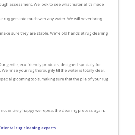
horough assessment. We look to see what material it’s made
r rug gets into touch with any water. We will never bring
o make sure they are stable. We’re old hands at rug cleaning
Our gentle, eco-friendly products, designed specially for
We rinse your rug thoroughly till the water is totally clear.
cial grooming tools, making sure that the pile of your rug
re not entirely happy we repeat the cleaning process again.
Oriental rug cleaning experts.