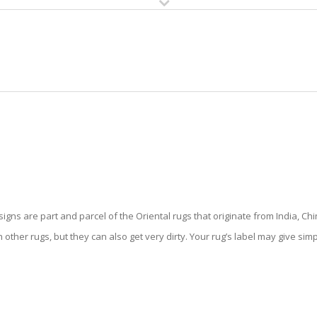
HOME
RUG CLEANING
RUG CARE
RUG REPAIR
ENTAL RUG CLEANING PALM SPR
gns are part and parcel of the Oriental rugs that originate from India, Chi
 other rugs, but they can also get very dirty. Your rug’s label may give sim