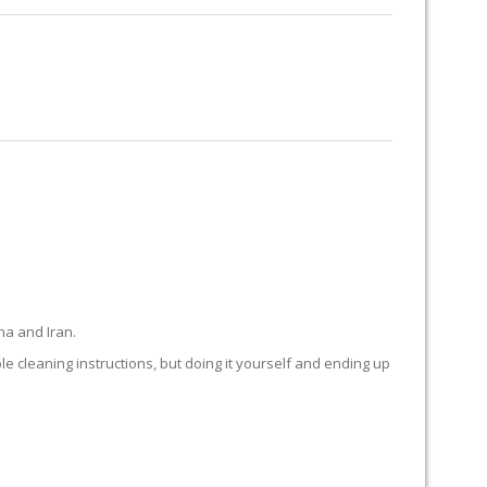
RUG RESTORATION
RUG PADDING
ABOUT US
INGS
na and Iran.
ple cleaning instructions, but doing it yourself and ending up