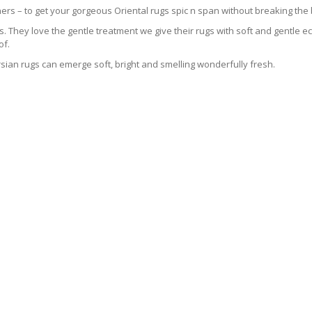
ers – to get your gorgeous Oriental rugs spic n span without breaking the
 They love the gentle treatment we give their rugs with soft and gentle eco
of.
sian rugs can emerge soft, bright and smelling wonderfully fresh.