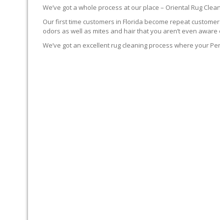
We’ve got a whole process at our place – Oriental Rug Clean
Our first time customers in Florida become repeat customers.
odors as well as mites and hair that you aren’t even aware 
We’ve got an excellent rug cleaning process where your Per
YOUR RUG FIRST