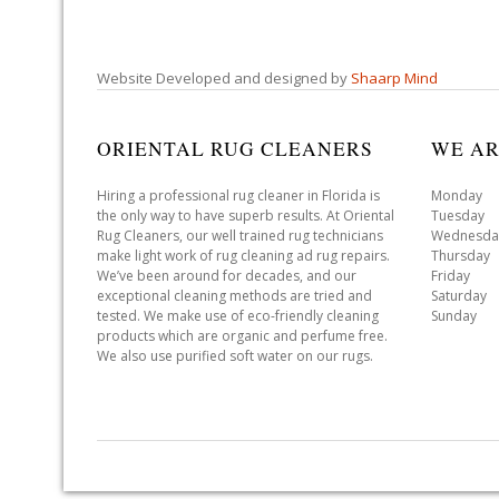
Website Developed and designed by
Shaarp Mind
ORIENTAL RUG CLEANERS
WE AR
Hiring a professional rug cleaner in Florida is
Monday 
the only way to have superb results. At Oriental
Tuesday 
Rug Cleaners, our well trained rug technicians
Wednesda
make light work of rug cleaning ad rug repairs.
Thursday
We’ve been around for decades, and our
Friday 
exceptional cleaning methods are tried and
Saturday
tested. We make use of eco-friendly cleaning
Sunday 
products which are organic and perfume free.
We also use purified soft water on our rugs.