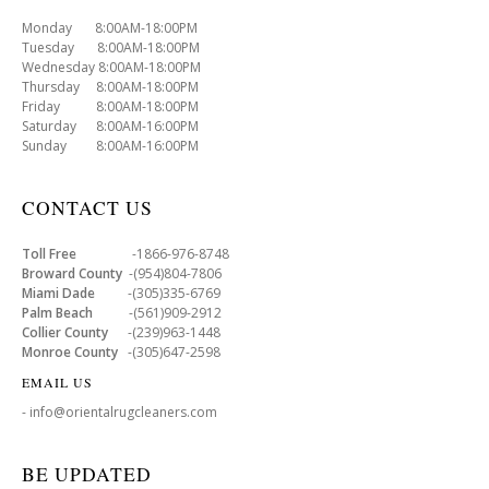
Monday 8:00AM-18:00PM
Tuesday 8:00AM-18:00PM
Wednesday 8:00AM-18:00PM
Thursday 8:00AM-18:00PM
Friday 8:00AM-18:00PM
Saturday 8:00AM-16:00PM
Sunday 8:00AM-16:00PM
CONTACT US
Toll Free
-1866-976-8748
Broward County
-(954)804-7806
Miami Dade
-(305)335-6769
Palm Beach
-(561)909-2912
Collier County
-(239)963-1448
Monroe County
-(305)647-2598
EMAIL US
- info@orientalrugcleaners.com
BE UPDATED