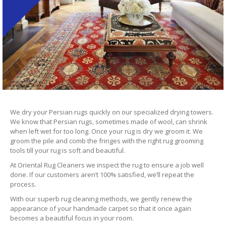
We dry your Persian rugs quickly on our specialized drying towers.
We know that Persian rugs, sometimes made of wool, can shrink
when left wet for too long. Once your rug is dry we groom it. We
groom the pile and comb the fringes with the right rug grooming
tools till your rug is soft and beautiful.
At Oriental Rug Cleaners we inspect the rug to ensure a job well
done. If our customers aren’t 100% satisfied, we’ll repeat the
process.
With our superb rug cleaning methods, we gently renew the
appearance of your handmade carpet so that it once again
becomes a beautiful focus in your room.