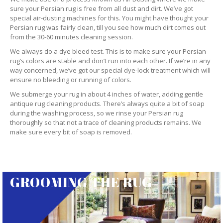
sure your Persian rug is free from all dust and dirt. We’ve got
special air-dusting machines for this. You might have thought your
Persian rug was fairly clean, till you see how much dirt comes out
from the 30-60 minutes cleaning session.
We always do a dye bleed test. This is to make sure your Persian
rug’s colors are stable and don’t run into each other. If we’re in any
way concerned, we’ve got our special dye-lock treatment which will
ensure no bleeding or running of colors.
We submerge your rug in about 4 inches of water, adding gentle
antique rug cleaning products. There’s always quite a bit of soap
during the washing process, so we rinse your Persian rug
thoroughly so that not a trace of cleaning products remains. We
make sure every bit of soap is removed.
GROOMING THE RUG