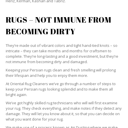
Heriz, Kerman, Kashan and Tabriz.
RUGS – NOT IMMUNE FROM
BECOMING DIRTY
They’re made out of vibrant colors and tight hand-tied knots – so
intricate – they can take months and months for craftsmen to
complete. They’re long-lasting and a good investment, but they’re
not immune from becoming dirty and damaged.
Keeping your Persian rugs clean and fresh smelling will prolong
their lifespan and help you to enjoy them more.
At Oriental Rug Cleaners we’ve go through a number of steps to
keep your Persian rugs looking splendid and to make them all
bright again.
We’ve got highly skilled rug technicians who will will first examine
your rug. They check everything, and make notes if they detect any
damage. They will let you know about it, so that you can decide on
what you want done for your rug.
We make use of a process known as Air Dusting where we make