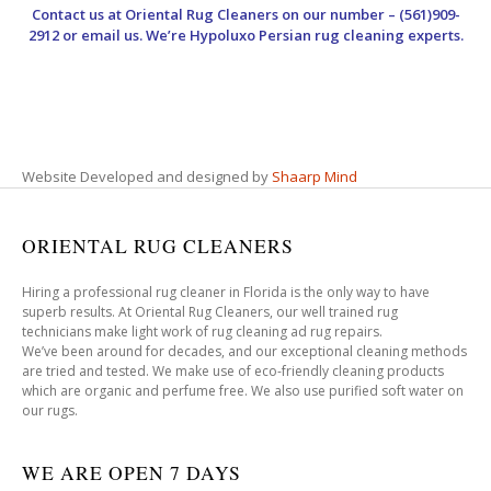
Contact us at
Oriental Rug Cleaners
on our number – (561)909-
2912 or email us. We’re Hypoluxo Persian rug cleaning experts.
Website Developed and designed by
Shaarp Mind
ORIENTAL RUG CLEANERS
Hiring a professional rug cleaner in Florida is the only way to have
superb results. At Oriental Rug Cleaners, our well trained rug
technicians make light work of rug cleaning ad rug repairs.
We’ve been around for decades, and our exceptional cleaning methods
are tried and tested. We make use of eco-friendly cleaning products
which are organic and perfume free. We also use purified soft water on
our rugs.
WE ARE OPEN 7 DAYS