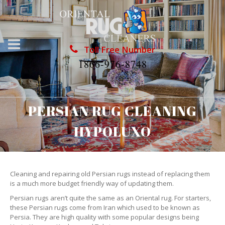
Toll Free Number
1866-976-8748
PERSIAN RUG CLEANING
HYPOLUXO
Cleaning and repairing old Persian rugs instead of replacing them
is a much more budget friendly way of updating them.
Persian rugs aren’t quite the same as an Oriental rug. For starters,
these Persian rugs come from Iran which used to be known as
Persia. They are high quality with some popular designs being