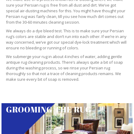
sure your Persian rug is free from all dust and dirt. We’ve got
special air-dusting machines for this. You might have thought your
Persian rug was fairly clean, till you see how much dirt comes out
from the 30-60 minutes cleaning session.
We always do a dye bleed test. This is to make sure your Persian
rug’s colors are stable and don’t run into each other. If we’re in any
way concerned, we’ve got our special dye-lock treatment which will
ensure no bleeding or running of colors.
We submerge your rug in about 4 inches of water, adding gentle
antique rug cleaning products. There’s always quite a bit of soap
during the washing process, so we rinse your Persian rug
thoroughly so that not a trace of cleaning products remains. We
make sure every bit of soap is removed.
GROOMING THE RUG