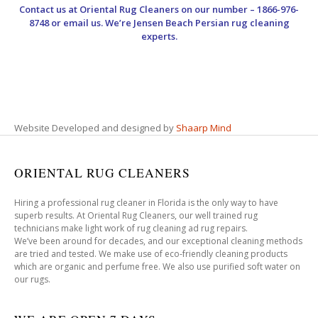
Contact us at
Oriental Rug Cleaners
on our number – 1866-976-
8748 or email us. We’re Jensen Beach Persian rug cleaning
experts.
Website Developed and designed by
Shaarp Mind
ORIENTAL RUG CLEANERS
Hiring a professional rug cleaner in Florida is the only way to have
superb results. At Oriental Rug Cleaners, our well trained rug
technicians make light work of rug cleaning ad rug repairs.
We’ve been around for decades, and our exceptional cleaning methods
are tried and tested. We make use of eco-friendly cleaning products
which are organic and perfume free. We also use purified soft water on
our rugs.