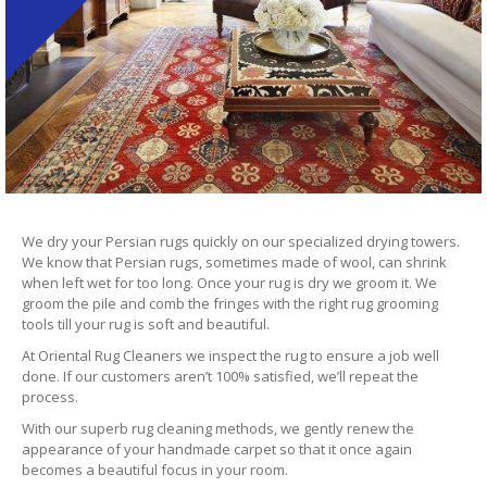
We dry your Persian rugs quickly on our specialized drying towers.
We know that Persian rugs, sometimes made of wool, can shrink
when left wet for too long. Once your rug is dry we groom it. We
groom the pile and comb the fringes with the right rug grooming
tools till your rug is soft and beautiful.
At Oriental Rug Cleaners we inspect the rug to ensure a job well
done. If our customers aren’t 100% satisfied, we’ll repeat the
process.
With our superb rug cleaning methods, we gently renew the
appearance of your handmade carpet so that it once again
becomes a beautiful focus in your room.