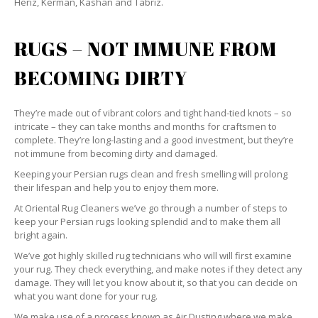
Heriz, Kerman, Kashan and Tabriz.
RUGS – NOT IMMUNE FROM
BECOMING DIRTY
They’re made out of vibrant colors and tight hand-tied knots – so
intricate – they can take months and months for craftsmen to
complete. They’re long-lasting and a good investment, but they’re
not immune from becoming dirty and damaged.
Keeping your Persian rugs clean and fresh smelling will prolong
their lifespan and help you to enjoy them more.
At Oriental Rug Cleaners we’ve go through a number of steps to
keep your Persian rugs looking splendid and to make them all
bright again.
We’ve got highly skilled rug technicians who will will first examine
your rug. They check everything, and make notes if they detect any
damage. They will let you know about it, so that you can decide on
what you want done for your rug.
We make use of a process known as Air Dusting where we make