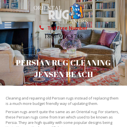
Toll Free Number
1866-976-8748
PERSIAN RUG CLEANING
JENSEN BEACH
Cleaning and repairing old Persian rugs instead of replacing them
is a much more budget friendly way of updating them.
Persian rugs aren’t quite the same as an Oriental rug. For starters,
these Persian rugs come from Iran which used to be known as
Persia. They are high quality with some popular designs being