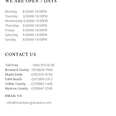
WE ARE OPEN 7 DAYS
Monday 8:00AM-18:00PM
Tuesday 8:00AM-18:00PM
Wednesday 8:00AM-18:00PM
Thursday 8:00AM-18:00PM
Friday 8:00AM-18:00PM
Saturday 8:00AM-16:00PM
Sunday 8:00AM-16:00PM
CONTACT US
Toll Free
-1866-976-8748
Broward County
-(954)804-7806
Miami Dade
-(305)335-6769
Palm Beach
-(561)909-2912
Collier County
-(239)963-1448
Monroe County
-(305)647-2598
EMAIL US
- info@orientalrugcleaners.com