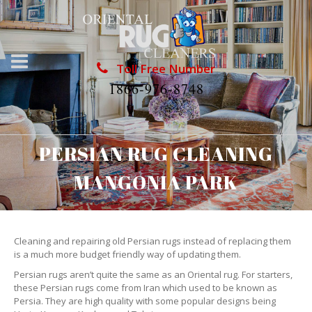
Toll Free Number
1866-976-8748
PERSIAN RUG CLEANING
MANGONIA PARK
Cleaning and repairing old Persian rugs instead of replacing them
is a much more budget friendly way of updating them.
Persian rugs aren’t quite the same as an Oriental rug. For starters,
these Persian rugs come from Iran which used to be known as
Persia. They are high quality with some popular designs being