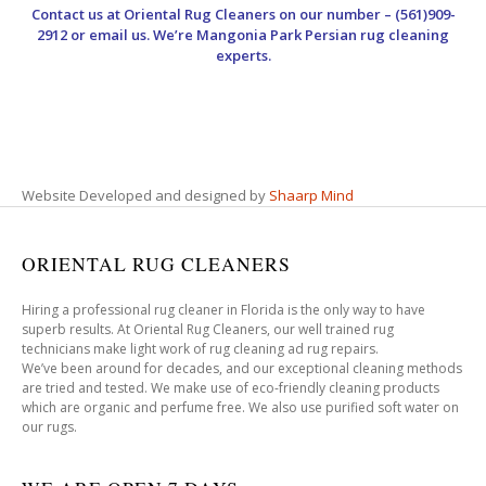
Contact us at
Oriental Rug Cleaners
on our number – (561)909-
2912 or email us. We’re Mangonia Park Persian rug cleaning
experts.
Website Developed and designed by
Shaarp Mind
ORIENTAL RUG CLEANERS
Hiring a professional rug cleaner in Florida is the only way to have
superb results. At Oriental Rug Cleaners, our well trained rug
technicians make light work of rug cleaning ad rug repairs.
We’ve been around for decades, and our exceptional cleaning methods
are tried and tested. We make use of eco-friendly cleaning products
which are organic and perfume free. We also use purified soft water on
our rugs.