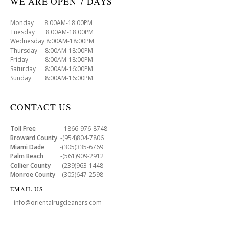
WE ARE OPEN 7 DAYS
Monday 8:00AM-18:00PM
Tuesday 8:00AM-18:00PM
Wednesday 8:00AM-18:00PM
Thursday 8:00AM-18:00PM
Friday 8:00AM-18:00PM
Saturday 8:00AM-16:00PM
Sunday 8:00AM-16:00PM
CONTACT US
Toll Free
-1866-976-8748
Broward County
-(954)804-7806
Miami Dade
-(305)335-6769
Palm Beach
-(561)909-2912
Collier County
-(239)963-1448
Monroe County
-(305)647-2598
EMAIL US
- info@orientalrugcleaners.com