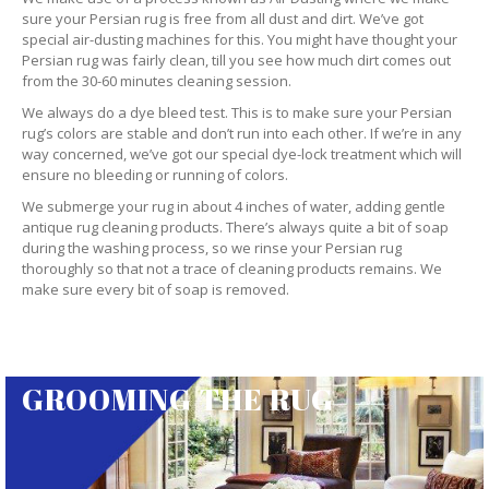
sure your Persian rug is free from all dust and dirt. We’ve got
special air-dusting machines for this. You might have thought your
Persian rug was fairly clean, till you see how much dirt comes out
from the 30-60 minutes cleaning session.
We always do a dye bleed test. This is to make sure your Persian
rug’s colors are stable and don’t run into each other. If we’re in any
way concerned, we’ve got our special dye-lock treatment which will
ensure no bleeding or running of colors.
We submerge your rug in about 4 inches of water, adding gentle
antique rug cleaning products. There’s always quite a bit of soap
during the washing process, so we rinse your Persian rug
thoroughly so that not a trace of cleaning products remains. We
make sure every bit of soap is removed.
GROOMING THE RUG