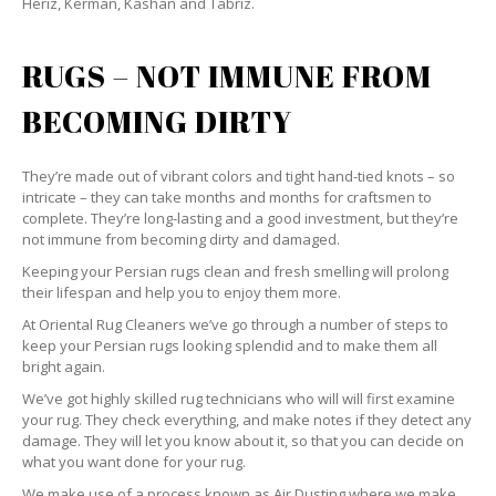
Heriz, Kerman, Kashan and Tabriz.
RUGS – NOT IMMUNE FROM
BECOMING DIRTY
They’re made out of vibrant colors and tight hand-tied knots – so
intricate – they can take months and months for craftsmen to
complete. They’re long-lasting and a good investment, but they’re
not immune from becoming dirty and damaged.
Keeping your Persian rugs clean and fresh smelling will prolong
their lifespan and help you to enjoy them more.
At Oriental Rug Cleaners we’ve go through a number of steps to
keep your Persian rugs looking splendid and to make them all
bright again.
We’ve got highly skilled rug technicians who will will first examine
your rug. They check everything, and make notes if they detect any
damage. They will let you know about it, so that you can decide on
what you want done for your rug.
We make use of a process known as Air Dusting where we make