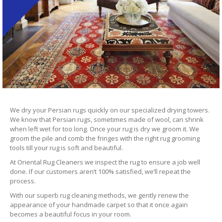
We dry your Persian rugs quickly on our specialized drying towers.
We know that Persian rugs, sometimes made of wool, can shrink
when left wet for too long. Once your rug is dry we groom it. We
groom the pile and comb the fringes with the right rug grooming
tools till your rug is soft and beautiful.
At Oriental Rug Cleaners we inspect the rug to ensure a job well
done. If our customers aren’t 100% satisfied, we’ll repeat the
process.
With our superb rug cleaning methods, we gently renew the
appearance of your handmade carpet so that it once again
becomes a beautiful focus in your room.