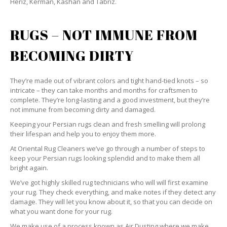
Heriz, Kerman, Kashan and Tabriz.
RUGS – NOT IMMUNE FROM
BECOMING DIRTY
They’re made out of vibrant colors and tight hand-tied knots – so
intricate – they can take months and months for craftsmen to
complete. They’re long-lasting and a good investment, but they’re
not immune from becoming dirty and damaged.
Keeping your Persian rugs clean and fresh smelling will prolong
their lifespan and help you to enjoy them more.
At Oriental Rug Cleaners we’ve go through a number of steps to
keep your Persian rugs looking splendid and to make them all
bright again.
We’ve got highly skilled rug technicians who will will first examine
your rug. They check everything, and make notes if they detect any
damage. They will let you know about it, so that you can decide on
what you want done for your rug.
We make use of a process known as Air Dusting where we make