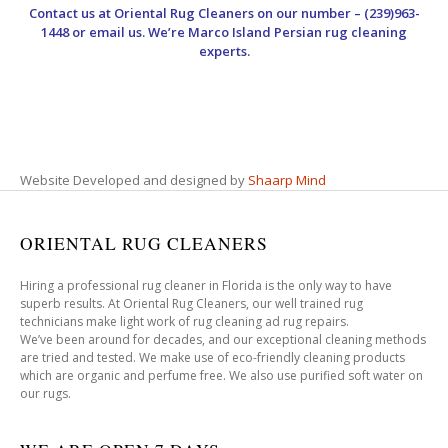
Contact us at
Oriental Rug Cleaners
on our number – (239)963-
1448 or email us. We’re Marco Island Persian rug cleaning
experts.
Website Developed and designed by
Shaarp Mind
ORIENTAL RUG CLEANERS
Hiring a professional rug cleaner in Florida is the only way to have
superb results. At Oriental Rug Cleaners, our well trained rug
technicians make light work of rug cleaning ad rug repairs.
We’ve been around for decades, and our exceptional cleaning methods
are tried and tested. We make use of eco-friendly cleaning products
which are organic and perfume free. We also use purified soft water on
our rugs.