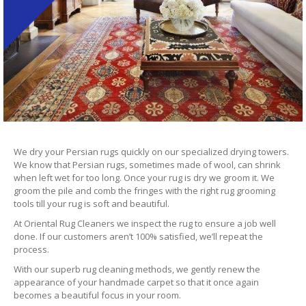
We dry your Persian rugs quickly on our specialized drying towers.
We know that Persian rugs, sometimes made of wool, can shrink
when left wet for too long. Once your rug is dry we groom it. We
groom the pile and comb the fringes with the right rug grooming
tools till your rug is soft and beautiful.
At Oriental Rug Cleaners we inspect the rug to ensure a job well
done. If our customers aren’t 100% satisfied, we’ll repeat the
process.
With our superb rug cleaning methods, we gently renew the
appearance of your handmade carpet so that it once again
becomes a beautiful focus in your room.