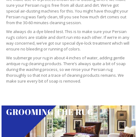
sure your Persian rug is free from all dust and dirt. We’ve got
special air-dusting machines for this. You might have thought your
Persian rug was fairly clean, till you see how much dirt comes out
from the 30-60 minutes cleaning session.
We always do a dye bleed test. This is to make sure your Persian
rug’s colors are stable and don’t run into each other. If we’re in any
way concerned, we’ve got our special dye-lock treatment which will
ensure no bleeding or running of colors.
We submerge your rug in about 4 inches of water, adding gentle
antique rug cleaning products. There’s always quite a bit of soap
during the washing process, so we rinse your Persian rug
thoroughly so that not a trace of cleaning products remains. We
make sure every bit of soap is removed.
GROOMING THE RUG