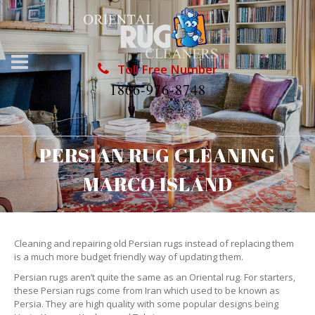
Toll Free Number
1866-976-8748
PERSIAN RUG CLEANING
MARCO ISLAND
Cleaning and repairing old Persian rugs instead of replacing them
is a much more budget friendly way of updating them.
Persian rugs aren’t quite the same as an Oriental rug. For starters,
these Persian rugs come from Iran which used to be known as
Persia. They are high quality with some popular designs being