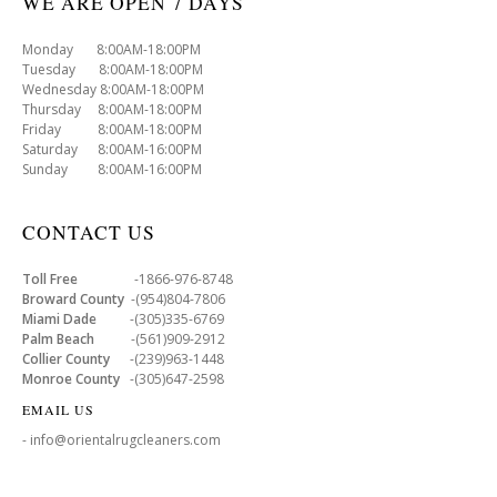
WE ARE OPEN 7 DAYS
Monday 8:00AM-18:00PM
Tuesday 8:00AM-18:00PM
Wednesday 8:00AM-18:00PM
Thursday 8:00AM-18:00PM
Friday 8:00AM-18:00PM
Saturday 8:00AM-16:00PM
Sunday 8:00AM-16:00PM
CONTACT US
Toll Free
-1866-976-8748
Broward County
-(954)804-7806
Miami Dade
-(305)335-6769
Palm Beach
-(561)909-2912
Collier County
-(239)963-1448
Monroe County
-(305)647-2598
EMAIL US
- info@orientalrugcleaners.com