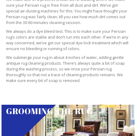
sure your Persian rug is free from all dust and dirt. We’ve got
special air-dusting machines for this. You might have thought your
Persian rug was fairly clean, till you see how much dirt comes out
from the 30-60 minutes cleaning session.
We always do a dye bleed test. This is to make sure your Persian
rug’s colors are stable and don’t run into each other. If we’re in any
way concerned, we’ve got our special dye-lock treatment which will
ensure no bleeding or running of colors.
We submerge your rug in about 4 inches of water, adding gentle
antique rug cleaning products. There’s always quite a bit of soap
during the washing process, so we rinse your Persian rug
thoroughly so that not a trace of cleaning products remains. We
make sure every bit of soap is removed.
GROOMING THE RUG