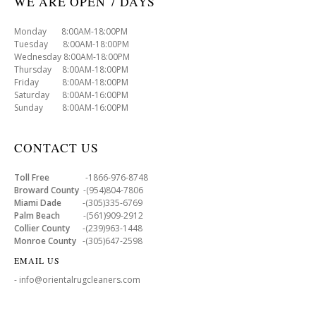
WE ARE OPEN 7 DAYS
Monday 8:00AM-18:00PM
Tuesday 8:00AM-18:00PM
Wednesday 8:00AM-18:00PM
Thursday 8:00AM-18:00PM
Friday 8:00AM-18:00PM
Saturday 8:00AM-16:00PM
Sunday 8:00AM-16:00PM
CONTACT US
Toll Free
-1866-976-8748
Broward County
-(954)804-7806
Miami Dade
-(305)335-6769
Palm Beach
-(561)909-2912
Collier County
-(239)963-1448
Monroe County
-(305)647-2598
EMAIL US
- info@orientalrugcleaners.com