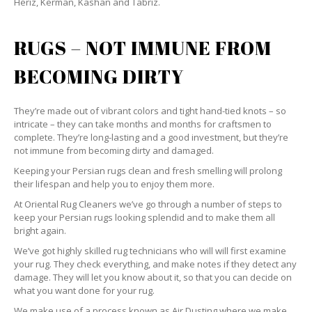
Heriz, Kerman, Kashan and Tabriz.
RUGS – NOT IMMUNE FROM
BECOMING DIRTY
They’re made out of vibrant colors and tight hand-tied knots – so
intricate – they can take months and months for craftsmen to
complete. They’re long-lasting and a good investment, but they’re
not immune from becoming dirty and damaged.
Keeping your Persian rugs clean and fresh smelling will prolong
their lifespan and help you to enjoy them more.
At Oriental Rug Cleaners we’ve go through a number of steps to
keep your Persian rugs looking splendid and to make them all
bright again.
We’ve got highly skilled rug technicians who will will first examine
your rug. They check everything, and make notes if they detect any
damage. They will let you know about it, so that you can decide on
what you want done for your rug.
We make use of a process known as Air Dusting where we make