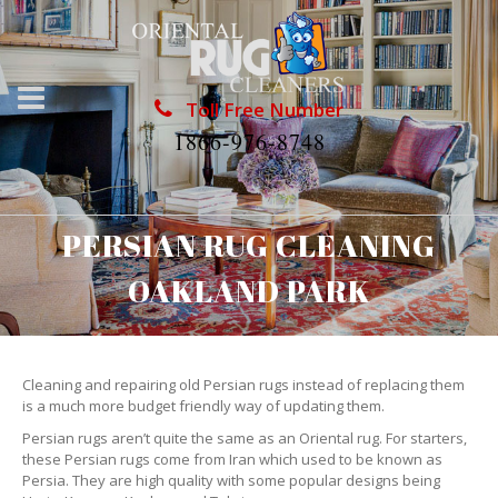
Toll Free Number
1866-976-8748
PERSIAN RUG CLEANING
OAKLAND PARK
Cleaning and repairing old Persian rugs instead of replacing them
is a much more budget friendly way of updating them.
Persian rugs aren’t quite the same as an Oriental rug. For starters,
these Persian rugs come from Iran which used to be known as
Persia. They are high quality with some popular designs being