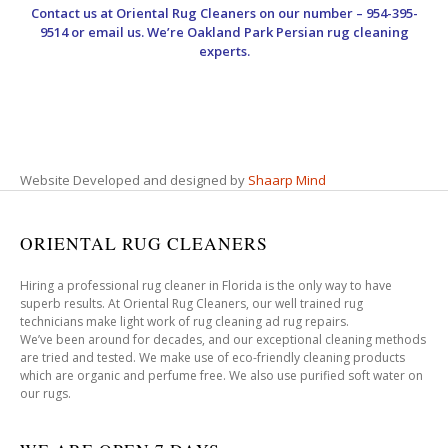
Contact us at
Oriental Rug Cleaners
on our number – 954-395-
9514 or email us. We’re Oakland Park Persian rug cleaning
experts.
Website Developed and designed by
Shaarp Mind
ORIENTAL RUG CLEANERS
Hiring a professional rug cleaner in Florida is the only way to have
superb results. At Oriental Rug Cleaners, our well trained rug
technicians make light work of rug cleaning ad rug repairs.
We’ve been around for decades, and our exceptional cleaning methods
are tried and tested. We make use of eco-friendly cleaning products
which are organic and perfume free. We also use purified soft water on
our rugs.