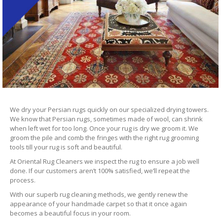
We dry your Persian rugs quickly on our specialized drying towers.
We know that Persian rugs, sometimes made of wool, can shrink
when left wet for too long. Once your rug is dry we groom it. We
groom the pile and comb the fringes with the right rug grooming
tools till your rug is soft and beautiful.
At Oriental Rug Cleaners we inspect the rug to ensure a job well
done. If our customers aren’t 100% satisfied, we’ll repeat the
process.
With our superb rug cleaning methods, we gently renew the
appearance of your handmade carpet so that it once again
becomes a beautiful focus in your room.