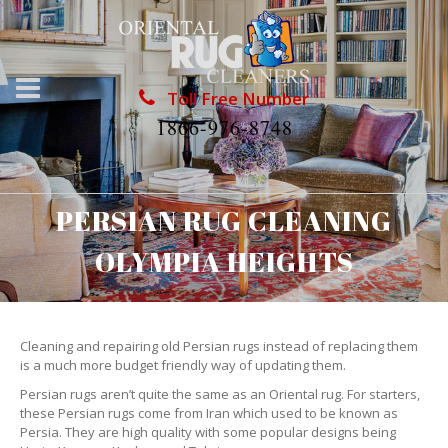
Toll Free Number
1866-976-8748
PERSIAN RUG CLEANING
OLYMPIA HEIGHTS
Cleaning and repairing old Persian rugs instead of replacing them
is a much more budget friendly way of updating them.
Persian rugs aren’t quite the same as an Oriental rug. For starters,
these Persian rugs come from Iran which used to be known as
Persia. They are high quality with some popular designs being