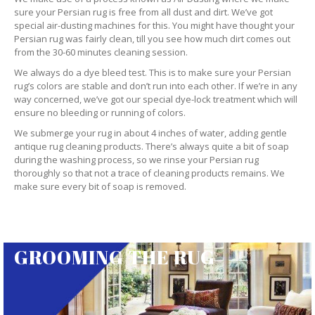
sure your Persian rug is free from all dust and dirt. We’ve got
special air-dusting machines for this. You might have thought your
Persian rug was fairly clean, till you see how much dirt comes out
from the 30-60 minutes cleaning session.
We always do a dye bleed test. This is to make sure your Persian
rug’s colors are stable and don’t run into each other. If we’re in any
way concerned, we’ve got our special dye-lock treatment which will
ensure no bleeding or running of colors.
We submerge your rug in about 4 inches of water, adding gentle
antique rug cleaning products. There’s always quite a bit of soap
during the washing process, so we rinse your Persian rug
thoroughly so that not a trace of cleaning products remains. We
make sure every bit of soap is removed.
GROOMING THE RUG