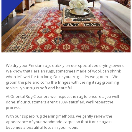
We dry your Persian rugs quickly on our specialized drying towers.
We know that Persian rugs, sometimes made of wool, can shrink
when left wet for too long. Once your rug is dry we groom it. We
groom the pile and comb the fringes with the right rug grooming
tools till your rug is soft and beautiful.
At Oriental Rug Cleaners we inspect the rug to ensure a job well
done. If our customers aren’t 100% satisfied, we’ll repeat the
process.
With our superb rug cleaning methods, we gently renew the
appearance of your handmade carpet so that it once again
becomes a beautiful focus in your room.