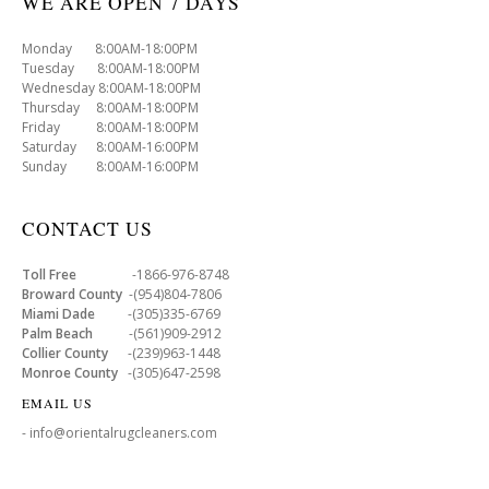
WE ARE OPEN 7 DAYS
Monday 8:00AM-18:00PM
Tuesday 8:00AM-18:00PM
Wednesday 8:00AM-18:00PM
Thursday 8:00AM-18:00PM
Friday 8:00AM-18:00PM
Saturday 8:00AM-16:00PM
Sunday 8:00AM-16:00PM
CONTACT US
Toll Free
-1866-976-8748
Broward County
-(954)804-7806
Miami Dade
-(305)335-6769
Palm Beach
-(561)909-2912
Collier County
-(239)963-1448
Monroe County
-(305)647-2598
EMAIL US
- info@orientalrugcleaners.com