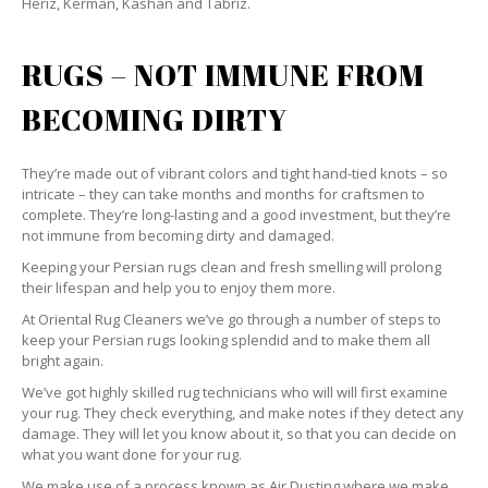
Heriz, Kerman, Kashan and Tabriz.
RUGS – NOT IMMUNE FROM
BECOMING DIRTY
They’re made out of vibrant colors and tight hand-tied knots – so
intricate – they can take months and months for craftsmen to
complete. They’re long-lasting and a good investment, but they’re
not immune from becoming dirty and damaged.
Keeping your Persian rugs clean and fresh smelling will prolong
their lifespan and help you to enjoy them more.
At Oriental Rug Cleaners we’ve go through a number of steps to
keep your Persian rugs looking splendid and to make them all
bright again.
We’ve got highly skilled rug technicians who will will first examine
your rug. They check everything, and make notes if they detect any
damage. They will let you know about it, so that you can decide on
what you want done for your rug.
We make use of a process known as Air Dusting where we make