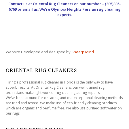
Contact us at
Oriental Rug Cleaners
on our number – (305)335-
6769 or email us. We’re Olympia Heights Persian rug cleaning
experts.
Website Developed and designed by
Shaarp Mind
ORIENTAL RUG CLEANERS
Hiring a professional rug cleaner in Florida is the only way to have
superb results. At Oriental Rug Cleaners, our well trained rug
technicians make light work of rug cleaning ad rug repairs.
We’ve been around for decades, and our exceptional cleaning methods
are tried and tested. We make use of eco-friendly cleaning products
which are organic and perfume free. We also use purified soft water on
our rugs.