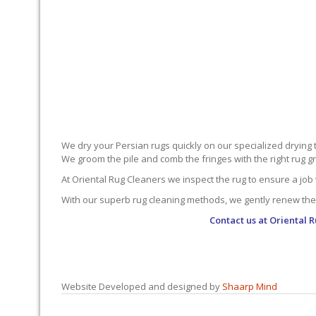
We dry your Persian rugs quickly on our specialized drying 
We groom the pile and comb the fringes with the right rug gro
At Oriental Rug Cleaners we inspect the rug to ensure a job 
With our superb rug cleaning methods, we gently renew the
Contact us at
Oriental 
Website Developed and designed by
Shaarp Mind