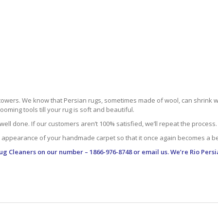
towers. We know that Persian rugs, sometimes made of wool, can shrink whe
oming tools till your rug is soft and beautiful.
well done. If our customers aren’t 100% satisfied, we’ll repeat the process.
 appearance of your handmade carpet so that it once again becomes a bea
Rug Cleaners
on our number – 1866-976-8748 or email us. We’re Rio Persi