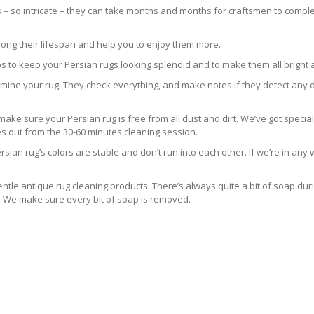
s – so intricate – they can take months and months for craftsmen to comple
long their lifespan and help you to enjoy them more.
s to keep your Persian rugs looking splendid and to make them all bright 
 examine your rug. They check everything, and make notes if they detect any 
e sure your Persian rug is free from all dust and dirt. We’ve got special
es out from the 30-60 minutes cleaning session.
sian rug’s colors are stable and don’t run into each other. If we’re in an
ntle antique rug cleaning products. There’s always quite a bit of soap dur
s. We make sure every bit of soap is removed.