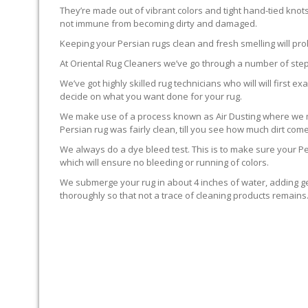
They’re made out of vibrant colors and tight hand-tied knot
not immune from becoming dirty and damaged.
Keeping your Persian rugs clean and fresh smelling will pro
At Oriental Rug Cleaners we’ve go through a number of step
We’ve got highly skilled rug technicians who will will first
decide on what you want done for your rug.
We make use of a process known as Air Dusting where we mak
Persian rug was fairly clean, till you see how much dirt com
We always do a dye bleed test. This is to make sure your Per
which will ensure no bleeding or running of colors.
We submerge your rug in about 4 inches of water, adding ge
thoroughly so that not a trace of cleaning products remain
GROOMING THE RUG