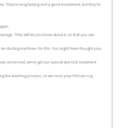
te. They’re long-lasting and a good investment, but they’re
again.
damage. They will let you know about it, so that you can
 air-dusting machines for this. You might have thought your
y way concerned, we’ve got our special dye-lock treatment
ing the washing process, so we rinse your Persian rug