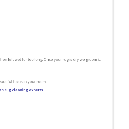
n left wet for too long. Once your rug is dry we groom it.
utiful focus in your room.
an rug cleaning experts.