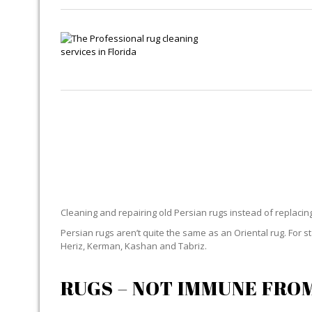
Cleaning and repairing old Persian rugs instead of replaci
Persian rugs aren’t quite the same as an Oriental rug. For 
Heriz, Kerman, Kashan and Tabriz.
RUGS – NOT IMMUNE FRO