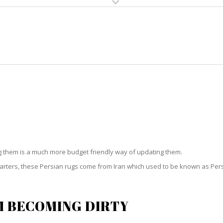
HOME
RUG CLEANING
RUG CARE
RUG REPAIR
PERSIAN RUG CLEANING RIO
ng them is a much more budget friendly way of updating them.
starters, these Persian rugs come from Iran which used to be known as Per
M BECOMING DIRTY