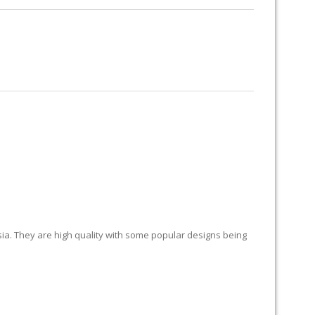
RUG RESTORATION
RUG PADDING
ABOUT US
sia. They are high quality with some popular designs being