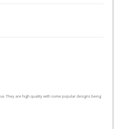
RUG RESTORATION
RUG PADDING
ABOUT US
LAND
sia. They are high quality with some popular designs being