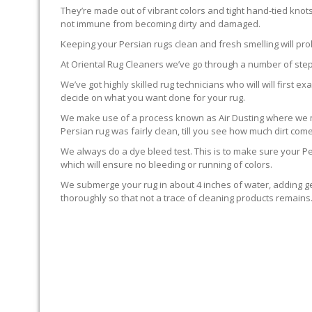
They’re made out of vibrant colors and tight hand-tied knot
not immune from becoming dirty and damaged.
Keeping your Persian rugs clean and fresh smelling will pro
At Oriental Rug Cleaners we’ve go through a number of step
We’ve got highly skilled rug technicians who will will first
decide on what you want done for your rug.
We make use of a process known as Air Dusting where we mak
Persian rug was fairly clean, till you see how much dirt com
We always do a dye bleed test. This is to make sure your Per
which will ensure no bleeding or running of colors.
We submerge your rug in about 4 inches of water, adding ge
thoroughly so that not a trace of cleaning products remain
GROOMING THE RUG