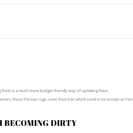
HOME
RUG CLEANING
RUG CARE
RUG REPAIR
SIAN RUG CLEANING STOCK IS
ng them is a much more budget friendly way of updating them.
starters, these Persian rugs come from Iran which used to be known as Per
M BECOMING DIRTY