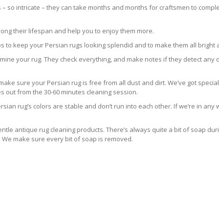
s – so intricate – they can take months and months for craftsmen to comple
long their lifespan and help you to enjoy them more.
s to keep your Persian rugs looking splendid and to make them all bright 
 examine your rug. They check everything, and make notes if they detect any 
e sure your Persian rug is free from all dust and dirt. We’ve got special
es out from the 30-60 minutes cleaning session.
sian rug’s colors are stable and don’t run into each other. If we’re in an
ntle antique rug cleaning products. There’s always quite a bit of soap dur
s. We make sure every bit of soap is removed.