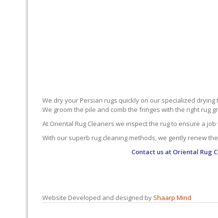
We dry your Persian rugs quickly on our specialized drying 
We groom the pile and comb the fringes with the right rug gro
At Oriental Rug Cleaners we inspect the rug to ensure a job 
With our superb rug cleaning methods, we gently renew the
Contact us at
Oriental Rug C
Website Developed and designed by
Shaarp Mind