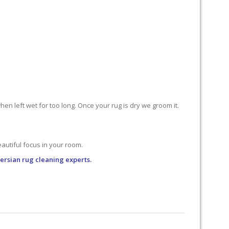
n left wet for too long. Once your rug is dry we groom it.
utiful focus in your room.
Persian rug cleaning experts.