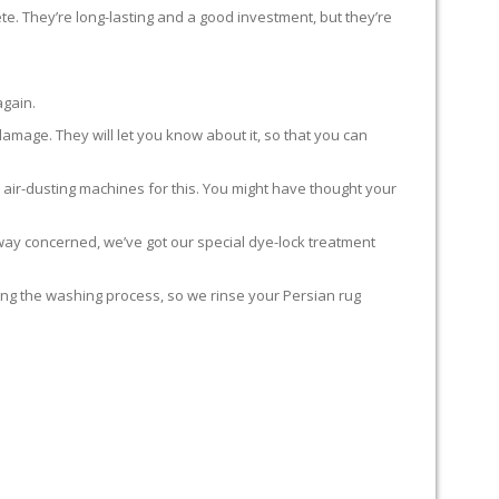
te. They’re long-lasting and a good investment, but they’re
again.
damage. They will let you know about it, so that you can
 air-dusting machines for this. You might have thought your
y way concerned, we’ve got our special dye-lock treatment
ing the washing process, so we rinse your Persian rug