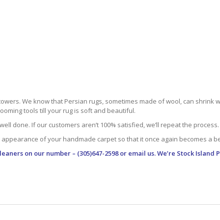
towers. We know that Persian rugs, sometimes made of wool, can shrink whe
oming tools till your rug is soft and beautiful.
well done. If our customers aren’t 100% satisfied, we’ll repeat the process.
 appearance of your handmade carpet so that it once again becomes a bea
leaners
on our number – (305)647-2598 or email us. We’re Stock Island 