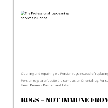
PER
Cleaning and repairing old Persian rugs instead of replaci
Persian rugs aren’t quite the same as an Oriental rug. For 
Heriz, Kerman, Kashan and Tabriz.
RUGS – NOT IMMUNE FRO