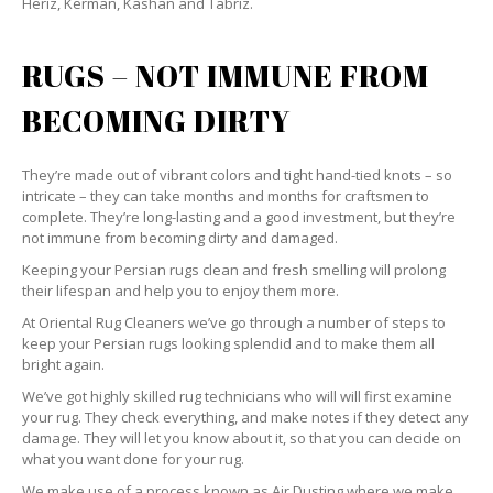
Heriz, Kerman, Kashan and Tabriz.
RUGS – NOT IMMUNE FROM
BECOMING DIRTY
They’re made out of vibrant colors and tight hand-tied knots – so
intricate – they can take months and months for craftsmen to
complete. They’re long-lasting and a good investment, but they’re
not immune from becoming dirty and damaged.
Keeping your Persian rugs clean and fresh smelling will prolong
their lifespan and help you to enjoy them more.
At Oriental Rug Cleaners we’ve go through a number of steps to
keep your Persian rugs looking splendid and to make them all
bright again.
We’ve got highly skilled rug technicians who will will first examine
your rug. They check everything, and make notes if they detect any
damage. They will let you know about it, so that you can decide on
what you want done for your rug.
We make use of a process known as Air Dusting where we make