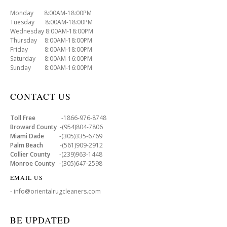
Monday 8:00AM-18:00PM
Tuesday 8:00AM-18:00PM
Wednesday 8:00AM-18:00PM
Thursday 8:00AM-18:00PM
Friday 8:00AM-18:00PM
Saturday 8:00AM-16:00PM
Sunday 8:00AM-16:00PM
CONTACT US
Toll Free
-1866-976-8748
Broward County
-(954)804-7806
Miami Dade
-(305)335-6769
Palm Beach
-(561)909-2912
Collier County
-(239)963-1448
Monroe County
-(305)647-2598
EMAIL US
- info@orientalrugcleaners.com
BE UPDATED