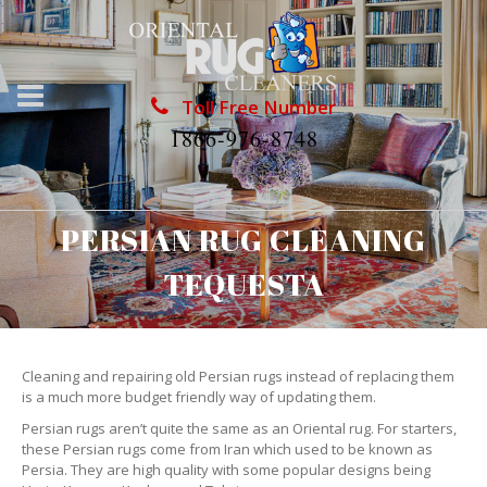
Toll Free Number
1866-976-8748
PERSIAN RUG CLEANING
TEQUESTA
Cleaning and repairing old Persian rugs instead of replacing them
is a much more budget friendly way of updating them.
Persian rugs aren’t quite the same as an Oriental rug. For starters,
these Persian rugs come from Iran which used to be known as
Persia. They are high quality with some popular designs being