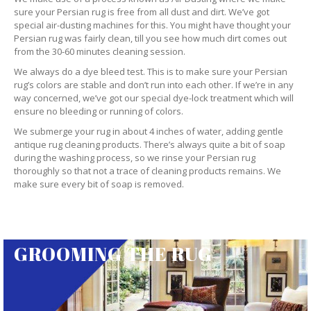
sure your Persian rug is free from all dust and dirt. We’ve got
special air-dusting machines for this. You might have thought your
Persian rug was fairly clean, till you see how much dirt comes out
from the 30-60 minutes cleaning session.
We always do a dye bleed test. This is to make sure your Persian
rug’s colors are stable and don’t run into each other. If we’re in any
way concerned, we’ve got our special dye-lock treatment which will
ensure no bleeding or running of colors.
We submerge your rug in about 4 inches of water, adding gentle
antique rug cleaning products. There’s always quite a bit of soap
during the washing process, so we rinse your Persian rug
thoroughly so that not a trace of cleaning products remains. We
make sure every bit of soap is removed.
GROOMING THE RUG