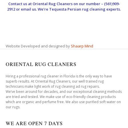
Contact us at
Oriental Rug Cleaners
on our number – (561)909-
2912 or email us. We’re Tequesta Persian rug cleaning experts.
Website Developed and designed by
Shaarp Mind
ORIENTAL RUG CLEANERS
Hiring a professional rug cleaner in Florida is the only way to have
superb results. At Oriental Rug Cleaners, our well trained rug
technicians make light work of rug cleaning ad rug repairs.
We’ve been around for decades, and our exceptional cleaning methods
are tried and tested. We make use of eco-friendly cleaning products
which are organic and perfume free. We also use purified soft water on
our rugs.
WE ARE OPEN 7 DAYS