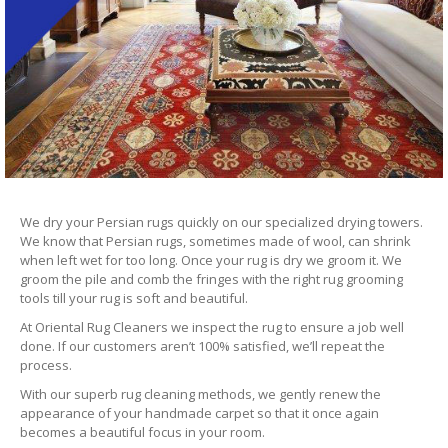
We dry your Persian rugs quickly on our specialized drying towers.
We know that Persian rugs, sometimes made of wool, can shrink
when left wet for too long. Once your rug is dry we groom it. We
groom the pile and comb the fringes with the right rug grooming
tools till your rug is soft and beautiful.
At Oriental Rug Cleaners we inspect the rug to ensure a job well
done. If our customers aren’t 100% satisfied, we’ll repeat the
process.
With our superb rug cleaning methods, we gently renew the
appearance of your handmade carpet so that it once again
becomes a beautiful focus in your room.