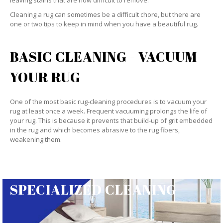
leaving stains that are now difficult to remove.
Cleaning a rug can sometimes be a difficult chore, but there are
one or two tips to keep in mind when you have a beautiful rug.
BASIC CLEANING - VACUUM
YOUR RUG
One of the most basic rug-cleaning procedures is to vacuum your
rug at least once a week. Frequent vacuuming prolongs the life of
your rug. This is because it prevents that build-up of grit embedded
in the rug and which becomes abrasive to the rug fibers,
weakening them.
SPECIALIZED CLEANING