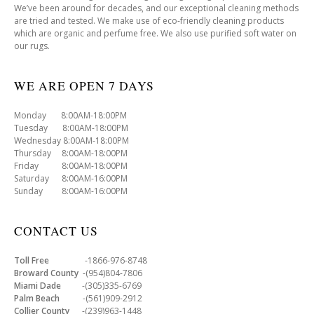
We’ve been around for decades, and our exceptional cleaning methods
are tried and tested. We make use of eco-friendly cleaning products
which are organic and perfume free. We also use purified soft water on
our rugs.
WE ARE OPEN 7 DAYS
Monday 8:00AM-18:00PM
Tuesday 8:00AM-18:00PM
Wednesday 8:00AM-18:00PM
Thursday 8:00AM-18:00PM
Friday 8:00AM-18:00PM
Saturday 8:00AM-16:00PM
Sunday 8:00AM-16:00PM
CONTACT US
Toll Free
-1866-976-8748
Broward County
-(954)804-7806
Miami Dade
-(305)335-6769
Palm Beach
-(561)909-2912
Collier County
-(239)963-1448