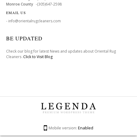
Monroe County
-(305)647-2598
EMAIL US
- info@orientalrugcleaners.com
BE UPDATED
Check our blog for latest News and updates about Oriental Rug
Cleaners .
Click to Visit Blog
Mobile version:
Enabled