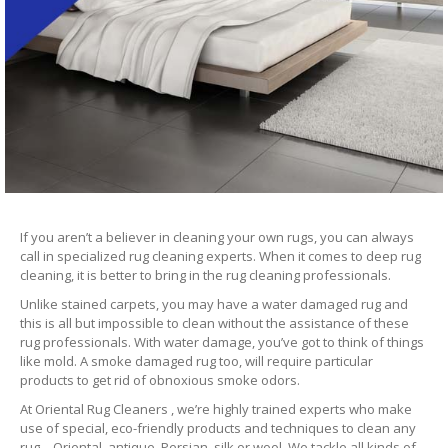
If you aren’t a believer in cleaning your own rugs, you can always
call in specialized rug cleaning experts. When it comes to deep rug
cleaning, it is better to bring in the rug cleaning professionals.
Unlike stained carpets, you may have a water damaged rug and
this is all but impossible to clean without the assistance of these
rug professionals. With water damage, you’ve got to think of things
like mold. A smoke damaged rug too, will require particular
products to get rid of obnoxious smoke odors.
At Oriental Rug Cleaners , we’re highly trained experts who make
use of special, eco-friendly products and techniques to clean any
rug – Oriental, antique, Persian, silk or wool. We tackle all kinds of