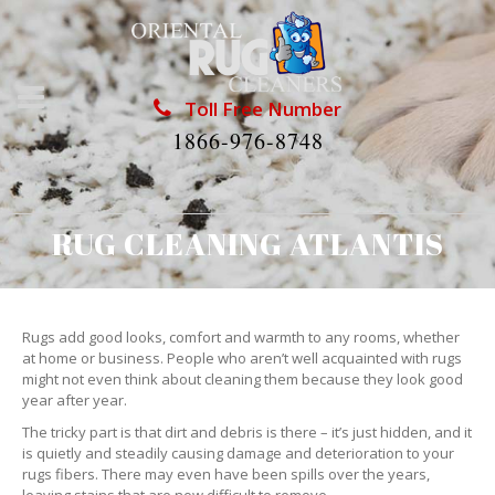
Toll Free Number
1866-976-8748
RUG CLEANING ATLANTIS
Rugs add good looks, comfort and warmth to any rooms, whether
at home or business. People who aren’t well acquainted with rugs
might not even think about cleaning them because they look good
year after year.
The tricky part is that dirt and debris is there – it’s just hidden, and it
is quietly and steadily causing damage and deterioration to your
rugs fibers. There may even have been spills over the years,