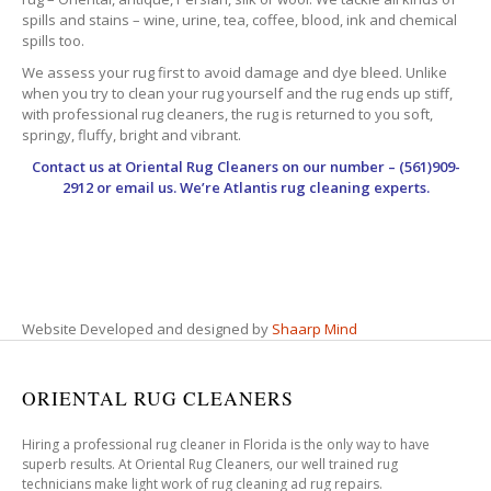
spills and stains – wine, urine, tea, coffee, blood, ink and chemical
spills too.
We assess your rug first to avoid damage and dye bleed. Unlike
when you try to clean your rug yourself and the rug ends up stiff,
with professional rug cleaners, the rug is returned to you soft,
springy, fluffy, bright and vibrant.
Contact us at
Oriental Rug Cleaners
on our number – (561)909-
2912 or email us. We’re Atlantis rug cleaning experts.
Website Developed and designed by
Shaarp Mind
ORIENTAL RUG CLEANERS
Hiring a professional rug cleaner in Florida is the only way to have
superb results. At Oriental Rug Cleaners, our well trained rug
technicians make light work of rug cleaning ad rug repairs.