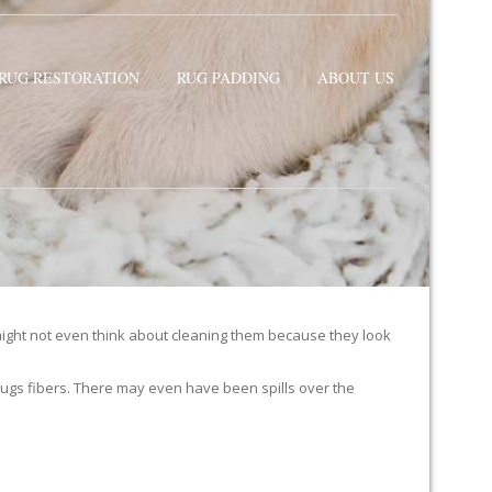
RUG RESTORATION
RUG PADDING
ABOUT US
H
ight not even think about cleaning them because they look
ur rugs fibers. There may even have been spills over the