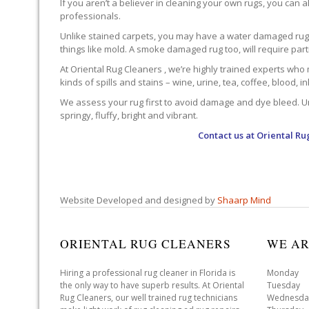
If you aren’t a believer in cleaning your own rugs, you can al
professionals.
Unlike stained carpets, you may have a water damaged rug an
things like mold. A smoke damaged rug too, will require par
At Oriental Rug Cleaners , we’re highly trained experts who 
kinds of spills and stains – wine, urine, tea, coffee, blood, i
We assess your rug first to avoid damage and dye bleed. Unli
springy, fluffy, bright and vibrant.
Contact us at
Oriental Ru
Website Developed and designed by
Shaarp Mind
ORIENTAL RUG CLEANERS
WE AR
Hiring a professional rug cleaner in Florida is
Monday 
the only way to have superb results. At Oriental
Tuesday 
Rug Cleaners, our well trained rug technicians
Wednesda