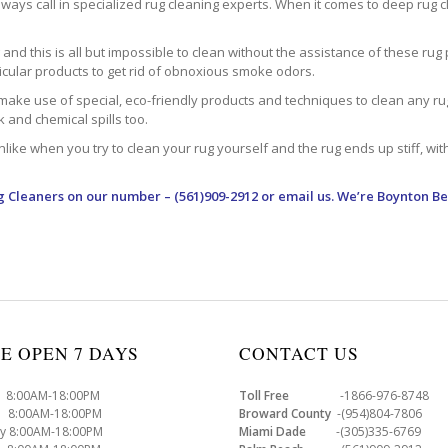
ways call in specialized rug cleaning experts. When it comes to deep rug clea
d this is all but impossible to clean without the assistance of these rug 
ticular products to get rid of obnoxious smoke odors.
make use of special, eco-friendly products and techniques to clean any rug –
nk and chemical spills too.
ke when you try to clean your rug yourself and the rug ends up stiff, with 
g Cleaners
on our number – (561)909-2912 or email us. We’re Boynton Be
E OPEN 7 DAYS
CONTACT US
8:00AM-18:00PM
Toll Free
-1866-976-8748
8:00AM-18:00PM
Broward County
-(954)804-7806
y 8:00AM-18:00PM
Miami Dade
-(305)335-6769