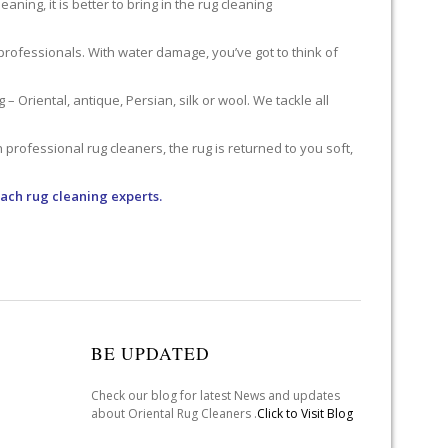
ning, it is better to bring in the rug cleaning
professionals. With water damage, you’ve got to think of
 Oriental, antique, Persian, silk or wool. We tackle all
professional rug cleaners, the rug is returned to you soft,
ach rug cleaning experts.
BE UPDATED
Check our blog for latest News and updates
about Oriental Rug Cleaners .
Click to Visit Blog