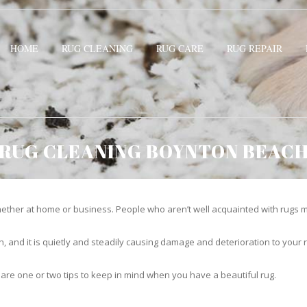
HOME
RUG CLEANING
RUG CARE
RUG REPAIR
RUG CLEANING BOYNTON BEAC
ther at home or business. People who aren’t well acquainted with rugs m
hidden, and it is quietly and steadily causing damage and deterioration to yo
 are one or two tips to keep in mind when you have a beautiful rug.