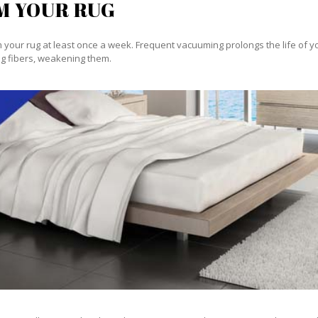
M YOUR RUG
our rug at least once a week. Frequent vacuuming prolongs the life of your
g fibers, weakening them.