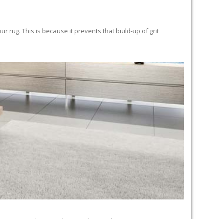
 rug. This is because it prevents that build-up of grit