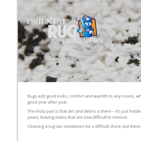
Rugs add good looks, comfort and warmth to any rooms, whe
good year after year.
The tricky part is that dirt and debris is there – it’s just 
years, leaving stains that are now difficult to remove.
Cleaning a rug can sometimes be a difficult chore, but there