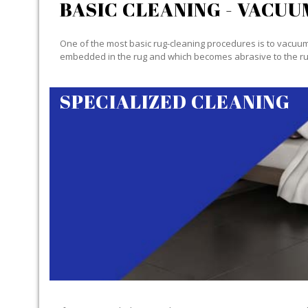
BASIC CLEANING - VACUU
One of the most basic rug-cleaning procedures is to vacuum y
embedded in the rug and which becomes abrasive to the ru
SPECIALIZED CLEANING