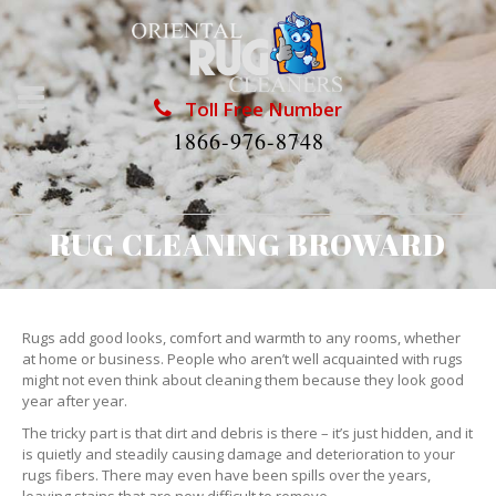
Toll Free Number
1866-976-8748
RUG CLEANING BROWARD
Rugs add good looks, comfort and warmth to any rooms, whether
at home or business. People who aren’t well acquainted with rugs
might not even think about cleaning them because they look good
year after year.
The tricky part is that dirt and debris is there – it’s just hidden, and it
is quietly and steadily causing damage and deterioration to your
rugs fibers. There may even have been spills over the years,