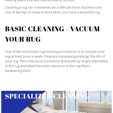
leaving stains that are now difficult to remove.
Cleaning a rug can sometimes be a difficult chore, but there are
one or two tips to keep in mind when you have a beautiful rug.
BASIC CLEANING - VACUUM
YOUR RUG
One of the most basic rug-cleaning procedures is to vacuum your
rug at least once a week. Frequent vacuuming prolongs the life of
your rug. This is because it prevents that build-up of grit embedded
in the rug and which becomes abrasive to the rug fibers,
weakening them.
SPECIALIZED CLEANING