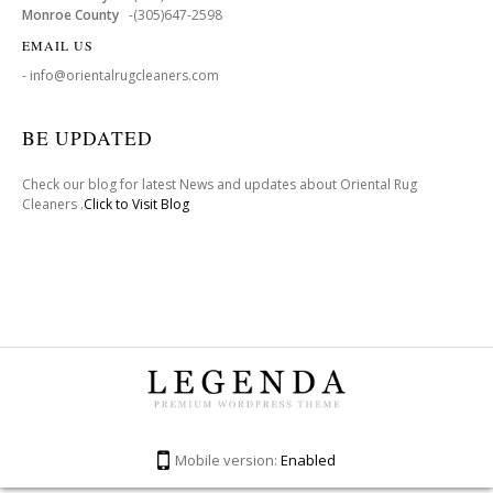
Monroe County
-(305)647-2598
EMAIL US
- info@orientalrugcleaners.com
BE UPDATED
Check our blog for latest News and updates about Oriental Rug
Cleaners .
Click to Visit Blog
Mobile version:
Enabled