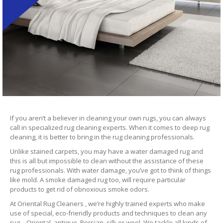
If you aren’t a believer in cleaning your own rugs, you can always
call in specialized rug cleaning experts. When it comes to deep rug
cleaning, it is better to bring in the rug cleaning professionals.
Unlike stained carpets, you may have a water damaged rug and
this is all but impossible to clean without the assistance of these
rug professionals. With water damage, you’ve got to think of things
like mold. A smoke damaged rug too, will require particular
products to get rid of obnoxious smoke odors.
At Oriental Rug Cleaners , we’re highly trained experts who make
use of special, eco-friendly products and techniques to clean any
rug – Oriental, antique, Persian, silk or wool. We tackle all kinds of