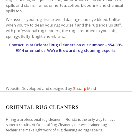
spills and stains – wine, urine, tea, coffee, blood, ink and chemical
spills too.
We assess your rug first to avoid damage and dye bleed. Unlike
when you try to clean your rug yourself and the rug ends up stiff,
with professional rug cleaners, the rug is returned to you soft,
springy, fluffy, bright and vibrant.
Contact us at
Oriental Rug Cleaners
on our number – 954-395-
9514 or email us. We’re Broward rug cleaning experts.
Website Developed and designed by
Shaarp Mind
ORIENTAL RUG CLEANERS
Hiring a professional rug cleaner in Florida is the only way to have
superb results. At Oriental Rug Cleaners, our well trained rug
technicians make light work of rug cleaning ad rug repairs.