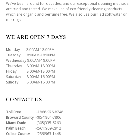
We’ve been around for decades, and our exceptional cleaning methods
are tried and tested. We make use of eco-friendly cleaning products
which are organic and perfume free. We also use purified soft water on
our rugs.
WE ARE OPEN 7 DAYS
Monday 8:00AM-18:00PM
Tuesday 8:00AM-18:00PM
Wednesday 8:00AM-18:00PM
Thursday 8:00AM-18:00PM
Friday 8:00AM-18:00PM
Saturday 8:00AM-16:00PM
Sunday 8:00AM-16:00PM
CONTACT US
Toll Free
-1866-976-8748
Broward County
-(954)804-7806
Miami Dade
-(305)335-6769
Palm Beach
-(561)909-2912
Collier County
-(239)963-1448