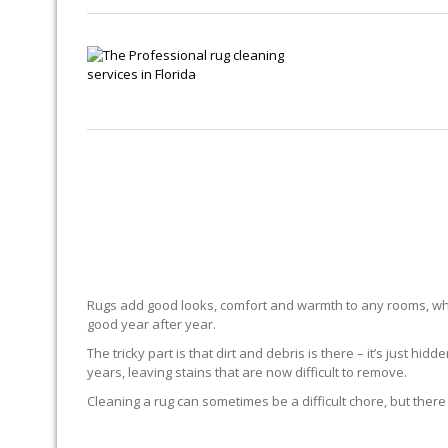
Rugs add good looks, comfort and warmth to any rooms, whe
good year after year.
The tricky part is that dirt and debris is there – it’s just 
years, leaving stains that are now difficult to remove.
Cleaning a rug can sometimes be a difficult chore, but there