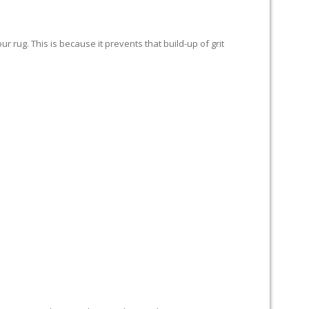
 rug. This is because it prevents that build-up of grit