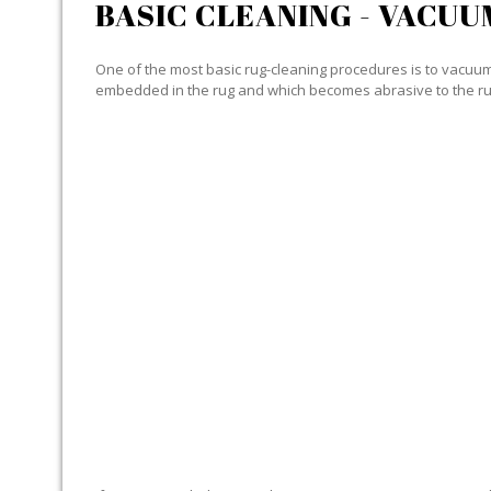
BASIC CLEANING - VACUU
One of the most basic rug-cleaning procedures is to vacuum y
embedded in the rug and which becomes abrasive to the ru
SPECIALIZED CLEANING