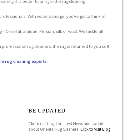
ning, it is better to bring in the rug cleaning
professionals. With water damage, you’ve got to think of
 Oriental, antique, Persian, silk or wool. We tackle all
professional rug cleaners, the rug is returned to you soft,
le rug cleaning experts.
BE UPDATED
Check our blog for latest News and updates
about Oriental Rug Cleaners .
Click to Visit Blog