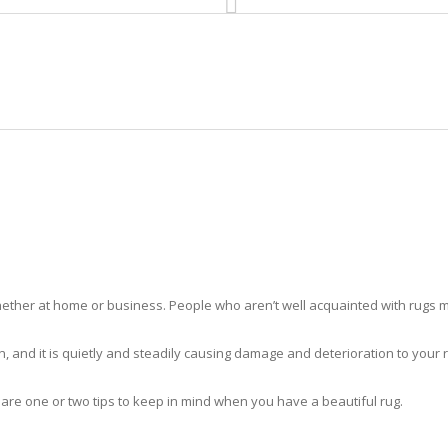
HOME
RUG CLEANING
RUG CARE
RUG REPAIR
RUG CLEANING BROWNSVILLE
ther at home or business. People who aren’t well acquainted with rugs m
hidden, and it is quietly and steadily causing damage and deterioration to yo
 are one or two tips to keep in mind when you have a beautiful rug.