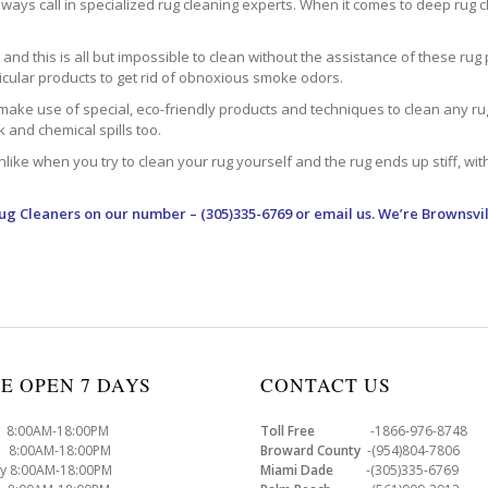
ways call in specialized rug cleaning experts. When it comes to deep rug clea
d this is all but impossible to clean without the assistance of these rug 
ticular products to get rid of obnoxious smoke odors.
make use of special, eco-friendly products and techniques to clean any rug –
nk and chemical spills too.
ke when you try to clean your rug yourself and the rug ends up stiff, with 
Rug Cleaners
on our number – (305)335-6769 or email us. We’re Brownsvil
E OPEN 7 DAYS
CONTACT US
8:00AM-18:00PM
Toll Free
-1866-976-8748
8:00AM-18:00PM
Broward County
-(954)804-7806
y 8:00AM-18:00PM
Miami Dade
-(305)335-6769