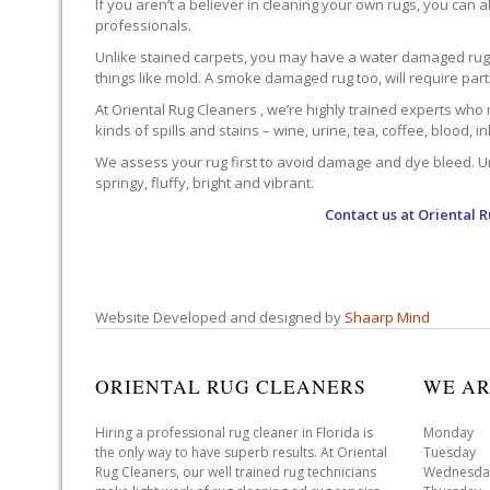
If you aren’t a believer in cleaning your own rugs, you can al
professionals.
Unlike stained carpets, you may have a water damaged rug an
things like mold. A smoke damaged rug too, will require par
At Oriental Rug Cleaners , we’re highly trained experts who 
kinds of spills and stains – wine, urine, tea, coffee, blood, i
We assess your rug first to avoid damage and dye bleed. Unli
springy, fluffy, bright and vibrant.
Contact us at
Oriental 
Website Developed and designed by
Shaarp Mind
ORIENTAL RUG CLEANERS
WE AR
Hiring a professional rug cleaner in Florida is
Monday 
the only way to have superb results. At Oriental
Tuesday 
Rug Cleaners, our well trained rug technicians
Wednesda