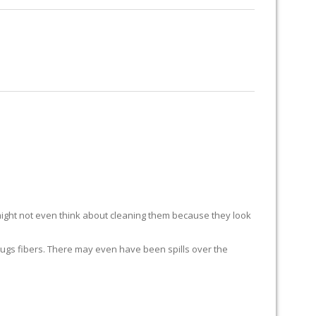
RUG RESTORATION
RUG PADDING
ABOUT US
ight not even think about cleaning them because they look
ur rugs fibers. There may even have been spills over the