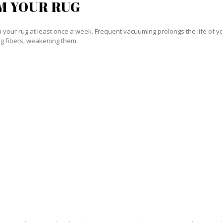
M YOUR RUG
our rug at least once a week. Frequent vacuuming prolongs the life of your
g fibers, weakening them.