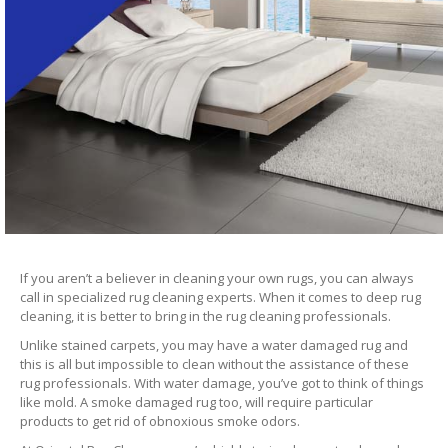
If you aren’t a believer in cleaning your own rugs, you can always
call in specialized rug cleaning experts. When it comes to deep rug
cleaning, it is better to bring in the rug cleaning professionals.
Unlike stained carpets, you may have a water damaged rug and
this is all but impossible to clean without the assistance of these
rug professionals. With water damage, you’ve got to think of things
like mold. A smoke damaged rug too, will require particular
products to get rid of obnoxious smoke odors.