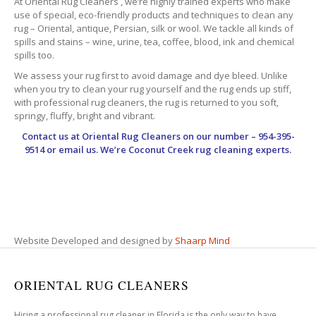
At Oriental Rug Cleaners , we’re highly trained experts who make
use of special, eco-friendly products and techniques to clean any
rug – Oriental, antique, Persian, silk or wool. We tackle all kinds of
spills and stains – wine, urine, tea, coffee, blood, ink and chemical
spills too.
We assess your rug first to avoid damage and dye bleed. Unlike
when you try to clean your rug yourself and the rug ends up stiff,
with professional rug cleaners, the rug is returned to you soft,
springy, fluffy, bright and vibrant.
Contact us at
Oriental Rug Cleaners
on our number – 954-395-
9514 or email us. We’re Coconut Creek rug cleaning experts.
Website Developed and designed by
Shaarp Mind
ORIENTAL RUG CLEANERS
Hiring a professional rug cleaner in Florida is the only way to have