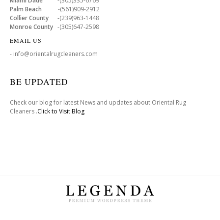
Miami Dade
-(305)335-6769
Palm Beach
-(561)909-2912
Collier County
-(239)963-1448
Monroe County
-(305)647-2598
EMAIL US
- info@orientalrugcleaners.com
BE UPDATED
Check our blog for latest News and updates about Oriental Rug
Cleaners .
Click to Visit Blog