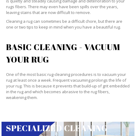
is quietly and steadily causing damage and deterioration to your
rugs fibers. There may even have been spills over the years,
leaving stains that are now difficult to remove.
Cleaning a rug can sometimes be a difficult chore, but there are
one or two tips to keep in mind when you have a beautiful rug.
BASIC CLEANING - VACUUM
YOUR RUG
One of the most basic rug-cleaning procedures is to vacuum your
rug at least once a week. Frequent vacuuming prolongs the life of
your rug. This is because it prevents that build-up of grit embedded
in the rug and which becomes abrasive to the rug fibers,
weakening them.
SPECIALIZED CLEANING