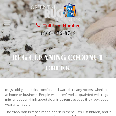
Toll Free Number
1866-976-8748
RUG CLEANING COCONUT
CREEK
Rugs add good looks, comfort and warmth to any rooms, whether
at home or business. People who aren’t well acquainted with rugs
might not even think about cleaning them because they look good
year after year.
The tricky part is that dirt and debris is there – it’s just hidden, and it