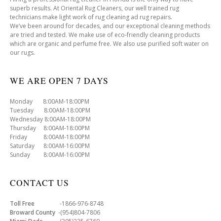
superb results. At Oriental Rug Cleaners, our well trained rug
technicians make light work of rug cleaning ad rug repairs.
We’ve been around for decades, and our exceptional cleaning methods
are tried and tested. We make use of eco-friendly cleaning products
which are organic and perfume free. We also use purified soft water on
our rugs.
WE ARE OPEN 7 DAYS
Monday 8:00AM-18:00PM
Tuesday 8:00AM-18:00PM
Wednesday 8:00AM-18:00PM
Thursday 8:00AM-18:00PM
Friday 8:00AM-18:00PM
Saturday 8:00AM-16:00PM
Sunday 8:00AM-16:00PM
CONTACT US
Toll Free
-1866-976-8748
Broward County
-(954)804-7806