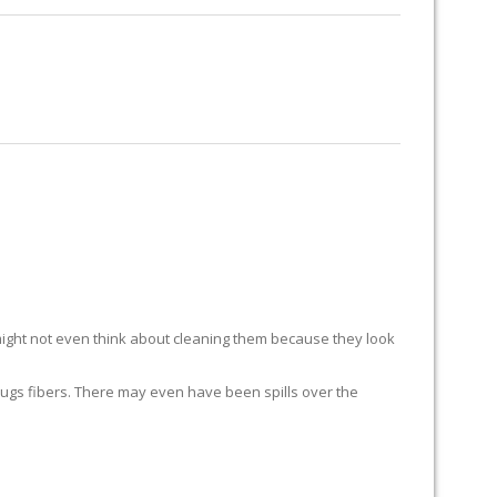
RUG RESTORATION
RUG PADDING
ABOUT US
ight not even think about cleaning them because they look
ur rugs fibers. There may even have been spills over the