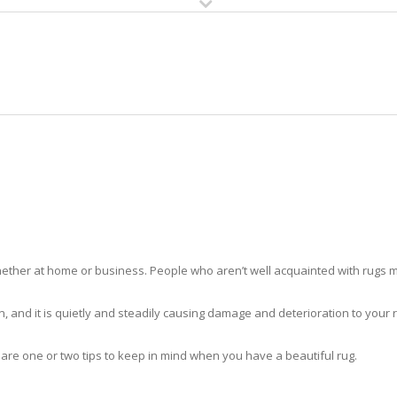
HOME
RUG CLEANING
RUG CARE
RUG REPAIR
RUG CLEANING COLLIER
ther at home or business. People who aren’t well acquainted with rugs m
hidden, and it is quietly and steadily causing damage and deterioration to yo
 are one or two tips to keep in mind when you have a beautiful rug.