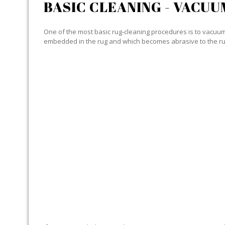
BASIC CLEANING - VACUU
One of the most basic rug-cleaning procedures is to vacuum y
embedded in the rug and which becomes abrasive to the ru
SPECIALIZED CLEANING