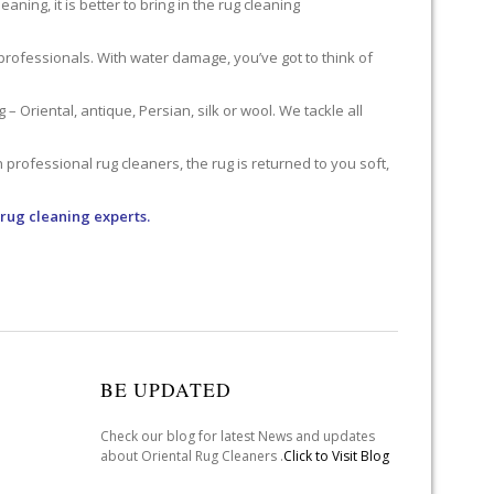
ning, it is better to bring in the rug cleaning
professionals. With water damage, you’ve got to think of
 Oriental, antique, Persian, silk or wool. We tackle all
professional rug cleaners, the rug is returned to you soft,
 rug cleaning experts.
BE UPDATED
Check our blog for latest News and updates
about Oriental Rug Cleaners .
Click to Visit Blog