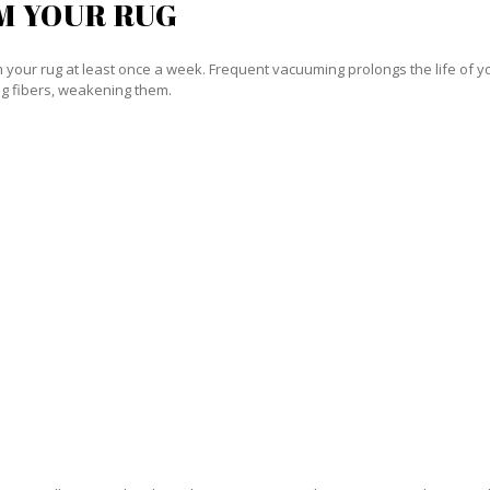
M YOUR RUG
our rug at least once a week. Frequent vacuuming prolongs the life of your
g fibers, weakening them.