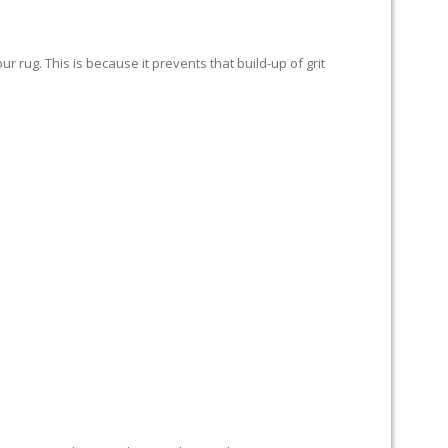
 rug. This is because it prevents that build-up of grit