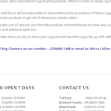
ways call in specialized rug cleaning experts. When it comes to deep rug clea
d this is all but impossible to clean without the assistance of these rug 
ticular products to get rid of obnoxious smoke odors.
make use of special, eco-friendly products and techniques to clean any rug –
nk and chemical spills too.
ke when you try to clean your rug yourself and the rug ends up stiff, with 
l Rug Cleaners
on our number – (239)963-1448 or email us. We’re Collier
E OPEN 7 DAYS
CONTACT US
8:00AM-18:00PM
Toll Free
-1866-976-8748
8:00AM-18:00PM
Broward County
-(954)804-7806
y 8:00AM-18:00PM
Miami Dade
-(305)335-6769