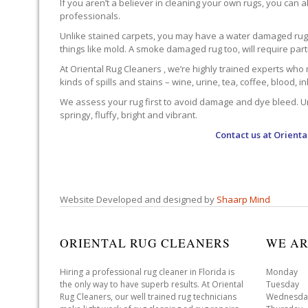
If you aren’t a believer in cleaning your own rugs, you can al
professionals.
Unlike stained carpets, you may have a water damaged rug an
things like mold. A smoke damaged rug too, will require par
At Oriental Rug Cleaners , we’re highly trained experts who 
kinds of spills and stains – wine, urine, tea, coffee, blood, i
We assess your rug first to avoid damage and dye bleed. Unli
springy, fluffy, bright and vibrant.
Contact us at
Orienta
Website Developed and designed by
Shaarp Mind
ORIENTAL RUG CLEANERS
WE AR
Hiring a professional rug cleaner in Florida is
Monday 
the only way to have superb results. At Oriental
Tuesday 
Rug Cleaners, our well trained rug technicians
Wednesda