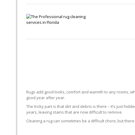
Rugs add good looks, comfort and warmth to any rooms, whe
good year after year.
The tricky part is that dirt and debris is there – it’s just 
years, leaving stains that are now difficult to remove.
Cleaning a rug can sometimes be a difficult chore, but there