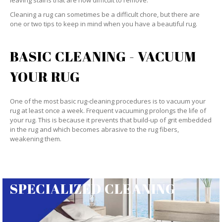
leaving stains that are now difficult to remove.
Cleaning a rug can sometimes be a difficult chore, but there are
one or two tips to keep in mind when you have a beautiful rug.
BASIC CLEANING - VACUUM
YOUR RUG
One of the most basic rug-cleaning procedures is to vacuum your
rug at least once a week. Frequent vacuuming prolongs the life of
your rug. This is because it prevents that build-up of grit embedded
in the rug and which becomes abrasive to the rug fibers,
weakening them.
SPECIALIZED CLEANING