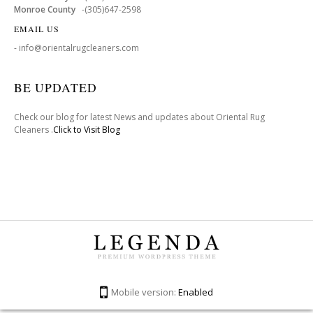
Monroe County
-(305)647-2598
EMAIL US
- info@orientalrugcleaners.com
BE UPDATED
Check our blog for latest News and updates about Oriental Rug
Cleaners .
Click to Visit Blog
Mobile version:
Enabled