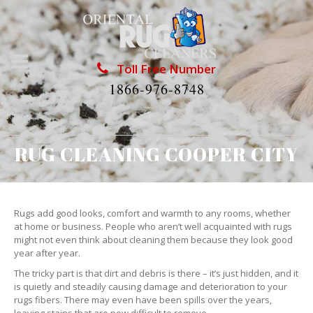
Toll Free Number
1866-976-8748
RUG CLEANING COOPER CITY
Rugs add good looks, comfort and warmth to any rooms, whether
at home or business. People who aren’t well acquainted with rugs
might not even think about cleaning them because they look good
year after year.
The tricky part is that dirt and debris is there – it’s just hidden, and it
is quietly and steadily causing damage and deterioration to your
rugs fibers. There may even have been spills over the years,