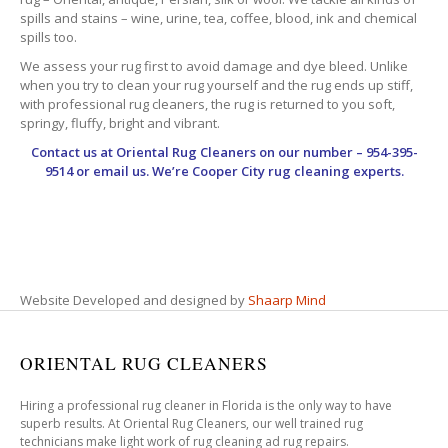
spills and stains – wine, urine, tea, coffee, blood, ink and chemical
spills too.
We assess your rug first to avoid damage and dye bleed. Unlike
when you try to clean your rug yourself and the rug ends up stiff,
with professional rug cleaners, the rug is returned to you soft,
springy, fluffy, bright and vibrant.
Contact us at
Oriental Rug Cleaners
on our number – 954-395-
9514 or email us. We’re Cooper City rug cleaning experts.
Website Developed and designed by
Shaarp Mind
ORIENTAL RUG CLEANERS
Hiring a professional rug cleaner in Florida is the only way to have
superb results. At Oriental Rug Cleaners, our well trained rug
technicians make light work of rug cleaning ad rug repairs.