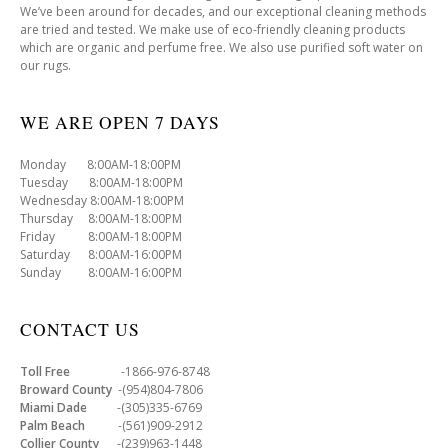
We’ve been around for decades, and our exceptional cleaning methods
are tried and tested. We make use of eco-friendly cleaning products
which are organic and perfume free. We also use purified soft water on
our rugs.
WE ARE OPEN 7 DAYS
Monday 8:00AM-18:00PM
Tuesday 8:00AM-18:00PM
Wednesday 8:00AM-18:00PM
Thursday 8:00AM-18:00PM
Friday 8:00AM-18:00PM
Saturday 8:00AM-16:00PM
Sunday 8:00AM-16:00PM
CONTACT US
Toll Free
-1866-976-8748
Broward County
-(954)804-7806
Miami Dade
-(305)335-6769
Palm Beach
-(561)909-2912
Collier County
-(239)963-1448