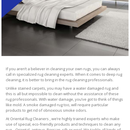
If you aren’t a believer in cleaning your own rugs, you can always
call in specialized rug cleaning experts. When it comes to deep rug
cleaning, it is better to bring in the rug cleaning professionals.
Unlike stained carpets, you may have a water damaged rug and
this is all but impossible to clean without the assistance of these
rug professionals. With water damage, you’ve got to think of things
like mold. A smoke damaged rug too, will require particular
products to get rid of obnoxious smoke odors.
At Oriental Rug Cleaners , we’re highly trained experts who make
use of special, eco-friendly products and techniques to clean any
rug – Oriental, antique, Persian, silk or wool. We tackle all kinds of