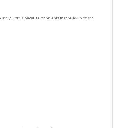
 rug. This is because it prevents that build-up of grit