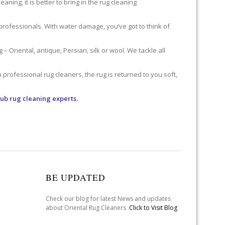
ning, it is better to bring in the rug cleaning
professionals. With water damage, you’ve got to think of
 Oriental, antique, Persian, silk or wool. We tackle all
professional rug cleaners, the rug is returned to you soft,
lub rug cleaning experts.
BE UPDATED
Check our blog for latest News and updates
about Oriental Rug Cleaners .
Click to Visit Blog