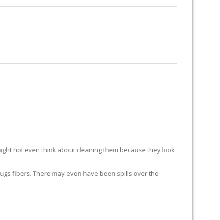
RUG RESTORATION
RUG PADDING
ABOUT US
ight not even think about cleaning them because they look
ur rugs fibers. There may even have been spills over the