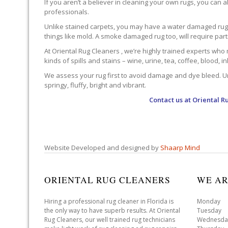
If you aren’t a believer in cleaning your own rugs, you can al
professionals.
Unlike stained carpets, you may have a water damaged rug an
things like mold. A smoke damaged rug too, will require par
At Oriental Rug Cleaners , we’re highly trained experts who 
kinds of spills and stains – wine, urine, tea, coffee, blood, i
We assess your rug first to avoid damage and dye bleed. Unli
springy, fluffy, bright and vibrant.
Contact us at
Oriental R
Website Developed and designed by
Shaarp Mind
ORIENTAL RUG CLEANERS
WE AR
Hiring a professional rug cleaner in Florida is
Monday 
the only way to have superb results. At Oriental
Tuesday 
Rug Cleaners, our well trained rug technicians
Wednesda