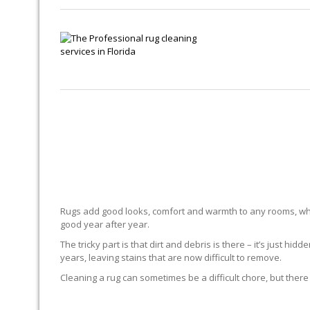
Rugs add good looks, comfort and warmth to any rooms, whe
good year after year.
The tricky part is that dirt and debris is there – it’s just 
years, leaving stains that are now difficult to remove.
Cleaning a rug can sometimes be a difficult chore, but there