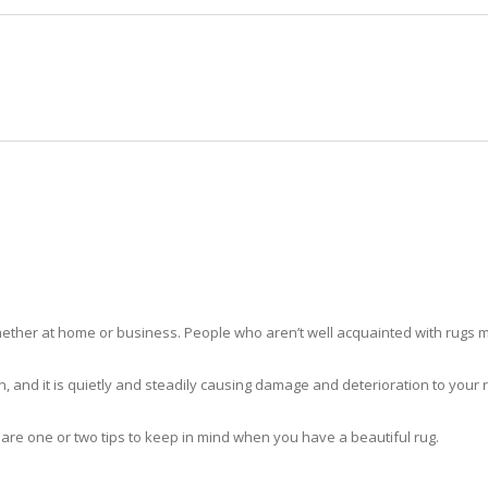
HOME
RUG CLEANING
RUG CARE
RUG REPAIR
RUG CLEANING COUNTRY CLUB
ther at home or business. People who aren’t well acquainted with rugs m
hidden, and it is quietly and steadily causing damage and deterioration to yo
 are one or two tips to keep in mind when you have a beautiful rug.