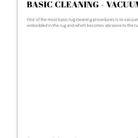
BASIC CLEANING - VACUU
One of the most basic rug-cleaning procedures is to vacuum y
embedded in the rug and which becomes abrasive to the ru
SPECIALIZED CLEANING