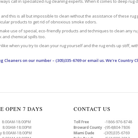
ways call in specialized rug cleaning experts. When it comes to deep rug clea
d this is all but impossible to clean without the assistance of these rug 
ticular products to get rid of obnoxious smoke odors.
make use of special, eco-friendly products and techniques to clean any rug –
nk and chemical spills too.
ke when you try to clean your rug yourself and the rug ends up stiff, with 
ug Cleaners
on our number – (305)335-6769 or email us. We’re Country C
E OPEN 7 DAYS
CONTACT US
8:00AM-18:00PM
Toll Free
-1866-976-8748
8:00AM-18:00PM
Broward County
-(954)804-7806
y 8:00AM-18:00PM
Miami Dade
-(305)335-6769