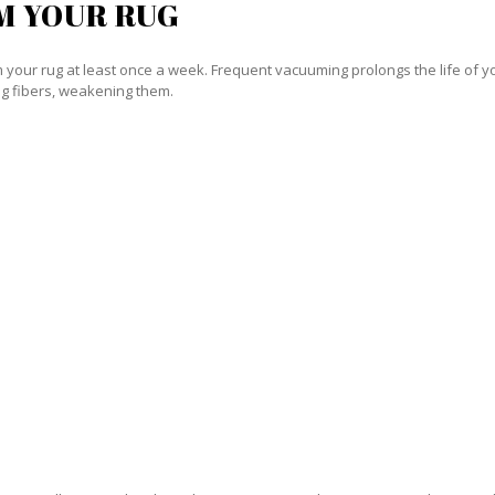
M YOUR RUG
our rug at least once a week. Frequent vacuuming prolongs the life of your
g fibers, weakening them.