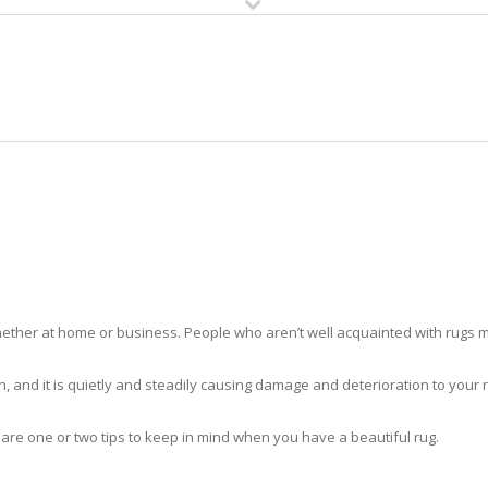
HOME
RUG CLEANING
RUG CARE
RUG REPAIR
RUG CLEANING COUNTRY WALK
ther at home or business. People who aren’t well acquainted with rugs m
hidden, and it is quietly and steadily causing damage and deterioration to yo
 are one or two tips to keep in mind when you have a beautiful rug.