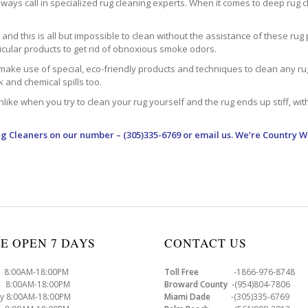
ways call in specialized rug cleaning experts. When it comes to deep rug clea
d this is all but impossible to clean without the assistance of these rug 
ticular products to get rid of obnoxious smoke odors.
make use of special, eco-friendly products and techniques to clean any rug –
nk and chemical spills too.
ke when you try to clean your rug yourself and the rug ends up stiff, with 
ug Cleaners
on our number – (305)335-6769 or email us. We’re Country W
E OPEN 7 DAYS
CONTACT US
8:00AM-18:00PM
Toll Free
-1866-976-8748
8:00AM-18:00PM
Broward County
-(954)804-7806
y 8:00AM-18:00PM
Miami Dade
-(305)335-6769