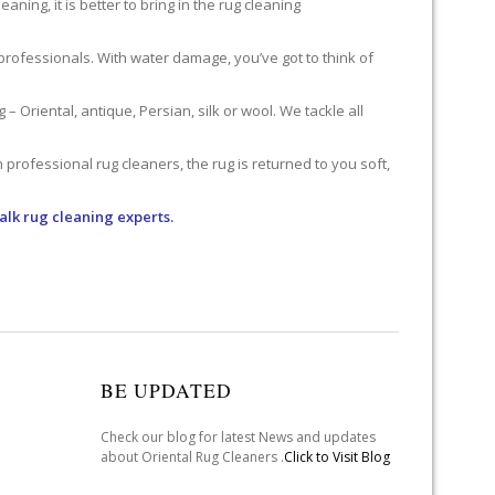
ning, it is better to bring in the rug cleaning
professionals. With water damage, you’ve got to think of
 Oriental, antique, Persian, silk or wool. We tackle all
professional rug cleaners, the rug is returned to you soft,
alk rug cleaning experts.
BE UPDATED
Check our blog for latest News and updates
about Oriental Rug Cleaners .
Click to Visit Blog