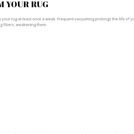
M YOUR RUG
our rug at least once a week. Frequent vacuuming prolongs the life of your
g fibers, weakening them.