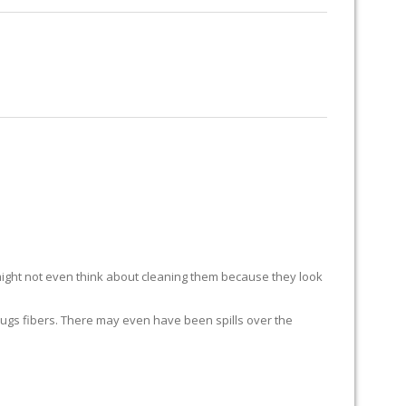
RUG RESTORATION
RUG PADDING
ABOUT US
ight not even think about cleaning them because they look
ur rugs fibers. There may even have been spills over the