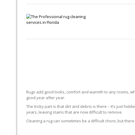
Rugs add good looks, comfort and warmth to any rooms, whe
good year after year.
The tricky part is that dirt and debris is there – it’s just 
years, leaving stains that are now difficult to remove.
Cleaning a rug can sometimes be a difficult chore, but there