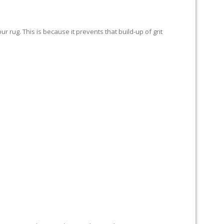
 rug. This is because it prevents that build-up of grit