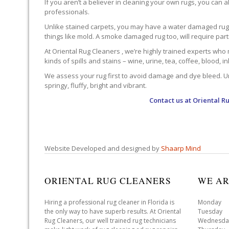
If you aren’t a believer in cleaning your own rugs, you can al
professionals.
Unlike stained carpets, you may have a water damaged rug an
things like mold. A smoke damaged rug too, will require par
At Oriental Rug Cleaners , we’re highly trained experts who 
kinds of spills and stains – wine, urine, tea, coffee, blood, i
We assess your rug first to avoid damage and dye bleed. Unli
springy, fluffy, bright and vibrant.
Contact us at
Oriental R
Website Developed and designed by
Shaarp Mind
ORIENTAL RUG CLEANERS
WE AR
Hiring a professional rug cleaner in Florida is
Monday 
the only way to have superb results. At Oriental
Tuesday 
Rug Cleaners, our well trained rug technicians
Wednesda