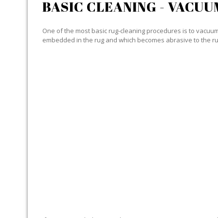
BASIC CLEANING - VACUU
One of the most basic rug-cleaning procedures is to vacuum y
embedded in the rug and which becomes abrasive to the ru
SPECIALIZED CLEANING